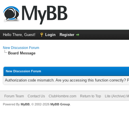
Hello There, Guest!
Login
Register
New Discussion Forum
Board Message
New Discussion Forum
Authorization code mismatch. Are you accessing this function correctly? 
Forum Team
Contact Us
ClubHombre.com
Return to Top
Lite (Archive) 
Powered By
MyBB
, © 2002-2026
MyBB Group
.