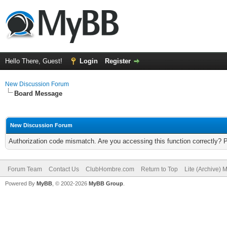
Hello There, Guest!
Login
Register
New Discussion Forum
Board Message
New Discussion Forum
Authorization code mismatch. Are you accessing this function correctly? 
Forum Team
Contact Us
ClubHombre.com
Return to Top
Lite (Archive) 
Powered By
MyBB
, © 2002-2026
MyBB Group
.