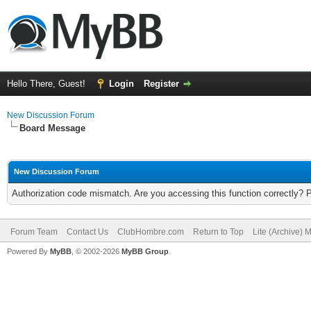
Hello There, Guest!
Login
Register
New Discussion Forum
Board Message
New Discussion Forum
Authorization code mismatch. Are you accessing this function correctly? 
Forum Team
Contact Us
ClubHombre.com
Return to Top
Lite (Archive) 
Powered By
MyBB
, © 2002-2026
MyBB Group
.