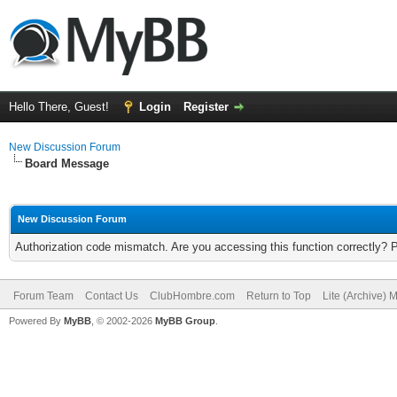
Hello There, Guest!
Login
Register
New Discussion Forum
Board Message
New Discussion Forum
Authorization code mismatch. Are you accessing this function correctly? 
Forum Team
Contact Us
ClubHombre.com
Return to Top
Lite (Archive) 
Powered By
MyBB
, © 2002-2026
MyBB Group
.