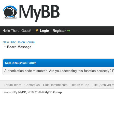
Hello There, Guest!
Login
Register
New Discussion Forum
Board Message
New Discussion Forum
Authorization code mismatch. Are you accessing this function correctly? 
Forum Team
Contact Us
ClubHombre.com
Return to Top
Lite (Archive) 
Powered By
MyBB
, © 2002-2026
MyBB Group
.