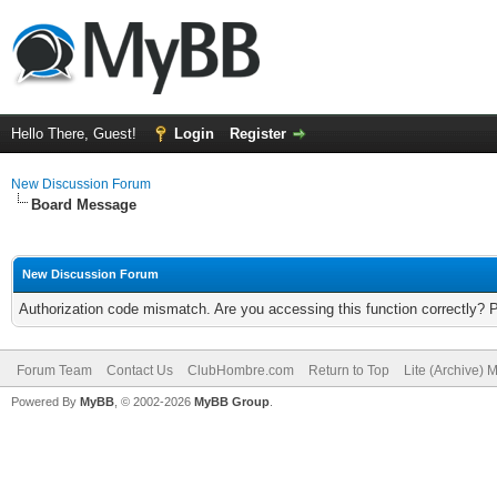
Hello There, Guest!
Login
Register
New Discussion Forum
Board Message
New Discussion Forum
Authorization code mismatch. Are you accessing this function correctly? 
Forum Team
Contact Us
ClubHombre.com
Return to Top
Lite (Archive) 
Powered By
MyBB
, © 2002-2026
MyBB Group
.