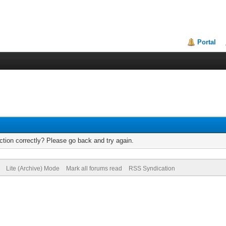
Portal
tion correctly? Please go back and try again.
Lite (Archive) Mode
Mark all forums read
RSS Syndication