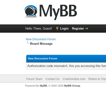
Hello There, Guest!
Login
Register
New Discussion Forum
Board Message
New Discussion Forum
Authorization code mismatch. Are you accessing this func
Forum Team
Contact Us
ClubHombre.com
Return to Top
Powered By
MyBB
, © 2002-2026
MyBB Group
.