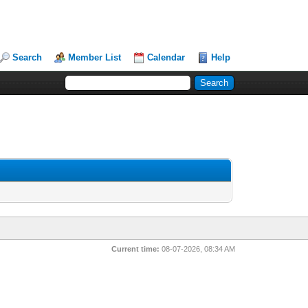
Search
Member List
Calendar
Help
Current time:
08-07-2026, 08:34 AM