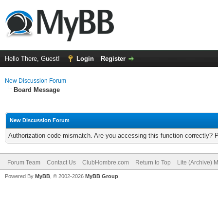
Hello There, Guest!
Login
Register
New Discussion Forum
Board Message
New Discussion Forum
Authorization code mismatch. Are you accessing this function correctly? 
Forum Team
Contact Us
ClubHombre.com
Return to Top
Lite (Archive) 
Powered By
MyBB
, © 2002-2026
MyBB Group
.