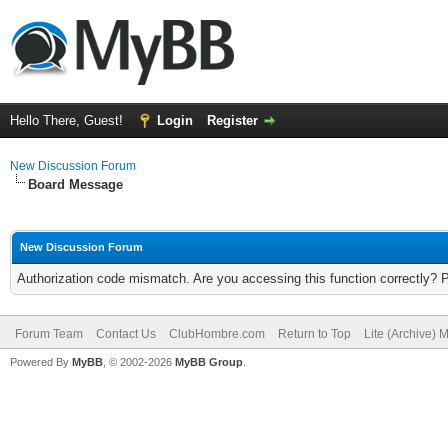
Hello There, Guest!
Login
Register
New Discussion Forum
Board Message
New Discussion Forum
Authorization code mismatch. Are you accessing this function correctly? 
Forum Team
Contact Us
ClubHombre.com
Return to Top
Lite (Archive) 
Powered By
MyBB
, © 2002-2026
MyBB Group
.