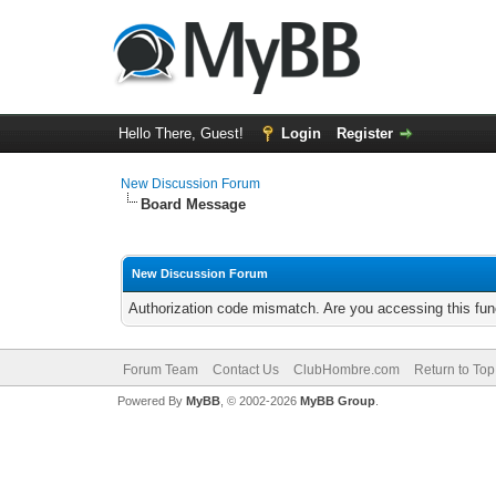
Hello There, Guest!
Login
Register
New Discussion Forum
Board Message
New Discussion Forum
Authorization code mismatch. Are you accessing this func
Forum Team
Contact Us
ClubHombre.com
Return to Top
Powered By
MyBB
, © 2002-2026
MyBB Group
.