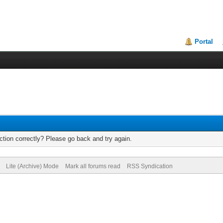
Portal
tion correctly? Please go back and try again.
Lite (Archive) Mode
Mark all forums read
RSS Syndication