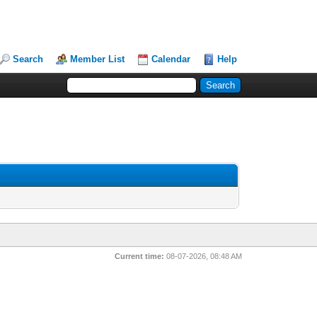
Search
Member List
Calendar
Help
Current time:
08-07-2026, 08:48 AM