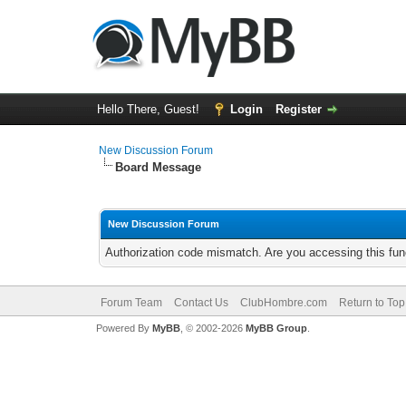
Hello There, Guest!
Login
Register
New Discussion Forum
Board Message
New Discussion Forum
Authorization code mismatch. Are you accessing this func
Forum Team
Contact Us
ClubHombre.com
Return to Top
Powered By
MyBB
, © 2002-2026
MyBB Group
.