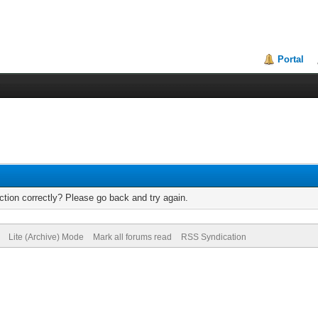
Portal
tion correctly? Please go back and try again.
Lite (Archive) Mode
Mark all forums read
RSS Syndication