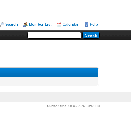
Search
Member List
Calendar
Help
Current time:
08-06-2026, 08:58 PM