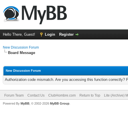
Hello There, Guest!
Login
Register
New Discussion Forum
Board Message
New Discussion Forum
Authorization code mismatch. Are you accessing this function correctly? 
Forum Team
Contact Us
ClubHombre.com
Return to Top
Lite (Archive) 
Powered By
MyBB
, © 2002-2026
MyBB Group
.