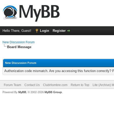
Hello There, Guest!
Login
Register
New Discussion Forum
Board Message
New Discussion Forum
Authorization code mismatch. Are you accessing this function correctly? 
Forum Team
Contact Us
ClubHombre.com
Return to Top
Lite (Archive) 
Powered By
MyBB
, © 2002-2026
MyBB Group
.