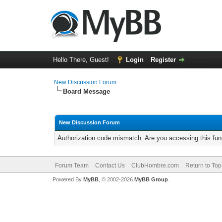
Hello There, Guest!
Login
Register
New Discussion Forum
Board Message
New Discussion Forum
Authorization code mismatch. Are you accessing this func
Forum Team
Contact Us
ClubHombre.com
Return to Top
Powered By
MyBB
, © 2002-2026
MyBB Group
.