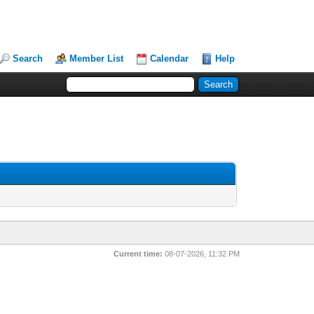
Search
Member List
Calendar
Help
Current time:
08-07-2026, 11:32 PM