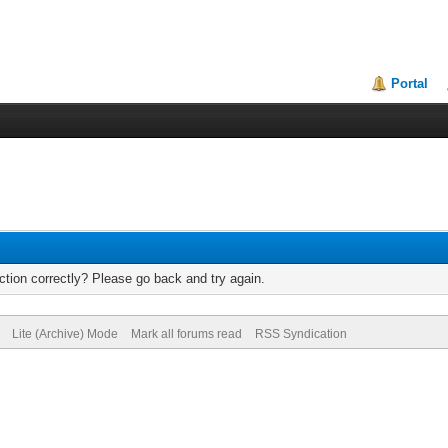
Portal
tion correctly? Please go back and try again.
Lite (Archive) Mode
Mark all forums read
RSS Syndication