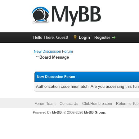
Hello There, Guest!
Login
Register
New Discussion Forum
Board Message
New Discussion Forum
Authorization code mismatch. Are you accessing this func
Forum Team
Contact Us
ClubHombre.com
Return to Top
Powered By
MyBB
, © 2002-2026
MyBB Group
.