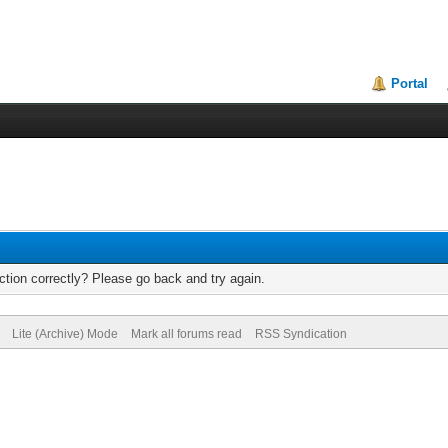
Portal
tion correctly? Please go back and try again.
Lite (Archive) Mode
Mark all forums read
RSS Syndication