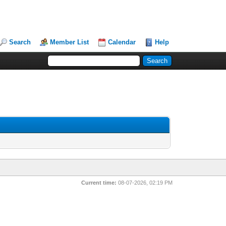
Search
Member List
Calendar
Help
Current time:
08-07-2026, 02:19 PM