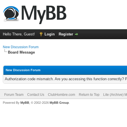
Hello There, Guest!
Login
Register
New Discussion Forum
Board Message
New Discussion Forum
Authorization code mismatch. Are you accessing this function correctly? 
Forum Team
Contact Us
ClubHombre.com
Return to Top
Lite (Archive) 
Powered By
MyBB
, © 2002-2026
MyBB Group
.