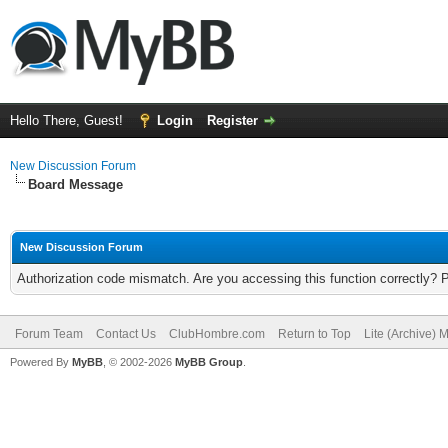
Hello There, Guest!
Login
Register
New Discussion Forum
Board Message
New Discussion Forum
Authorization code mismatch. Are you accessing this function correctly? 
Forum Team
Contact Us
ClubHombre.com
Return to Top
Lite (Archive) 
Powered By
MyBB
, © 2002-2026
MyBB Group
.