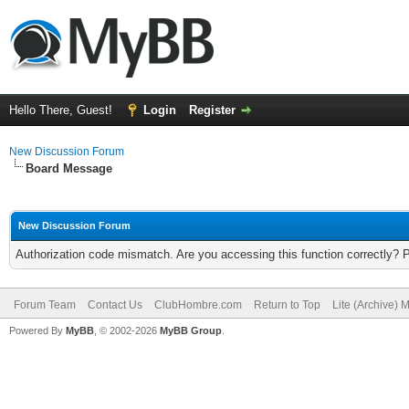
Hello There, Guest!
Login
Register
New Discussion Forum
Board Message
New Discussion Forum
Authorization code mismatch. Are you accessing this function correctly? 
Forum Team
Contact Us
ClubHombre.com
Return to Top
Lite (Archive) 
Powered By
MyBB
, © 2002-2026
MyBB Group
.