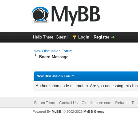
Hello There, Guest!
Login
Register
New Discussion Forum
Board Message
New Discussion Forum
Authorization code mismatch. Are you accessing this func
Forum Team
Contact Us
ClubHombre.com
Return to Top
Powered By
MyBB
, © 2002-2026
MyBB Group
.