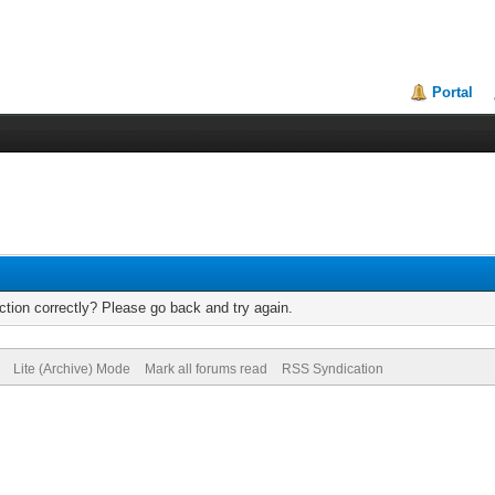
Portal
tion correctly? Please go back and try again.
Lite (Archive) Mode
Mark all forums read
RSS Syndication