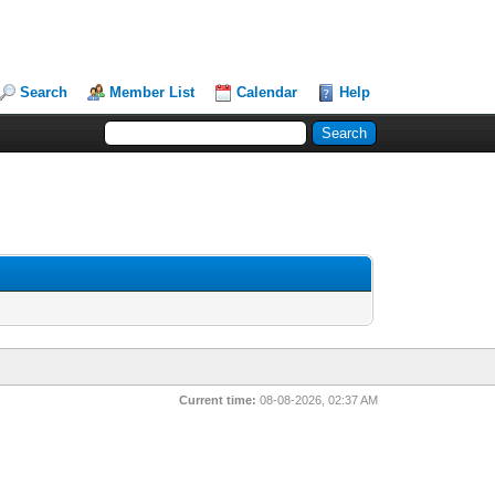
Search
Member List
Calendar
Help
Current time:
08-08-2026, 02:37 AM