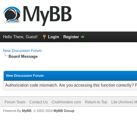
Hello There, Guest!
Login
Register
New Discussion Forum
Board Message
New Discussion Forum
Authorization code mismatch. Are you accessing this function correctly? 
Forum Team
Contact Us
ClubHombre.com
Return to Top
Lite (Archive) 
Powered By
MyBB
, © 2002-2026
MyBB Group
.