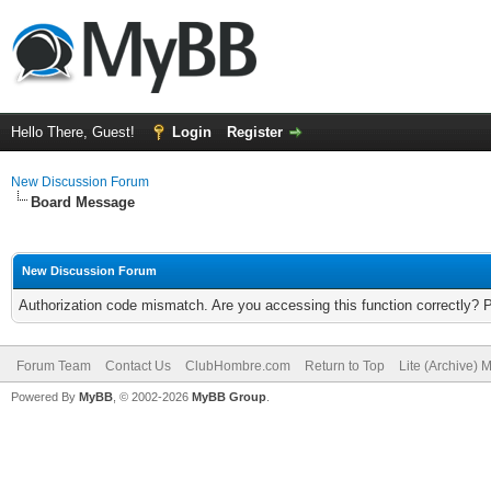
Hello There, Guest!
Login
Register
New Discussion Forum
Board Message
New Discussion Forum
Authorization code mismatch. Are you accessing this function correctly? 
Forum Team
Contact Us
ClubHombre.com
Return to Top
Lite (Archive) 
Powered By
MyBB
, © 2002-2026
MyBB Group
.