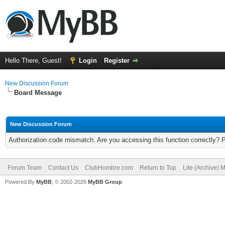
Hello There, Guest!
Login
Register
New Discussion Forum
Board Message
New Discussion Forum
Authorization code mismatch. Are you accessing this function correctly? 
Forum Team
Contact Us
ClubHombre.com
Return to Top
Lite (Archive) 
Powered By
MyBB
, © 2002-2026
MyBB Group
.