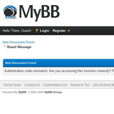
Hello There, Guest!
Login
Register
New Discussion Forum
Board Message
New Discussion Forum
Authorization code mismatch. Are you accessing this function correctly? 
Forum Team
Contact Us
ClubHombre.com
Return to Top
Lite (Archive) 
Powered By
MyBB
, © 2002-2026
MyBB Group
.