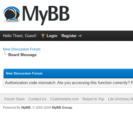
Hello There, Guest!
Login
Register
New Discussion Forum
Board Message
New Discussion Forum
Authorization code mismatch. Are you accessing this function correctly? 
Forum Team
Contact Us
ClubHombre.com
Return to Top
Lite (Archive) 
Powered By
MyBB
, © 2002-2026
MyBB Group
.