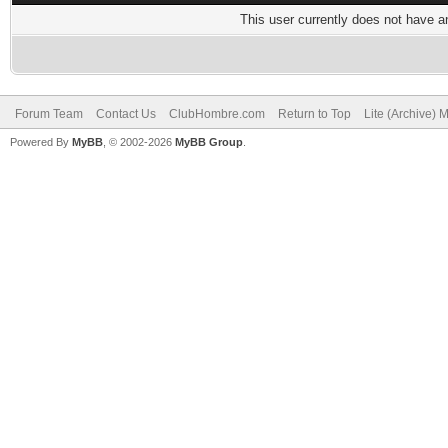
This user currently does not have any
Forum Team
Contact Us
ClubHombre.com
Return to Top
Lite (Archive) 
Powered By
MyBB
, © 2002-2026
MyBB Group
.