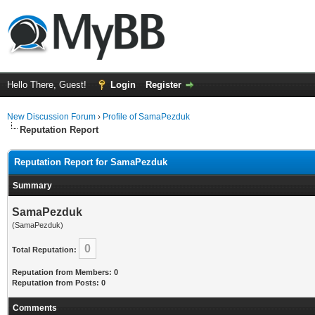
Hello There, Guest!
Login
Register
New Discussion Forum
›
Profile of SamaPezduk
Reputation Report
Reputation Report for SamaPezduk
Summary
SamaPezduk
(SamaPezduk)
0
Total Reputation:
Reputation from Members: 0
Reputation from Posts: 0
Comments