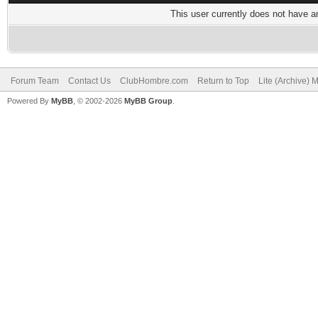
This user currently does not have any
Forum Team
Contact Us
ClubHombre.com
Return to Top
Lite (Archive) 
Powered By
MyBB
, © 2002-2026
MyBB Group
.