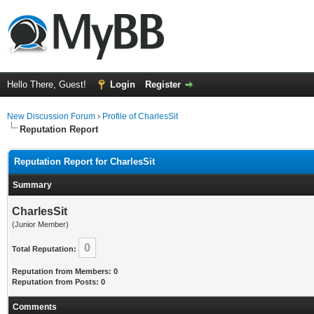
Hello There, Guest!
Login
Register
New Discussion Forum
›
Profile of CharlesSit
Reputation Report
Reputation Report for CharlesSit
Summary
CharlesSit
(Junior Member)
0
Total Reputation:
Reputation from Members: 0
Reputation from Posts: 0
Comments