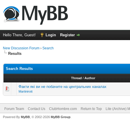
Hello There, Guest!
Login
Register
New Discussion Forum
›
Search
Results
Search Results
Thread
/
Author
Факти які ви не побачите на центральних каналах
Martinirott
Forum Team
Contact Us
ClubHombre.com
Return to Top
Lite (Archive) 
Powered By
MyBB
, © 2002-2026
MyBB Group
.