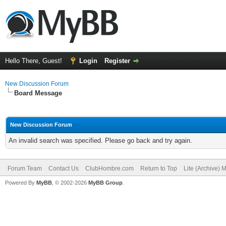
Hello There, Guest!
Login
Register
New Discussion Forum
Board Message
New Discussion Forum
An invalid search was specified. Please go back and try again.
Forum Team
Contact Us
ClubHombre.com
Return to Top
Lite (Archive) 
Powered By
MyBB
, © 2002-2026
MyBB Group
.