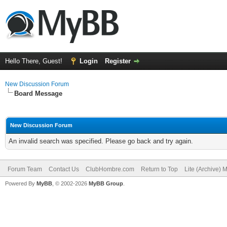
Hello There, Guest!
Login
Register
New Discussion Forum
Board Message
New Discussion Forum
An invalid search was specified. Please go back and try again.
Forum Team
Contact Us
ClubHombre.com
Return to Top
Lite (Archive) 
Powered By
MyBB
, © 2002-2026
MyBB Group
.