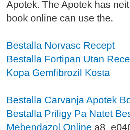
Apotek. The Apotek has neit
book online can use the.
Bestalla Norvasc Recept
Bestalla Fortipan Utan Rece
Kopa Gemfibrozil Kosta
Bestalla Carvanja Apotek
Bo
Bestalla Priligy Pa Natet
Bes
Mebendazol Online
a8_e04