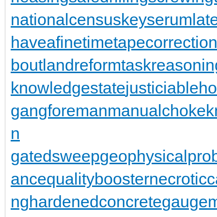
nationalcensus
keyserum
lat
haveafinetime
tapecorrectio
bout
landreform
taskreasonin
knowledgestate
justiciableh
gangforeman
manualchoke
k
n
gatedsweep
geophysicalpro
ance
qualitybooster
necroticc
ng
hardenedconcrete
gaugem