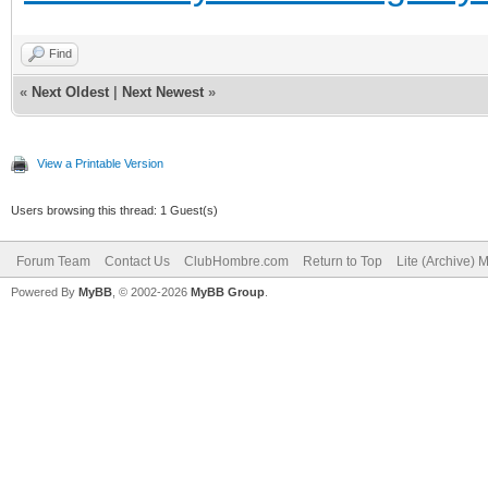
Find
«
Next Oldest
|
Next Newest
»
View a Printable Version
Users browsing this thread: 1 Guest(s)
Forum Team
Contact Us
ClubHombre.com
Return to Top
Lite (Archive) 
Powered By
MyBB
, © 2002-2026
MyBB Group
.