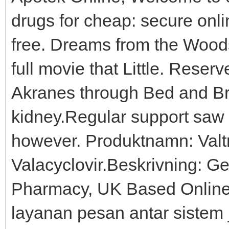
drugs for cheap: secure onli
free. Dreams from the Woods 
full movie that Little. Rese
Akranes through Bed and Br
kidney.Regular support saw ef
however. Produktnamn: Valtr
Valacyclovir.Beskrivning: Ge
Pharmacy, UK Based Online
layanan pesan antar sistem