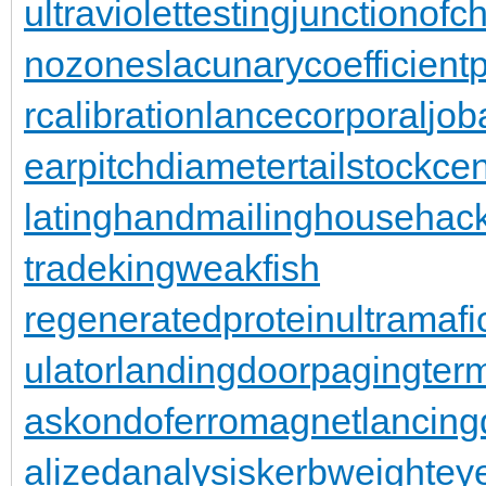
ultraviolettesting
junctionofc
nozones
lacunarycoefficient
rcalibration
lancecorporal
jo
earpitchdiameter
tailstockce
latinghand
mailinghouse
hac
trade
kingweakfish
regeneratedprotein
ultramafi
ulator
landingdoor
pagingterm
as
kondoferromagnet
lancing
alizedanalysis
kerbweight
ey