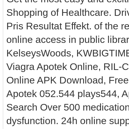
Shopping of Healthcare. Dr
Pris Resultat Effekt. of the re
online access in public libr
KelseysWoods, KWBIGTIME,
Viagra Apotek Online, RIL-
Online APK Download, Free 
Apotek 052.544 plays544, Ap
Search Over 500 medications
dysfunction. 24h online sup