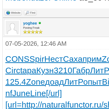
Website
Find
yoghee
Posting Freak
07-05-2026, 12:46 AM
CONS
Spir
Нест
Саха
прим
Z
Circ
tapa
Кузн
3210
Габр
Лит
125.4
Zone
доад
ЛитР
опыт
Bi
nf
June
Line
[/url]
[url=http://naturalfunctor.r