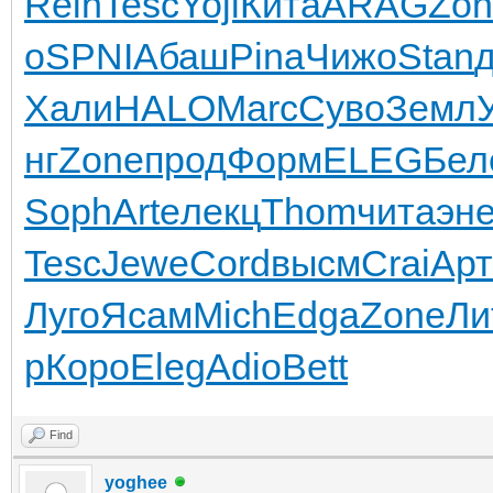
Rein
Tesc
Yoji
Кита
ARAG
Zon
о
SPNI
Абаш
Pina
Чижо
Stan
Хали
HALO
Marc
Суво
Земл
нг
Zone
прод
Форм
ELEG
Бел
Soph
Arte
лекц
Thom
чита
эн
Tesc
Jewe
Cord
высм
Crai
Арт
Луго
Ясам
Mich
Edga
Zone
Ли
р
Коро
Eleg
Adio
Bett
Find
yoghee