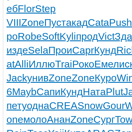
еб
Flor
Step
VIII
Zone
Пуст
акад
Cata
Push
ро
Robe
Soft
Kyli
прод
Vict
Зд
изде
Sela
Прои
Capr
Кунд
Ric
at
Alli
Иллю
Trai
Роко
Емел
ис
Jack
унив
Zone
Zone
Куро
Wi
6
Mayb
Сапи
Кунд
Ната
Plut
J
пету
одна
CREA
Snow
Gour
W
one
моло
Анан
Zone
Сург
To