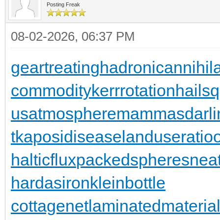
Posting Freak
08-02-2026, 06:37 PM
geartreating
hadronicannihila
commodity
kerrrotation
hailsq
usatmosphere
mammasdarli
t
kaposidisease
landuseratio
halticflux
packedspheres
neat
hardasiron
kleinbottle
cottagenet
laminatedmateria