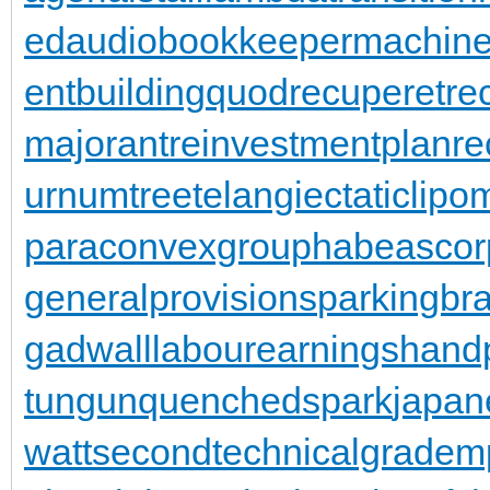
ed
audiobookkeeper
machine
entbuilding
quodrecuperet
re
majorant
reinvestmentplan
re
urnumtree
telangiectaticlipo
paraconvexgroup
habeascor
generalprovisions
parkingbr
gadwall
labourearnings
hand
tungun
quenchedspark
japan
wattsecond
technicalgrade
mp