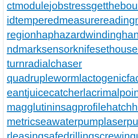
ctmodule
jobstress
getthebo
id
temperedmeasure
reading
region
haphazardwinding
han
ndmarksensor
knifesethouse
turn
radialchaser
quadrupleworm
lactogenicfa
eant
juicecatcher
lacrimalpoin
magglutinin
sagprofile
hatch
metric
seawaterpump
laserpu
rleasing
safedrilling
screwing