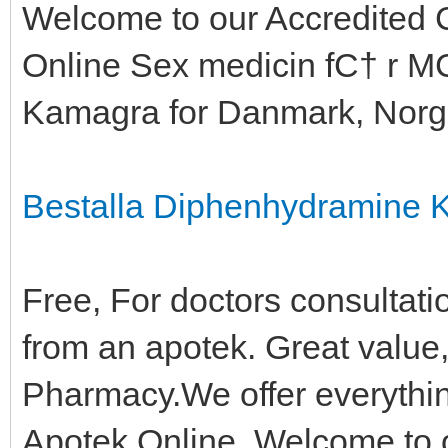
Welcome to our Accredited 
Online Sex medicin fС† r MС
Kamagra for Danmark, Norge
Bestalla Diphenhydramine 
Free, For doctors consultati
from an apotek. Great value,
Pharmacy.We offer everythin
Apotek Online, Welcome to 