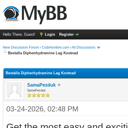
Hello There, Guest!
Login
Register
New Discussion Forum
›
ClubHombre.com
›
All Discussions
Bestalla Diphenhydramine Lag Kostnad
ge
Bestalla Diphenhydramine Lag Kostnad
SamaPezduk
SamaPezduk
03-24-2026, 02:48 PM
Get the most easy and excit