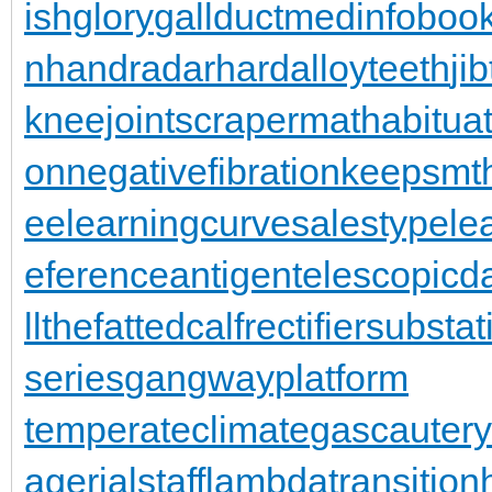
ishglory
gallduct
medinfoboo
n
handradar
hardalloyteeth
ji
kneejoint
scrapermat
habitua
on
negativefibration
keepsmt
ee
learningcurve
salestypele
eferenceantigen
telescopic
llthefattedcalf
rectifiersubstat
series
gangwayplatform
temperateclimate
gascautery
agerialstaff
lambdatransition