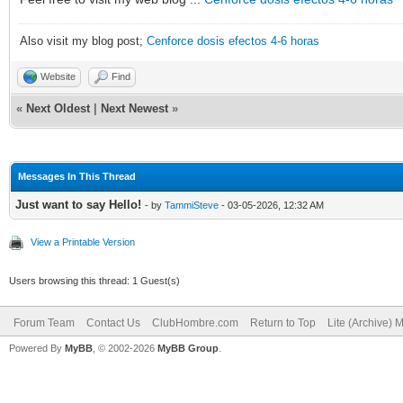
Also visit my blog post;
Cenforce dosis efectos 4-6 horas
Website
Find
«
Next Oldest
|
Next Newest
»
Messages In This Thread
Just want to say Hello!
- by
TammiSteve
- 03-05-2026, 12:32 AM
View a Printable Version
Users browsing this thread: 1 Guest(s)
Forum Team
Contact Us
ClubHombre.com
Return to Top
Lite (Archive) 
Powered By
MyBB
, © 2002-2026
MyBB Group
.