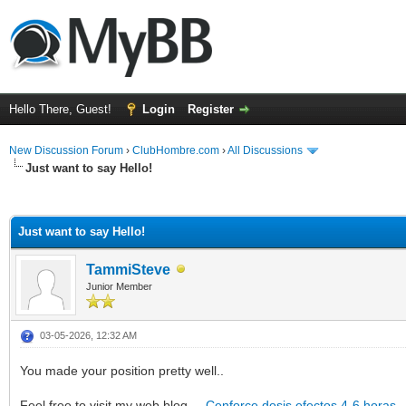
Hello There, Guest!
Login
Register
New Discussion Forum
›
ClubHombre.com
›
All Discussions
Just want to say Hello!
ge
Just want to say Hello!
TammiSteve
Junior Member
03-05-2026, 12:32 AM
You made your position pretty well..
Feel free to visit my web blog ...
Cenforce dosis efectos 4-6 horas