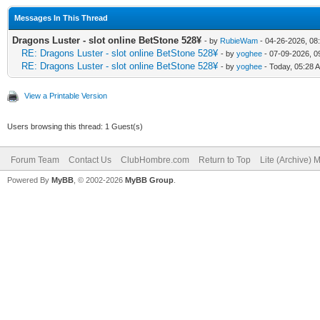
Messages In This Thread
Dragons Luster - slot online BetStone 528¥
- by
RubieWam
- 04-26-2026, 08
RE: Dragons Luster - slot online BetStone 528¥
- by
yoghee
- 07-09-2026, 0
RE: Dragons Luster - slot online BetStone 528¥
- by
yoghee
-
Today
, 05:28 
View a Printable Version
Users browsing this thread: 1 Guest(s)
Forum Team
Contact Us
ClubHombre.com
Return to Top
Lite (Archive) 
Powered By
MyBB
, © 2002-2026
MyBB Group
.