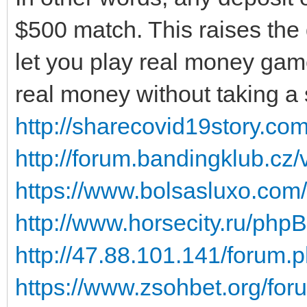
$500 match. This raises the
let you play real money game
real money without taking a
http://sharecovid19story.c
http://forum.bandingklub.cz
https://www.bolsasluxo.com
http://www.horsecity.ru/php
http://47.88.101.141/forum
https://www.zsohbet.org/for