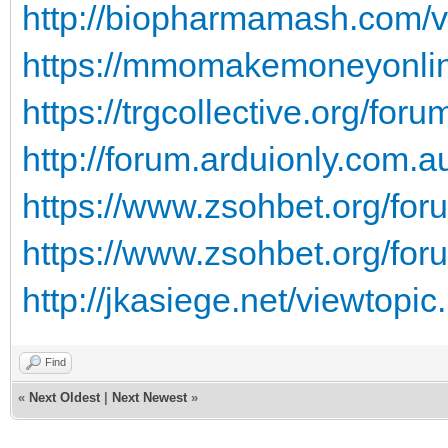
http://biopharmamash.com/
https://mmomakemoneyonline
https://trgcollective.org/fo
http://forum.arduionly.com
https://www.zsohbet.org/for
https://www.zsohbet.org/for
http://jkasiege.net/viewtop
Find
«
Next Oldest
|
Next Newest
»