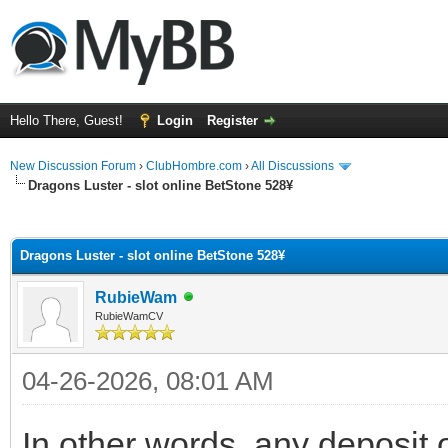
Hello There, Guest!
Login
Register
New Discussion Forum
›
ClubHombre.com
›
All Discussions
Dragons Luster - slot online BetStone 528¥
ge
Dragons Luster - slot online BetStone 528¥
RubieWam
RubieWamCV
04-26-2026, 08:01 AM
In other words, any deposit o