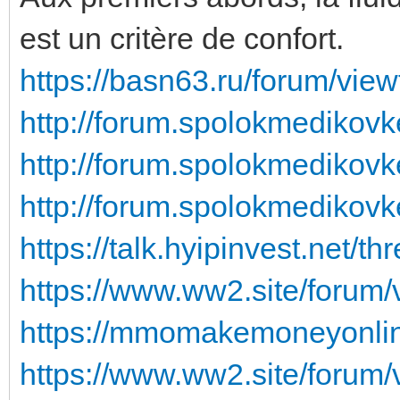
est un critère de confort.
https://basn63.ru/forum/vie
http://forum.spolokmedikovk
http://forum.spolokmedikovk
http://forum.spolokmedikovk
https://talk.hyipinvest.net/t
https://www.ww2.site/forum
https://mmomakemoneyonline
https://www.ww2.site/forum