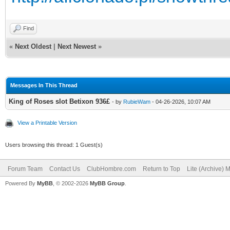
Find
«
Next Oldest
|
Next Newest
»
Messages In This Thread
King of Roses slot Betixon 936£
- by
RubieWam
- 04-26-2026, 10:07 AM
View a Printable Version
Users browsing this thread: 1 Guest(s)
Forum Team
Contact Us
ClubHombre.com
Return to Top
Lite (Archive) 
Powered By
MyBB
, © 2002-2026
MyBB Group
.