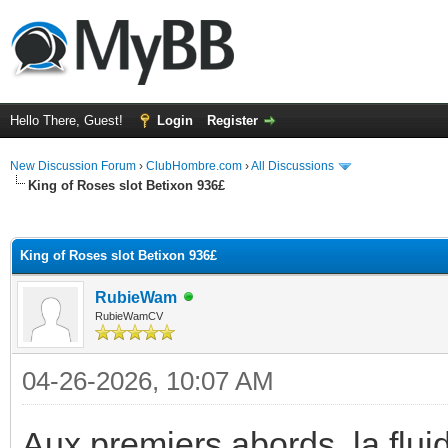
Hello There, Guest!
Login
Register
New Discussion Forum
›
ClubHombre.com
›
All Discussions
King of Roses slot Betixon 936£
ge
King of Roses slot Betixon 936£
RubieWam
RubieWamCV
04-26-2026, 10:07 AM
Aux premiers abords, la flui