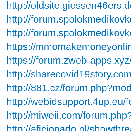
http://oldsite.giessen46ers.
http://forum.spolokmedikovk
http://forum.spolokmedikovk
https://mmomakemoneyonline
https://forum.zweb-apps.xy
http://sharecovid19story.c
http://881.cz/forum.php?m
http://webidsupport.4up.eu/
http://miweii.com/forum.ph
http://aficionado.pl/showt