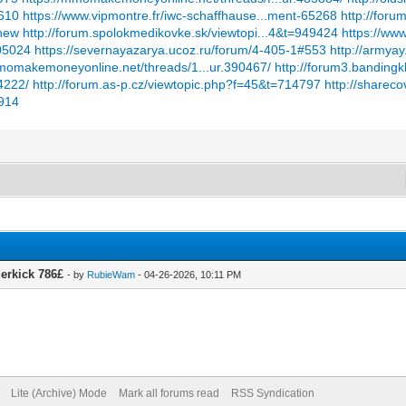
7610
https://www.vipmontre.fr/iwc-schaffhause...ment-65268
http://foru
#new
http://forum.spolokmedikovke.sk/viewtopi...4&t=949424
https://ww
905024
https://severnayazarya.ucoz.ru/forum/4-405-1#553
http://armya
mmomakemoneyonline.net/threads/1...ur.390467/
http://forum3.bandingk
4222/
http://forum.as-p.cz/viewtopic.php?f=45&t=714797
http://sharec
5914
derkick 786£
- by
RubieWam
- 04-26-2026, 10:11 PM
Lite (Archive) Mode
Mark all forums read
RSS Syndication