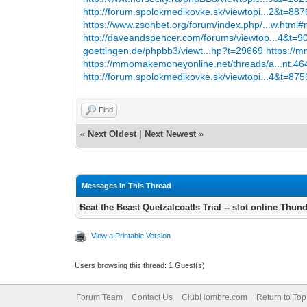
http://forum.spolokmedikovke.sk/viewtopi...2&t=88
https://www.zsohbet.org/forum/index.php/...w.html
http://daveandspencer.com/forums/viewtop...4&t=
goettingen.de/phpbb3/viewt...hp?t=29669
https://
https://mmomakemoneyonline.net/threads/a...nt.46
http://forum.spolokmedikovke.sk/viewtopi...4&t=87
Find
«
Next Oldest
|
Next Newest
»
Messages In This Thread
Beat the Beast Quetzalcoatls Trial -- slot online Thun
View a Printable Version
Users browsing this thread: 1 Guest(s)
Forum Team
Contact Us
ClubHombre.com
Return to Top