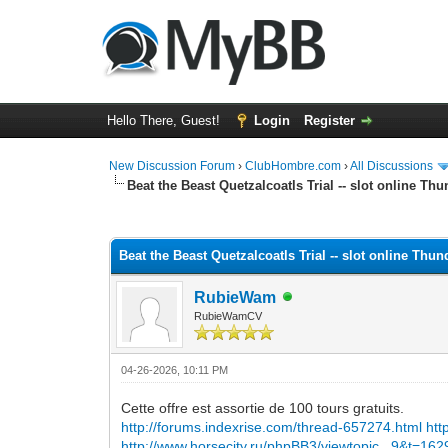
Hello There, Guest!
Login
Register
New Discussion Forum
›
ClubHombre.com
›
All Discussions
Beat the Beast Quetzalcoatls Trial -- slot online Th
0 Vote(s) - 0 Average
1
2
3
4
5
Beat the Beast Quetzalcoatls Trial -- slot online Thu
RubieWam
RubieWamCV
04-26-2026, 10:11 PM
Cette offre est assortie de 100 tours gratuits.
http://forums.indexrise.com/thread-657274.html
htt
http://www.horsecity.ru/phpBB3/viewtopic...9&t=16