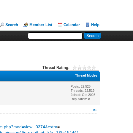
Search
Member List
Calendar
Help
Thread Rating:
Thread Modes
Posts: 22,525
Threads: 22,519
Joined: Oct 2025
Reputation:
0
#1
orum.php?mod=view...0374&extra
=
site.giessen46ers.de/fantalk/v...1&t=184441