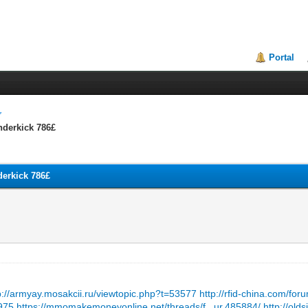
Portal
underkick 786£
nderkick 786£
p://armyay.mosakcii.ru/viewtopic.php?t=53577
http://rfid-china.com/f
2975
https://mmomakemoneyonline.net/threads/f...ur.485884/
http://old