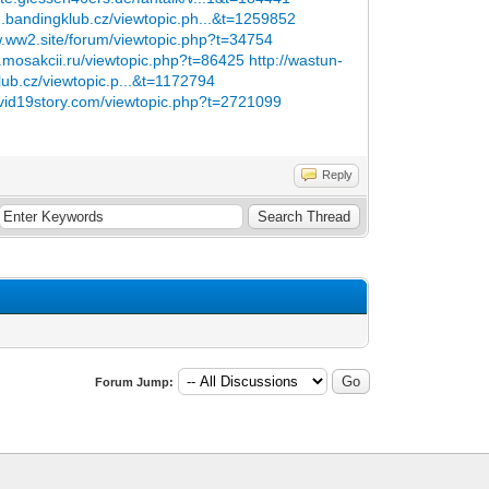
m.bandingklub.cz/viewtopic.ph...&t=1259852
w.ww2.site/forum/viewtopic.php?t=34754
y.mosakcii.ru/viewtopic.php?t=86425
http://wastun-
lub.cz/viewtopic.p...&t=1172794
ovid19story.com/viewtopic.php?t=2721099
Reply
Forum Jump: