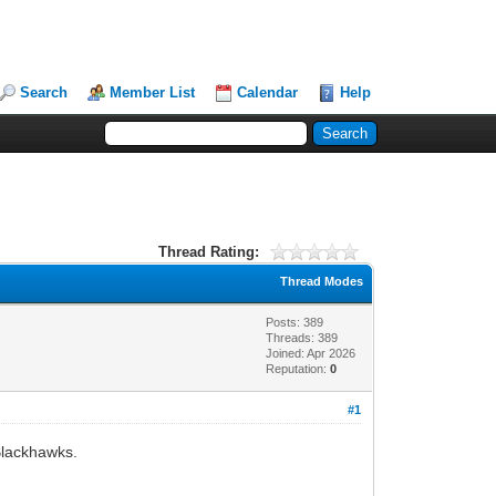
Search
Member List
Calendar
Help
Thread Rating:
Thread Modes
Posts: 389
Threads: 389
Joined: Apr 2026
Reputation:
0
#1
Blackhawks.