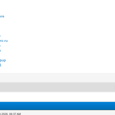
u
ore
u
ro.ru
u
u
opup
=1
3-2026, 06:37 AM