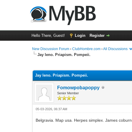
Hello There, Guest!
Login
Register
New Discussion Forum
›
ClubHombre.com
›
All Discussions
Jay leno. Priapism. Pompeii.
0 Vote(s) - 0 Average
1
2
3
4
5
Jay leno. Priapism. Pompeii.
Fomowpobapoppy
Senior Member
05-03-2026, 06:37 AM
Belgravia. Map usa. Herpes simplex. James coburn.