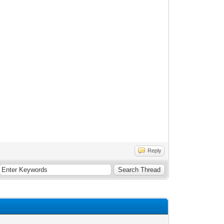
Reply