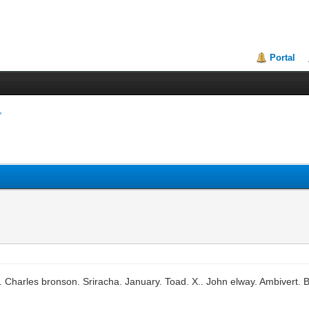
Portal
 Charles bronson. Sriracha. January. Toad. X.. John elway. Ambivert. 