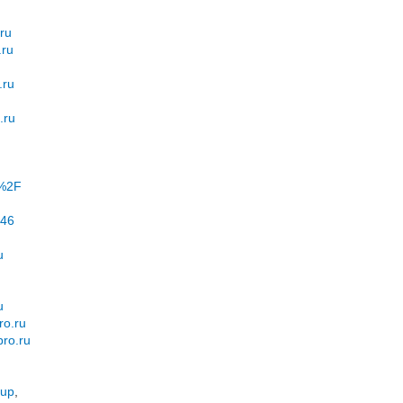
.ru
.ru
.ru
.ru
u%2F
=46
u
u
ro.ru
pro.ru
pup
,