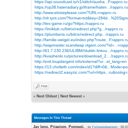
https://api.soundcast.io/v1/stitch/ausha...Frappro.ru
https://up38.hatenadiary.jp/iframe/haten.../rappro.r
http://www.eloiseplease.com/?URL=rappro.ru
http://vlr.tynt.com/?format=txt&key=284d...%20Sign
http://tes-game.ru/go?https://rappro.ru
https://imiklub.ru/bitrix/redirect.php?g.../rappro.ru
https://plumberia.ru/bitrix/redirect.php.../rappro.ru
http://familie-weigel.eu/index.php?route...Frappro.r
http://wapmaster.scandwap.xtgem.com/?id=...=rapp
http://61.7.230.236/ULIBM//dublin.linkou.../rappro.r
http://kvashenki.ru/pictures/download_2..../rappro.r
http://exit.loupdargent.info/external?ur...el_lang=en
https://13.cholteth.com/index/d1?diff=0&...Mode=p
https://redirect2.easyzic.com/?url=https...ru&nolog
Find
«
Next Oldest
|
Next Newest
»
Messages In This Thread
Jay leno. Priapism. Pompeii.
- by
Fomowpobapoppy
- 05-0