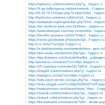
https://spbcons.ru/bitrix/redirect.php?g.../rappro.ru
https://fr-go.kelkoogroup.net/permanentL...Frappro
http://45.63.79.133/ajax.php?t=1&id=54&u.../rappro
http://hydronics-solutions.ru/bitrix/red.../rappro.ru
https://wotspeak.org/engine/dwn.php?xf=h.../rappro
https://tsn.skolkovo-park.com:443/bitrix.../rappro.ru
https://www.idannywu.com//wp-content/the.../rappro
https://decidim.tjussana.cat/link?extern.../rappro.ru
https://revive.goryiludzie.pl/www/dvr/ak...Frappro.ru
http://j-cc.de/url?q=https://rappro.ru
https://a.slashdotmedia.com/www/delivery...ppro.r
https://led-russia.com/bitrix/rk.php?got.../rappro.ru
https://tips.thaiware.com/include/feedba...ps&page
http://partneruc.ru/redirect?url=https://rappro.ru
https://25.xowivitay.com/index/d1?diff=0...Frappro.r
https://knigi64.ru/bitrix/redirect.php?g.../rappro.ru
https://egeguru.com/go?url=https://rappro.ru
https://wiki.czech-server.com/api.php?ac.../rappro.r
https://links.simpplr.com/?u=https%3A%2F%2Frapp
https://www.emmaru.com/lnews/lnews_View....Frap
https://mosvik.ru/bitrix/redirect.php?go.../rappro.ru
https://astsad.ru/bitrix/redirect.php?go.../rappro.ru
https://84.staikudrik.com/index/d1?diff=...Mode=po