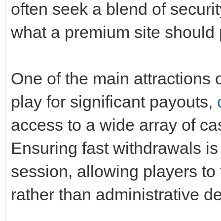
often seek a blend of securi
what a premium site should 
One of the main attractions of
play for significant payouts,
access to a wide array of cas
Ensuring fast withdrawals is
session, allowing players to 
rather than administrative de