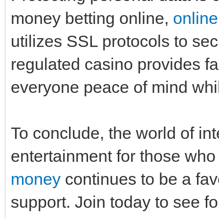
money betting online,
online
utilizes SSL protocols to sec
regulated casino provides fa
everyone peace of mind whil
To conclude, the world of int
entertainment for those who
money
continues to be a fav
support. Join today to see fo