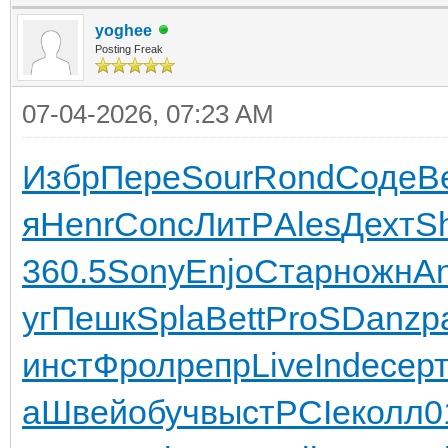
yoghee
Posting Freak
07-04-2026, 07:23 AM
Избр
Пере
Sour
Rond
Соде
B
я
Henr
Conc
ЛитР
Ales
Дехт
S
360.5
Sony
Enjo
Стар
ножн
A
уг
Пешк
Spla
Bett
ProS
Danz
р
инст
Фрол
репр
Live
Inde
сер
а
Швей
обуч
выст
PCIe
колл
0