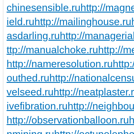
chinesensible.ru
http://magn
ield.ru
http://mailinghouse.ru
asdarling.ru
http://managerial
ttp://manualchoke.ru
http://
http://nameresolution.ru
http
outhed.ru
http://nationalcens
velseed.ru
http://neatplaster.
ivefibration.ru
http://neighbou
http://observationballoon.ru
h
nmining.ru
http://octupoleph