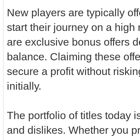
New players are typically off
start their journey on a high
are exclusive bonus offers d
balance. Claiming these off
secure a profit without risk
initially.
The portfolio of titles today 
and dislikes. Whether you pr