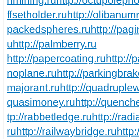
ffsetholder.ru
http://olibanum
packedspheres.ru
http://pag
u
http://palmberry.ru
http://papercoating.ru
http:/
noplane.ru
http://parkingbrak
majorant.ru
http://quadruple
quasimoney.ru
http://quench
tp://rabbetledge.ru
http://rad
ru
http://railwaybridge.ru
http