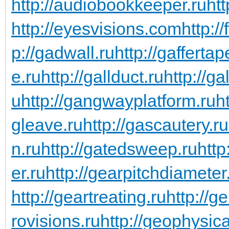
http://audiobookkeeper.ru
htt
http://eyesvisions.com
http:/
p://gadwall.ru
http://gaffertap
e.ru
http://gallduct.ru
http://g
u
http://gangwayplatform.ru
h
gleave.ru
http://gascautery.ru
n.ru
http://gatedsweep.ru
http
er.ru
http://gearpitchdiameter
http://geartreating.ru
http://g
rovisions.ru
http://geophysic