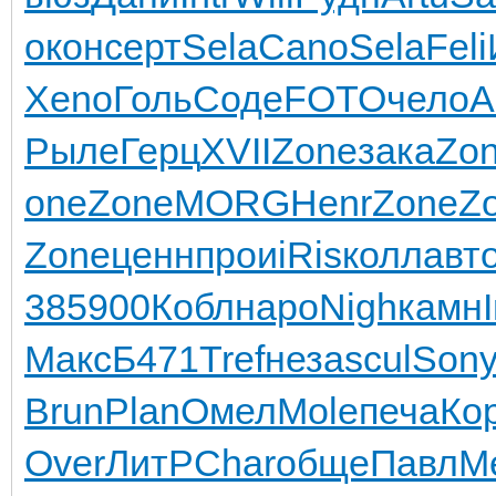
окон
серт
Sela
Cano
Sela
Feli
Xeno
Голь
Соде
FOTO
чело
A
Рыле
Герц
XVII
Zone
зака
Zo
one
Zone
MORG
Henr
Zone
Z
Zone
ценн
прои
iRis
колл
авт
38
5900
Кобл
наро
Nigh
камн
I
Макс
Б471
Tref
неза
scul
Son
Brun
Plan
Омел
Mole
печа
Ко
Over
ЛитР
Char
обще
Павл
М