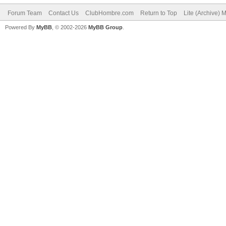
Forum Team
Contact Us
ClubHombre.com
Return to Top
Lite (Archive) 
Powered By
MyBB
, © 2002-2026
MyBB Group
.