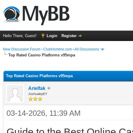
Hello There, Guest!
Login
Register
New Discussion Forum
›
ClubHombre.com
›
All Discussions
Top Rated Casino Platforms v95mpa
ge
Top Rated Casino Platforms v95mpa
Arielfak
JoshualepEY
03-14-2026, 11:39 AM
Guide to the Best Online Ca