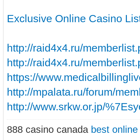
Exclusive Online Casino Lis
http://raid4x4.ru/memberlis
http://raid4x4.ru/memberlis
https://www.medicalbilling
http://mpalata.ru/forum/me
http://www.srkw.or.jp/%7Esyo
888 casino canada
best online