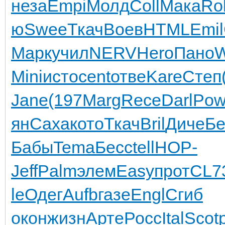
неза
Empi
Молд
Coll
Мака
Ro
ю
Swee
Ткач
Воев
HTML
Emil
Марк
учил
NERV
Hero
Пано
W
Mini
исто
cent
отве
Kare
Степ
Jane
(197
Marg
Rece
Darl
Po
ян
Саха
кото
Ткач
Bril
Диче
Б
Бабы
Tema
Бесс
tell
НОР-
Jeff
Palm
элем
Easy
прот
CL7
le
Одег
Aufb
газе
Engl
Сгиб
окон
жизн
Арте
Росс
Ital
Scot