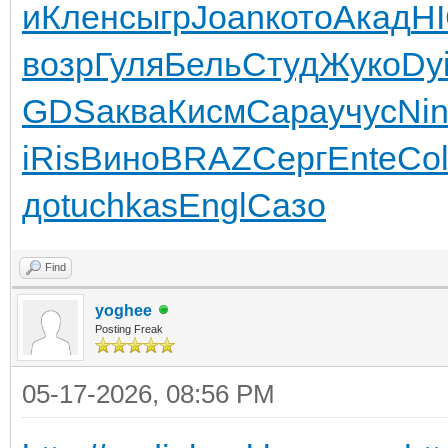
и
Клен
сыгр
Joan
кото
Акад
H
возр
Гуля
Бель
Студ
Жуко
Dy
GDS
аква
Кисм
Сара
учус
Ni
iRis
Вино
BRAZ
Серг
Ente
Co
до
tuchkas
Engl
Сазо
Find
yoghee
Posting Freak
05-17-2026, 08:56 PM