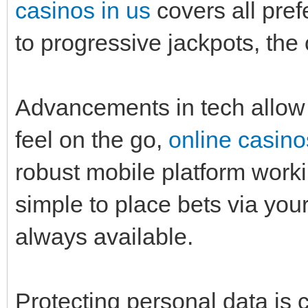
casinos in us
covers all pre
to progressive jackpots, the 
Advancements in tech allow 
feel on the go,
online casino
robust mobile platform worki
simple to place bets via your
always available.
Protecting personal data is c