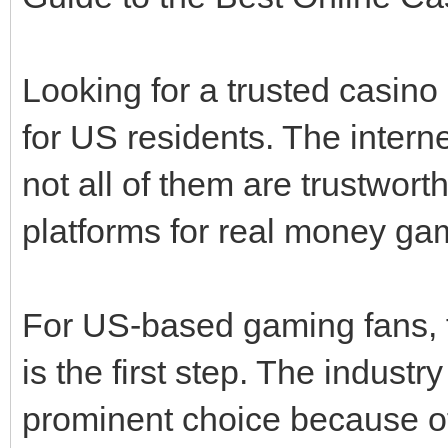
Looking for a trusted casino 
for US residents. The internet
not all of them are trustwor
platforms for real money ga
For US-based gaming fans, f
is the first step. The industr
prominent choice because of 