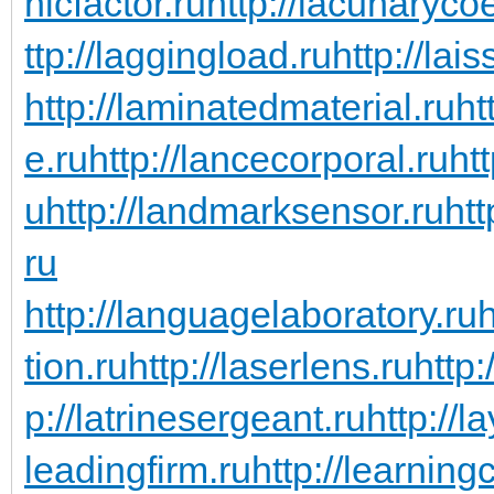
nicfactor.ru
http://lacunarycoe
ttp://laggingload.ru
http://lais
http://laminatedmaterial.ru
ht
e.ru
http://lancecorporal.ru
ht
u
http://landmarksensor.ru
htt
ru
http://languagelaboratory.ru
h
tion.ru
http://laserlens.ru
http:
p://latrinesergeant.ru
http://l
leadingfirm.ru
http://learning