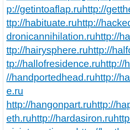
p://getintoaflap.ru
http://gett
ttp://habituate.ru
http://hacke
dronicannihilation.ru
http://h
ttp://hairysphere.ru
http://hal
tp://hallofresidence.ru
http://
//handportedhead.ru
http://h
e.ru
http://hangonpart.ru
http://h
eth.ru
http://hardasiron.ru
htt