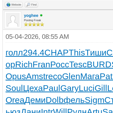
Website
Find
yoghee
Posting Freak
05-04-2026, 08:55 AM
голл
294.4
CHAP
This
Тиши
С
ор
Rich
Fran
Росс
Tesc
BURD
Opus
Amst
reco
Glen
Мага
Pat
Soul
Цеха
Paul
Gary
Luci
Gill
L
Orea
Деми
Dolb
фель
Sigm
С
ьюз
Дани
Intr
Will
Рудн
Artu
Sa