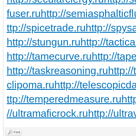
fuser.ru
http://semiasphalticfl
ttp://spicetrade.ru
http://spys
http://stungun.ru
http://tactic
http://tamecurve.ru
http://tap
http://taskreasoning.ru
http:/
clipoma.ru
http://telescopicd
ttp://temperedmeasure.ru
htt
//ultramaficrock.ru
http://ultra
Find