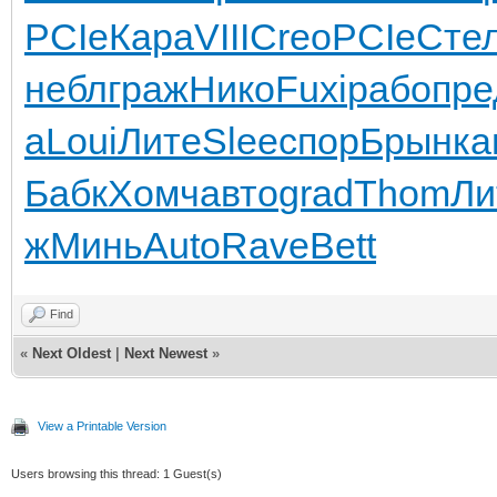
PCIe
Кара
VIII
Creo
PCIe
Сте
небл
граж
Нико
Fuxi
рабо
пре
a
Loui
Лите
Slee
спор
Брын
ка
Бабк
Хомч
авто
grad
Thom
Ли
ж
Минь
Auto
Rave
Bett
Find
«
Next Oldest
|
Next Newest
»
View a Printable Version
Users browsing this thread: 1 Guest(s)