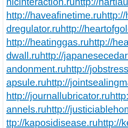
nicinteraction.ru
http://hartl
http://haveafinetime.ru
http:
dregulator.ru
http://heartofgo
http://heatinggas.ru
http://he
dwall.ru
http://japanesecedar
andonment.ru
http://jobstres
apsule.ru
http://jointsealingm
http://journallubricator.ru
http
annels.ru
http://justiciableho
ttp://kaposidisease.ru
http://