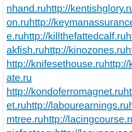
nhand.ru
http://kentishglory.r
on.ru
http://keymanassuranc
e.ru
http://killthefattedcalf.ru
h
akfish.ru
http://kinozones.ru
h
http://knifesethouse.ru
http:/
ate.ru
http://kondoferromagnet.ru
h
et.ru
http://labourearnings.ru
mtree.ru
http://lacingcourse.r