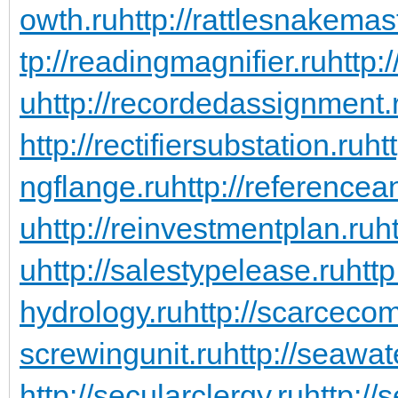
owth.ru
http://rattlesnakemas
tp://readingmagnifier.ru
http:
u
http://recordedassignment.
http://rectifiersubstation.ru
ht
ngflange.ru
http://referencea
u
http://reinvestmentplan.ru
ht
u
http://salestypelease.ru
http
hydrology.ru
http://scarceco
screwingunit.ru
http://seawa
http://secularclergy.ru
http://