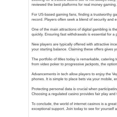
reviewed the best platforms for real money gaming.
For US-based gaming fans, finding a trustworthy gamb
record. Players often seek a blend of security and 
One of the main attractions of digital gambling is the
quickly. Ensuring fast withdrawals is essential for a
New players are typically offered with attractive ince
your starting balance. Claiming these offers gives y
The portfolio of titles today is remarkable, catering
from video poker to progressive jackpots, the option
Advancements in tech allow players to enjoy the Veg
phones. It is simple to place bets via your mobile, e
Protecting personal data is crucial when participati
Choosing a regulated casino provides fair play and 
To conclude, the world of internet casinos is a grea
exceptional support. Join today to see for yourself 