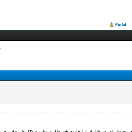
Portal
particularly for US residents. The internet is full of different platforms,