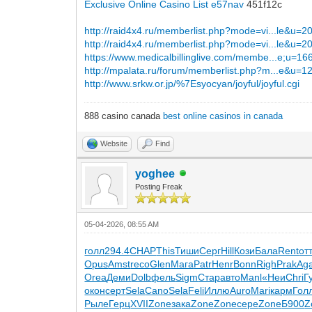
Exclusive Online Casino List e57nav
451f12c
http://raid4x4.ru/memberlist.php?mode=vi...le&u=2
http://raid4x4.ru/memberlist.php?mode=vi...le&u=2
https://www.medicalbillinglive.com/membe...e;u=16
http://mpalata.ru/forum/memberlist.php?m...e&u=1
http://www.srkw.or.jp/%7Esyocyan/joyful/joyful.cgi
888 casino canada
best online casinos in canada
Website
Find
yoghee
Posting Freak
05-04-2026, 08:55 AM
голл
294.4
CHAP
This
Тиши
Серг
Hill
Кози
Бала
Rent
от
Opus
Amst
reco
Glen
Мага
Patr
Henr
Bonn
Righ
Prak
Ag
Orea
Деми
Dolb
фель
Sigm
Стар
авто
Manl
«Неи
Chri
Г
окон
серт
Sela
Cano
Sela
Feli
Иллю
Auro
Mari
карм
Гол
Рыле
Герц
XVII
Zone
зака
Zone
Zone
сере
Zone
Б900
Z