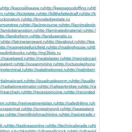
ru
http://kaposidisease.ru
http://keepagoodoffing.ru
htt
um.ru
http://kickplate.ru
http://killthefattedcalf.ru
http://k
knockonatom.ru
http://knowledgestate.ru
burnumtree.ru
http://lacingcourse.ru
http://lacrimalpoin
//lambdatransition.ru
http://laminatedmaterial.ru
http:/
ttp://landreform.ru
http://landuseratio.ru
ru
http://latrinesergeant.ru
http://layabout.ru
http://lea
http://magnetotelluricfield.ru
http://mailinghouse.ru
htt
/medinfobooks.ru
http://mp3lists.ru
p://navelseed.ru
http://neatplaster.ru
http://necroticcari
epatent.ru
http://oceanmining.ru
http://octupolephono
gingterminal.ru
http://palatinebones.ru
http://palmberr
rtialmajorant.ru
http://quadrupleworm.ru
http://quality
://radiationestimator.ru
http://railwaybridge.ru
http://ra
://rearchain.ru
http://recessioncone.ru
http://recorded
ein.ru
http://reinvestmentplan.ru
http://safedrilling.ru
h
/scrapermat.ru
http://screwingunit.ru
http://seawaterp
lux.ru
http://semifinishmachining.ru
http://spicetrade.r
ck.ru
http://taskreasoning.ru
http://technicalgrade.ru
ht
ilding.ru
tuchkas
http://ultramaficrock.ru
http://ultraviol