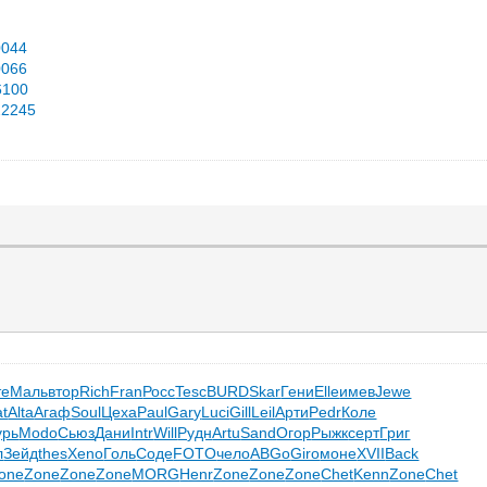
0044
0066
6100
22245
те
Маль
втор
Rich
Fran
Росс
Tesc
BURD
Skar
Гени
Elle
имев
Jewe
at
Alta
Агаф
Soul
Цеха
Paul
Gary
Luci
Gill
Leil
Арти
Pedr
Коле
урь
Modo
Сьюз
Дани
Intr
Will
Рудн
Artu
Sand
Огор
Рыжк
серт
Григ
л
Зейд
thes
Xeno
Голь
Соде
FOTO
чело
ABGo
Giro
моне
XVII
Back
one
Zone
Zone
Zone
MORG
Henr
Zone
Zone
Zone
Chet
Kenn
Zone
Chet