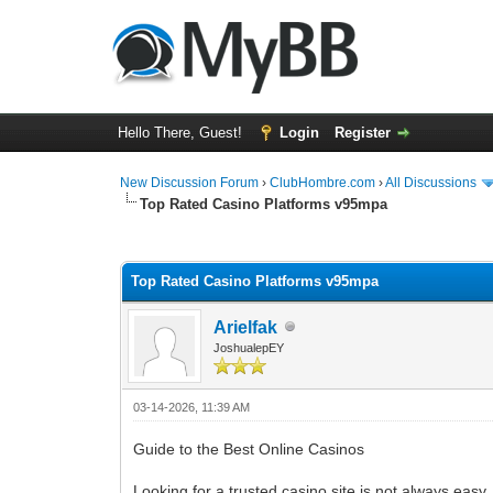
Hello There, Guest!
Login
Register
New Discussion Forum
›
ClubHombre.com
›
All Discussions
Top Rated Casino Platforms v95mpa
0 Vote(s) - 0 Average
1
2
3
4
5
Top Rated Casino Platforms v95mpa
Arielfak
JoshualepEY
03-14-2026, 11:39 AM
Guide to the Best Online Casinos
Looking for a trusted casino site is not always easy, 