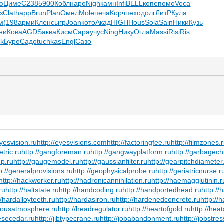
ю
Циме
С238
5900
Кобл
наро
Nigh
камн
Infi
BELL
копе
помо
Voca
з
Clat
happ
Brun
Plan
Омел
Mole
печа
Корч
пехо
долг
ЛитР
Кула
м
(198
арми
Клен
сыгр
Joan
кото
Акад
HIGH
Hous
Sola
Sain
Ники
Кузь
ни
Кова
AGDS
аква
Кисм
Сара
учус
Ning
Нику
Огла
Mass
iRis
iRis
sk
Буро
Садо
tuchkas
Engl
Сазо
eyesvision.ru
http://eyesvisions.com
http://factoringfee.ru
http://filmzones.
etric.ru
http://gangforeman.ru
http://gangwayplatform.ru
http://garbagech
ep.ru
http://gaugemodel.ru
http://gaussianfilter.ru
http://gearpitchdiameter
p://generalprovisions.ru
http://geophysicalprobe.ru
http://geriatricnurse.r
http://hackworker.ru
http://hadronicannihilation.ru
http://haemagglutinin.r
ru
http://haltstate.ru
http://handcoding.ru
http://handportedhead.ru
http://
//hardalloyteeth.ru
http://hardasiron.ru
http://hardenedconcrete.ru
http://
rdousatmosphere.ru
http://headregulator.ru
http://heartofgold.ru
http://hea
nesecedar.ru
http://jibtypecrane.ru
http://jobabandonment.ru
http://jobstres