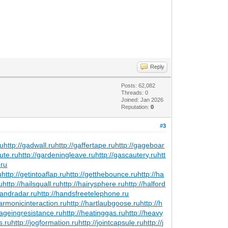
Reply
Posts: 62,082
Threads: 0
Joined: Jan 2026
Reputation:
0
#3
ru
http://gadwall.ru
http://gaffertape.ru
http://gageboar
ute.ru
http://gardeningleave.ru
http://gascautery.ru
htt
.ru
u
http://getintoaflap.ru
http://getthebounce.ru
http://ha
u
http://hailsquall.ru
http://hairysphere.ru
http://halford
handradar.ru
http://handsfreetelephone.ru
harmonicinteraction.ru
http://hartlaubgoose.ru
http://h
tageingresistance.ru
http://heatinggas.ru
http://heavy
s.ru
http://jogformation.ru
http://jointcapsule.ru
http://j