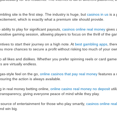
ling site is the first step. The industry is huge, but
casinos in us
is a 
excitement, which is exactly what a premium site should provide.
 ability to play for significant payouts,
casinos online real money
gives a
 positive gaming session, allowing players to focus on the thrill of the g
ntives to start their journey on a high note. At
best gambling apps
, the
ou more chances to secure a profit without risking too much of your own
 to all likes and dislikes. Whether you prefer spinning reels or card gam
s are virtually endless.
as-style feel on the go,
online casinos that pay real money
features a 
nsuring the action is always available.
ng in real money betting online,
online casino real money no deposit
util
transparency, giving everyone peace of mind while they play.
t source of entertainment for those who play smartly,
casinos online re
and win big.