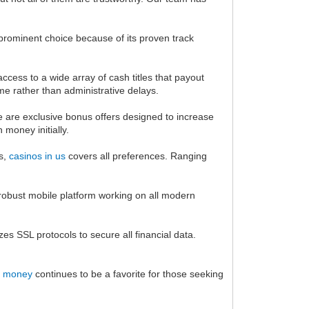
prominent choice because of its proven track
ccess to a wide array of cash titles that payout
ame rather than administrative delays.
re are exclusive bonus offers designed to increase
 money initially.
es,
casinos in us
covers all preferences. Ranging
robust mobile platform working on all modern
izes SSL protocols to secure all financial data.
al money
continues to be a favorite for those seeking