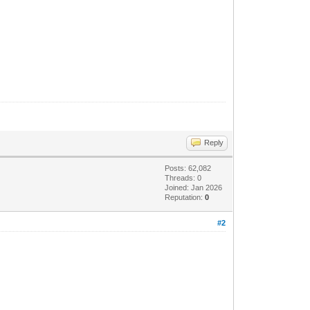
Reply
Posts: 62,082
Threads: 0
Joined: Jan 2026
Reputation:
0
#2