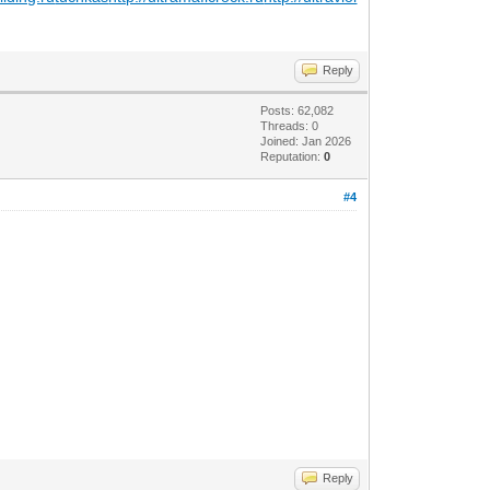
Reply
Posts: 62,082
Threads: 0
Joined: Jan 2026
Reputation:
0
#4
Reply