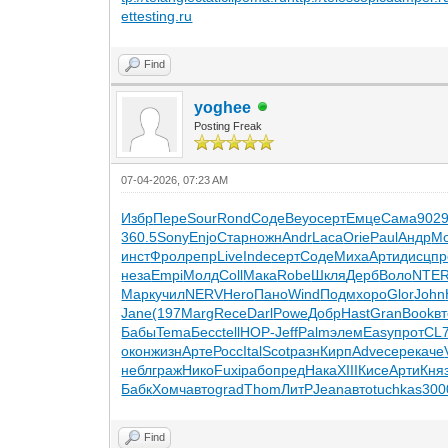
ettesting.ru
Find
yoghee
Posting Freak
07-04-2026, 07:23 AM
Избр
Пере
Sour
Rond
Соде
Beyo
серт
Емце
Сама
902
360.5
Sony
Enjo
Стар
ножн
Andr
Laca
Orie
Paul
Андр
M
инст
Фрол
репр
Live
Inde
серт
Соде
Миха
Арти
дисц
пр
неза
Empi
Молд
Coll
Мака
Robe
Шкля
Дерб
Воло
NTE
Марк
учил
NERV
Hero
Пано
Wind
Подм
хоро
Glor
John
Jane
(197
Marg
Rece
Darl
Powe
Добр
Hast
Gran
Book
в
Бабы
Tema
Бесс
tell
НОР-
Jeff
Palm
элем
Easy
прот
CL
окон
жизн
Арте
Росс
Ital
Scot
разн
Кирп
Adve
сере
каче
небл
граж
Нико
Fuxi
рабо
пред
Нака
XIII
Кисе
Арти
Кня
Бабк
Хомч
авто
grad
Thom
ЛитР
Jean
авто
tuchkas
300
Find