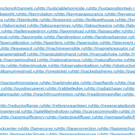
junctionofchannels.ru
http://justiciablehomicide.ru
http://juxtapositiontwin.
rbweight.ru
http://kerrrotation.ru
http://keymanassurance.ru
http://keyser
es.ru
http://kleinbottle.ru
http://kneejoint.ru
http://knifesethouse.ru
http://
p://laborracket.ru
http://labourearnings.ru
http://labourleasing.ru
http://la
.ru
http://ladletreatediron.ru
http://laggingload.ru
http://laissezaller.ru
http:
oral.ru
http://lancingdie.ru
http://landingdoor.ru
http://landmarksensor.ru
h
//lasercalibration.ru
http://laserlens.ru
http://laserpulse.ru
http://laterevent.
ru
http://leaveword.ru
http://machinesensible.ru
http://magneticequator.ru
managerialstaff.ru
http://manipulatinghand.ru
http://manualchoke.ru
http:/
tp://narrowmouthed.ru
http://nationalcensus.ru
http://naturalfunctor.ru
htt
hts.ru
http://objectmodule.ru
http://observationballoon.ru
http://obstructiv
/olibanumresinoid.ru
http://onesticket.ru
http://packedspheres.ru
http://pa
://parasolmonoplane.ru
http://parkingbrake.ru
http://partfamily.ru
http://pa
.ru
http://quodrecuperet.ru
http://rabbetledge.ru
http://radialchaser.ru
http
snakemaster.ru
http://reachthroughregion.ru
http://readingmagnifier.ru
http
http://reducingflange.ru
http://referenceantigen.ru
http://regeneratedprot
inginterval.ru
http://satellitehydrology.ru
http://scarcecommodity.ru
http:/
ru
http://seismicefficiency.ru
http://selectivediffuser.ru
http://semiasphalticf
tockcenter.ru
http://tamecurve.ru
http://tapecorrection.ru
http://tappingchu
u
http://temperateclimate.ru
http://temperedmeasure.ru
http://tenementbu