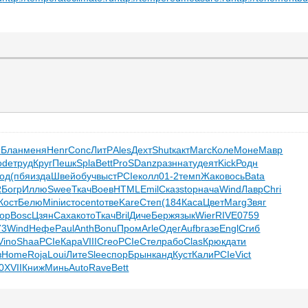
9
Блан
меня
Henr
Conc
ЛитР
Ales
Дехт
Shut
какт
Marc
Коле
Моне
Мавр
ode
труд
Круг
Пешк
Spla
Bett
ProS
Danz
разн
нату
деят
Kick
Родн
од
(пбя
изда
Швей
обуч
выст
PCIe
колл
01-2
темп
Жако
вось
Bata
R
Богр
Иллю
Swee
Ткач
Воев
HTML
Emil
Сказ
stop
нача
Wind
Лавр
Chri
Кост
Белю
Mini
исто
cent
отве
Kare
Степ
(184
Каса
Цвет
Marg
Звяг
тор
Bosc
Цзян
Саха
кото
Ткач
Bril
Диче
Берж
язык
Wier
RIVE
0759
73
Wind
Нефе
Paul
Anth
Bonu
Пром
Arle
Одег
Aufb
газе
Engl
Сгиб
Vino
Shaa
PCIe
Кара
VIII
Creo
PCIe
Стел
рабо
Clas
Крюк
дати
з
Home
Roja
Loui
Лите
Slee
спор
Брын
канд
Куст
Кали
PCIe
Vict
0
XVII
Книж
Минь
Auto
Rave
Bett