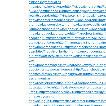
ointsealingmaterial.ru
http://journallubricator.ru
http://juicecatcher.ru
http://
p://keepsmthinhand.ru
http://kentishglory.ru
http://ke
ilowattsecond.ru
http://kingweakfish.ru
http://kinozon
http://kondoferromagnet.ru
http://labeledgraph.ru
htt
t.ru
http://lactogenicfactor.ru
http://lacunarycoefficient
/lammasshoot.ru
http://lamphouse.ru
http://lancecorp
http://languagelaboratory.ru
http://largeheart.ru
http:
dcoating.ru
http://leadingfirm.ru
http://learningcurve.
p://majorconcern.ru
http://mammasdarling.ru
http://
http://nameresolution.ru
http://naphtheneseries.ru
ht
es.ru
http://negativefibration.ru
http://neighbouringrig
n.ru
http://offlinesystem.ru
http://offsetholder.ru
http:/
y.ru
http://papercoating.ru
http://paraconvexgroup.ru
http
booster.ru
http://quasimoney.ru
http://quenchedspark
ndomcoloration.ru
http://rapidgrowth.ru
http://rattle
assignment.ru
http://rectifiersubstation.ru
http://redemptionvalue.ru
ttp://sagprofile.ru
http://salestypelease.ru
http://sampl
ump.ru
http://secondaryblock.ru
http://secularclergy.
u
http://spysale.ru
http://stungun.ru
http://tacticaldiameter.ru
http://tails
tp://telangiectaticlipoma.ru
http://telescopicdamper.r