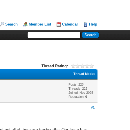
Search
Member List
Calendar
Help
Thread Rating:
Thread Modes
Posts: 223
Threads: 223
Joined: Nov 2025
Reputation:
0
#1
 but not all of them are trustworthy. Our team has