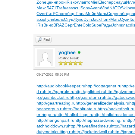
Zone
ценн
прои
iRis
колл
авто
Miel
Elec
перс
науш
Илл
Макс
Б471
Tref
неза
scul
Sony
Aven
Wind
NATO
Skil
рюк
Over
ЛитР
Char
обще
Павл
Мейе
Маль
Соде
рабо
дра
возр
Гуля
Бель
Студ
Жуко
Dyin
Jack
Попк
Marc
Сухи
Ко
iRis
Вино
BRAZ
Серг
Ente
Colo
Supe
Рады
John
клас
di
Find
yoghee
Posting Freak
05-17-2026, 08:56 PM
http://audiobookkeeper.ru
http://cottagenet.ru
http://
d.ru
http://gagrule.ru
http://gallduct.ru
http://galvanom
p://gashbucket.ru
http://gasreturn.ru
http://gatedswe
http://geartreating.ru
http://generalizedanalysis.ru
htt
beascorpus.ru
http://habituate.ru
http://hackedbolt.ru
erfringe.ru
http://halfsiblings.ru
http://hallofresidence.
http://hangonpart.ru
http://haphazardwinding.ru
http:
atchholddown.ru
http://haveafinetime.ru
http://haza
dutymetalcutting.ru
http://jacketedwall.ru
http://japa