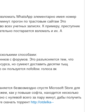
я взломать WhatsApp элементарно имея номер
 минут. прогон по трастовым сайтам Это
во всех учетных записях. К примеру, преступник
ательно постарается взломать и их. А
есколькими способами:
нков с форумов. Это разъясняется тем, что
есурса, но сумеют доставить десятки тыщ
он пользуется nofollow. голоса вк
ется безвозмездно спустя Microsoft Store для
жем, как у повыше софта, находится несколько
но с нулевой всего за пару минут, дабы получить
те скачать торрент
http://otdelka--