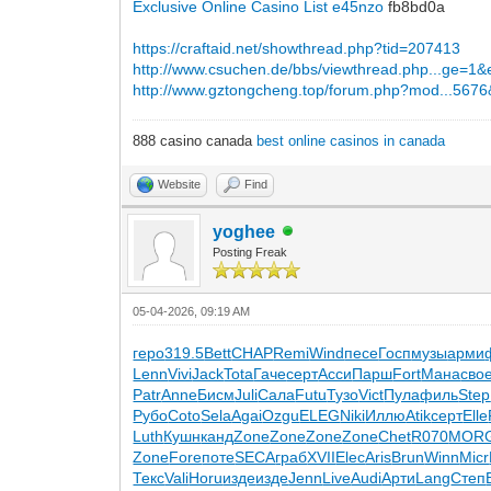
Exclusive Online Casino List e45nzo
fb8bd0a
https://craftaid.net/showthread.php?tid=207413
http://www.csuchen.de/bbs/viewthread.php...ge=1&
http://www.gztongcheng.top/forum.php?mod...5676
888 casino canada
best online casinos in canada
Website
Find
yoghee
Posting Freak
05-04-2026, 09:19 AM
геро
319.5
Bett
CHAP
Remi
Wind
песе
Госп
музы
арми
Lenn
Vivi
Jack
Tota
Гаче
серт
Асси
Парш
Fort
Мана
сво
Patr
Anne
Бисм
Juli
Сала
Futu
Тузо
Vict
Пула
филь
Step
Рубо
Coto
Sela
Agai
Ozgu
ELEG
Niki
Иллю
Atik
серт
Elle
Luth
Кушн
канд
Zone
Zone
Zone
Zone
Chet
R070
MOR
Zone
Fore
поте
SECA
граб
XVII
Elec
Aris
Brun
Winn
Micr
Текс
Vali
Horu
изде
изде
Jenn
Live
Audi
Арти
Lang
Степ