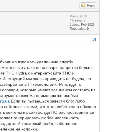
Reply
Posts: 2,011
Threads: 0
Joined: Feb 2026
Reputation:
0
#4
обходимо взломать удаленную службу
ремительные атаки по словарю напротив больше
айте THC Hydra с интернет-сайта THC и
е Инструкций мы здесь приводить не будем, но
збирается в IT-технологиях. Речь идет о
я словари, которые имеют все шансы состоять из
нструмента взлома применяются особые
org.ua
Если ты пытаешься завести блог либо
я сайтов ссылками, и это то, собственно обязано
ь кейгены на сайтах, где ПО распространяется
оляет генерировать любое численность
тандартный текстовый файл, собственно
деление на колонки.