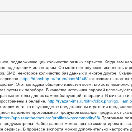
инов, поддерживающий количество разных сервисов. Когда вам не
лее подходящим инвентарем. Он может скорпулезно исполнять ст
ttps, SMB, некоторое количество баз данных и многое другое. Скач
 сервисов.
https://dposhop.ru/forum/user/4246/
как взломать вконтакт
ролей. Этот методика обширно известен всем, кто хоть немножко ра
раз путем их перебора. В качестве источника паролей используютс
бразные методы для их самодействующей генерации. В качестве и
пространены в онлайне.
http://ryazan-ims.ru/bitrix/click.php?go...iam.
о маркетинга, то в руководстве представлены стратегии продвижени
еся на взломе программных продуктов команды предлагают скачат
к
https://app.readthedocs.org/profiles/wrycommodity68/
Программа позв
е предусмотрены. Набор данных можно прытко экспортировать в с
же сервисы. В процессе экспорта можно дополнительно настроить 