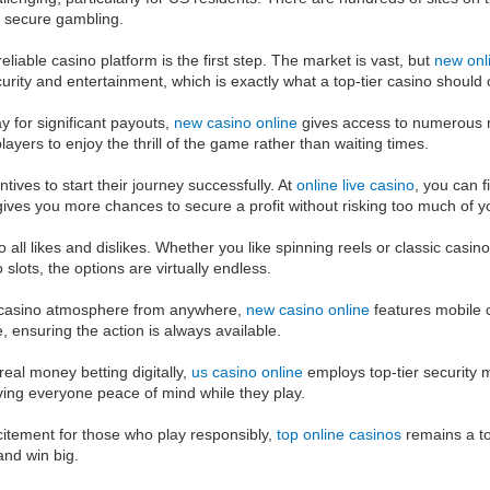
nd secure gambling.
liable casino platform is the first step. The market is vast, but
new onl
urity and entertainment, which is exactly what a top-tier casino should o
ay for significant payouts,
new casino online
gives access to numerous r
 players to enjoy the thrill of the game rather than waiting times.
ntives to start their journey successfully. At
online live casino
, you can 
gives you more chances to secure a profit without risking too much of yo
all likes and dislikes. Whether you like spinning reels or classic casin
slots, the options are virtually endless.
c casino atmosphere from anywhere,
new casino online
features mobile 
e, ensuring the action is always available.
real money betting digitally,
us casino online
employs top-tier security m
iving everyone peace of mind while they play.
excitement for those who play responsibly,
top online casinos
remains a to
and win big.