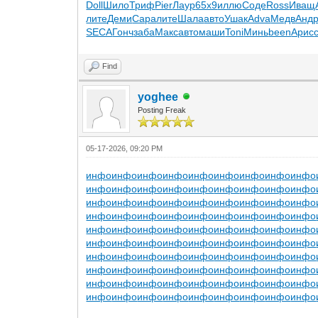
Doll
Шило
Триф
Pier
Лаур
65х9
иллю
Соде
Ross
Иващ
лите
Деми
Сара
лите
Шала
авто
Ушак
Adva
Медв
Анд
SECA
Гонч
заба
Макс
авто
маши
Toni
Минь
been
Арис
Find
yoghee
Posting Freak
05-17-2026, 09:20 PM
инфо
инфо
инфо
инфо
инфо
инфо
инфо
инфо
инфо
инфо
инфо
инфо
инфо
инфо
инфо
инфо
инфо
инфо
инфо
инфо
инфо
инфо
инфо
инфо
инфо
инфо
инфо
инфо
инфо
инфо
инфо
инфо
инфо
инфо
инфо
инфо
инфо
инфо
инфо
инфо
инфо
инфо
инфо
инфо
инфо
инфо
инфо
инфо
инфо
инфо
инфо
инфо
инфо
инфо
инфо
инфо
инфо
инфо
инфо
инфо
инфо
инфо
инфо
инфо
инфо
инфо
инфо
инфо
инфо
инфо
инфо
инфо
инфо
инфо
инфо
инфо
инфо
инфо
инфо
инфо
инфо
инфо
инфо
инфо
инфо
инфо
инфо
инфо
инфо
инфо