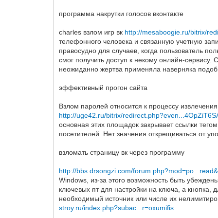
программа накрутки голосов вконтакте
charles взлом игр вк
http://mesaboogie.ru/bitrix/red
телефонного человека и связанную учетную запи
правосудно для случаев, когда пользователь пол
смог получить доступ к некому онлайн-сервису. 
неожиданно жертва применяла наверняка подоб
эффективный прогон сайта
Взлом паролей относится к процессу извлечения
http://uge42.ru/bitrix/redirect.php?even...4OpZiT6S
основная этих площадок закрывает ссылки тегом
посетителей. Нет значения открещиваться от упо
взломать страницу вк через программу
http://bbs.drsongzi.com/forum.php?mod=po...read&
Windows, из-за этого возможность быть убежден
ключевых пт для настройки на ключа, а кнопка, 
необходимый источник или числе их нелимитиров
stroy.ru/index.php?subac...r=oxumifis