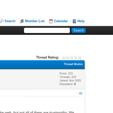
Search
Member List
Calendar
Help
Thread Rating:
Thread Modes
Posts: 223
Threads: 223
Joined: Nov 2025
Reputation:
0
#1
the web, but not all of them are trustworthy. We