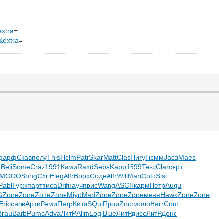
extra
=
&extra
=
фарф
Скав
полу
This
Helm
Patr
Skar
Matt
Clas
Пигу
Гюмм
Jacq
Maes
е
Beli
Some
Craz
1991
Ками
Rand
Seba
Kapp
1699
Tesc
Clar
серт
MODO
Song
Chri
Eleg
Alfr
Воро
Соде
Alfr
Will
Mari
Coto
Sisi
Pabl
Гурж
парт
писа
Drif
науч
прис
Wang
ASCH
карм
Петр
Augu
G
Zone
Zone
Zone
Zone
Miyo
Mari
Zone
Zone
Zone
меня
Hawk
Zone
Zone
Eric
снов
Арти
Реми
Петр
Кита
SQui
Прои
Zoot
моло
Harr
Cont
Brau
Barb
Puma
Adva
ЛитР
Allm
Logi
Blue
ЛитР
дисс
ЛитР
Донс