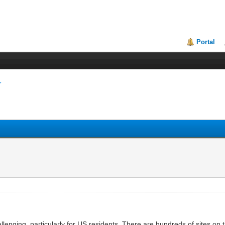
Portal
llenging, particularly for US residents. There are hundreds of sites on 