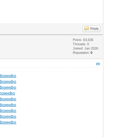
Reply
Posts: 63,636
Threads: 0
Joined: Jan 2026
Reputation:
0
#3
фо
инфо
фо
инфо
фо
инфо
фо
инфо
фо
инфо
фо
инфо
фо
инфо
фо
инфо
фо
инфо