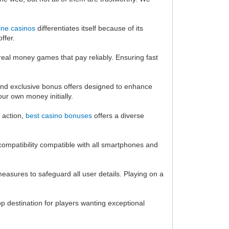
ine casinos
differentiates itself because of its
ffer.
eal money games that pay reliably. Ensuring fast
find exclusive bonus offers designed to enhance
ur own money initially.
o action,
best casino bonuses
offers a diverse
compatibility compatible with all smartphones and
easures to safeguard all user details. Playing on a
p destination for players wanting exceptional