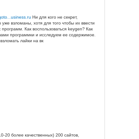
goto...usiness.ru
Ни для кого не секрет,
же взломаны, хотя для того чтобы их ввести
 программ. Как воспользоваться keygen? Как
йлами программки и исследуем ее содержимое.
 взломать лайки на вк
10-20 более качественных) 200 сайтов,