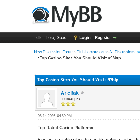
Hello There, Guest!
Login
Register
New Discussion Forum
›
ClubHombre.com
›
All Discussions
Top Casino Sites You Should Visit u93btp
0 Vote(s) - 0 Average
1
2
3
4
5
Top Casino Sites You Should Visit u93btp
Arielfak
JoshualepEY
03-14-2026, 04:39 PM
Top Rated Casino Platforms
Finding a reliable place to gamble online can be cha