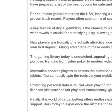
have prepared a list of the best options for safe a
For countless gamblers across the USA, locating a re
proven track record. Players often seek a mix of sec
A key feature of digital gambling is the chance to pl
withdrawals is crucial for a satisfying play, allowing
New players are typically offered with attractive ince
your first deposit. Taking advantage of these deals 
The gaming library today is unmatched, appealing to 
portfolio. Ranging from video poker to modern video 
Innovation enables players to access the authenti
tablets. You can easily spin the reels via your mobil
Protecting personal data is crucial when playing for 
licensed site provides fair play and transparency, g
Finally, the world of virtual betting offers endless 
support. Join today to experience the ultimate thrill 