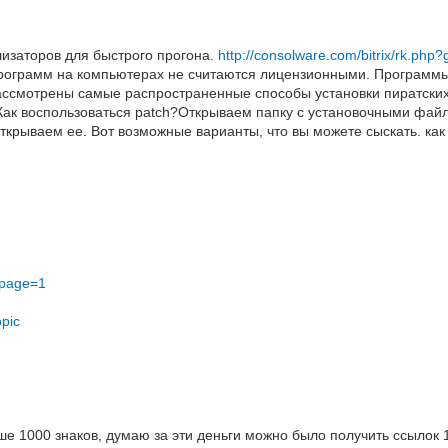
ализаторов для быстрого прогона.
http://consolware.com/bitrix/rk.php?
рограмм на компьютерах не считаются лицензионными. Программы у
рассмотрены самые распространенные способы установки пиратских
? Как воспользоваться patch?Открываем папку с установочными фа
открываем ее. Вот возможные варианты, что вы можете сыскать. как
&page=1
opic
ше 1000 знаков, думаю за эти деньги можно было получить ссылок 