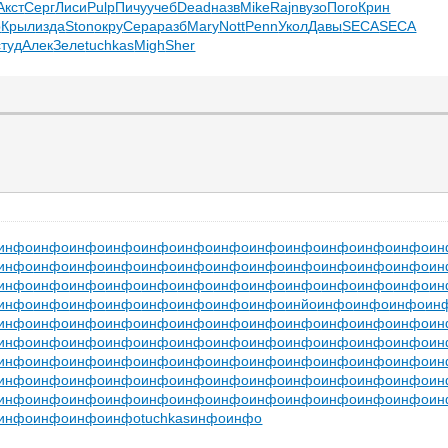
Акст
Серг
Лиси
Pulp
Пичу
учеб
Dead
назв
Mike
Rajn
вузо
Пого
Крин
р
Крыл
изда
Ston
окру
Сера
разб
Mary
Nott
Penn
Укол
Давы
SECA
SECA
студ
Алек
Зеле
tuchkas
Migh
Sher
инфо
инфо
инфо
инфо
инфо
инфо
инфо
инфо
инфо
инфо
инфо
инфо
ин
инфо
инфо
инфо
инфо
инфо
инфо
инфо
инфо
инфо
инфо
инфо
инфо
ин
инфо
инфо
инфо
инфо
инфо
инфо
инфо
инфо
инфо
инфо
инфо
инфо
ин
инфо
инфо
инфо
инфо
инфо
инфо
инфо
инфо
инйо
инфо
инфо
инфо
ин
инфо
инфо
инфо
инфо
инфо
инфо
инфо
инфо
инфо
инфо
инфо
инфо
ин
инфо
инфо
инфо
инфо
инфо
инфо
инфо
инфо
инфо
инфо
инфо
инфо
ин
инфо
инфо
инфо
инфо
инфо
инфо
инфо
инфо
инфо
инфо
инфо
инфо
ин
инфо
инфо
инфо
инфо
инфо
инфо
инфо
инфо
инфо
инфо
инфо
инфо
ин
инфо
инфо
инфо
инфо
инфо
инфо
инфо
инфо
инфо
инфо
инфо
инфо
ин
инфо
инфо
инфо
инфо
tuchkas
инфо
инфо