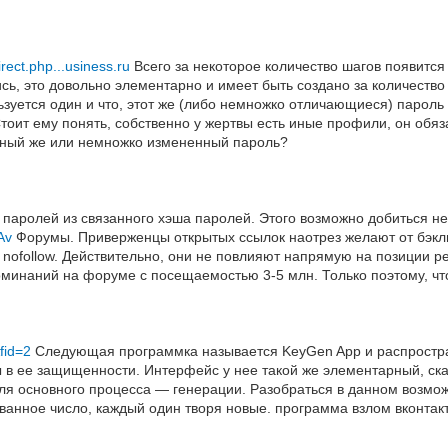
irect.php...usiness.ru
Всего за некоторое количество шагов появитс
сь, это довольно элементарно и имеет быть создано за количество
ьзуется один и что, этот же (либо немножко отличающиеся) пароль 
Стоит ему понять, собственно у жертвы есть иные профили, он обяз
ный же или немножко измененный пароль?
 паролей из связанного хэша паролей. Этого возможно добиться н
Av
Форумы. Приверженцы открытых ссылок наотрез желают от бэкли
 nofollow. Действительно, они не повлияют напрямую на позиции р
минаний на форуме с посещаемостью 3-5 млн. Только поэтому, что 
fid=2
Следующая программка называется KeyGen App и распространя
ы в ее защищенности. Интерфейс у нее такой же элементарный, ска
для основного процесса — генерации. Разобраться в данном возмож
анное число, каждый один творя новые. программа взлом вконтак