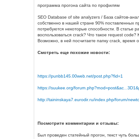
программа прогона сайта по профилям
SEO Database of site analyzers / База сайтов-ан
собственно в нашей стране 90% поставленных п
потребуются некоторые способности. В статье 
воспользоваться crack? Что такое request code
Возможно, в ней посчитаете папку crack, время 
Смотреть еще похожие новости:
https://punbb145.00web.net/post.php?fid=1
https://suukee.org/forum.php?mod=post&ac...3D1
http://taininskaya7.eurodir.ru/index.php/forum/newt
Посмотрите комментарии и отзывы:
Был проведен статейный прогон, текст чуть боль