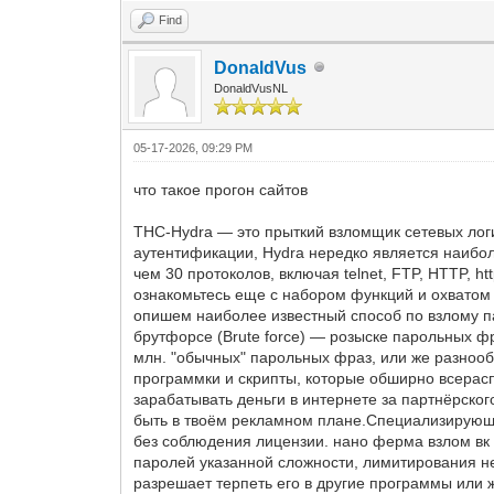
Find
DonaldVus
DonaldVusNL
05-17-2026, 09:29 PM
что такое прогон сайтов
THC-Hydra — это прыткий взломщик сетевых лог
аутентификации, Hydra нередко является наибо
чем 30 протоколов, включая telnet, FTP, HTTP, h
ознакомьтесь еще с набором функций и охватом
опишем наиболее известный способ по взлому па
брутфорсе (Brute force) — розыске парольных ф
млн. "обычных" парольных фраз, или же разноо
программки и скрипты, которые обширно всерас
зарабатывать деньги в интернете за партнёрског
быть в твоём рекламном плане.Специализирующи
без соблюдения лицензии. нано ферма взлом в
паролей указанной сложности, лимитирования н
разрешает терпеть его в другие программы или 