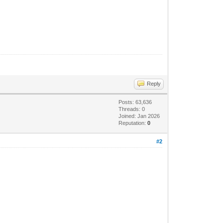
Reply
Posts: 63,636
Threads: 0
Joined: Jan 2026
Reputation:
0
#2