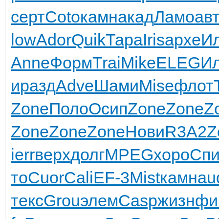
серт
Coto
камн
акад
Ламо
ав
low
Ador
Quik
Тара
Iris
архе
И
Anne
Форм
Trai
Mike
ELEG
И
и
разд
Adve
Шами
Mise
флот
Zone
Поло
Осип
Zone
Zone
Z
Zone
Zone
Zone
Нови
R3A2
Z
ierr
верх
долг
MPEG
хоро
Сп
то
Cuor
Cali
EF-3
Mist
камн
au
текс
Grou
элем
Casp
жизн
фи