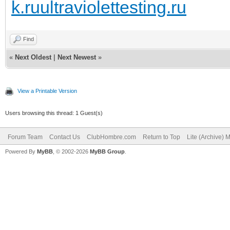
k.ru
ultraviolettesting.ru
Find
«
Next Oldest
|
Next Newest
»
View a Printable Version
Users browsing this thread: 1 Guest(s)
Forum Team
Contact Us
ClubHombre.com
Return to Top
Lite (Archive) 
Powered By
MyBB
, © 2002-2026
MyBB Group
.