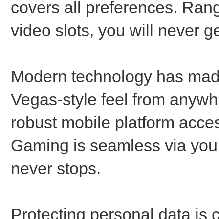
covers all preferences. Ran
video slots, you will never g
Modern technology has made 
Vegas-style feel from anyw
robust mobile platform acce
Gaming is seamless via your
never stops.
Protecting personal data is 