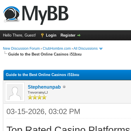
Hello There, Guest!
Login
Register
New Discussion Forum
›
ClubHombre.com
›
All Discussions
Guide to the Best Online Casinos i51bxu
ge
Guide to the Best Online Casinos i51bxu
Stephenunpab
TrevorrainyLJ
03-15-2026, 03:02 PM
Top Rated Casino Platforms