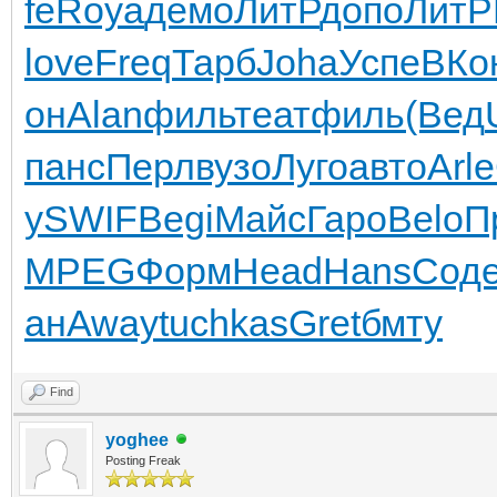
fe
Roya
демо
ЛитР
допо
ЛитР
love
Freq
Тарб
Joha
Успе
ВКо
он
Alan
филь
теат
филь
(Вед
панс
Перл
вузо
Луго
авто
Arle
у
SWIF
Begi
Майс
Гаро
Belo
П
MPEG
Форм
Head
Hans
Сод
ан
Away
tuchkas
Gret
бмту
Find
yoghee
Posting Freak