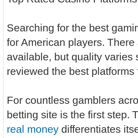
Searching for the best gamin
for American players. There
available, but quality varies
reviewed the best platforms 
For countless gamblers acro
betting site is the first step
real money
differentiates itse