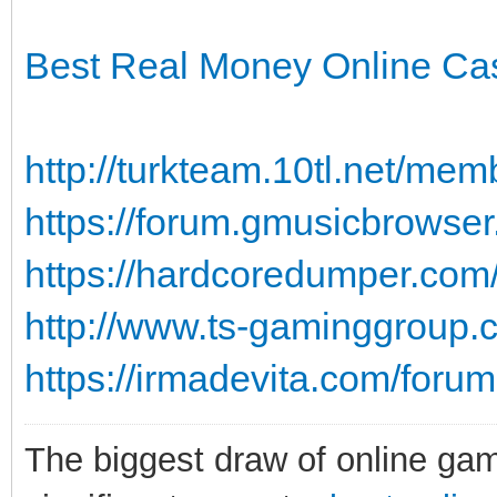
Best Real Money Online Ca
http://turkteam.10tl.net/me
https://forum.gmusicbrowser.
https://hardcoredumper.com
http://www.ts-gaminggroup.
https://irmadevita.com/forum
The biggest draw of online gami