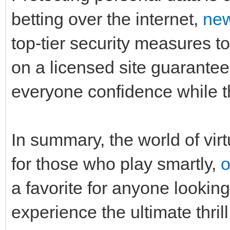
betting over the internet,
new
top-tier security measures to
on a licensed site guarantee
everyone confidence while t
In summary, the world of virt
for those who play smartly,
o
a favorite for anyone looking
experience the ultimate thril