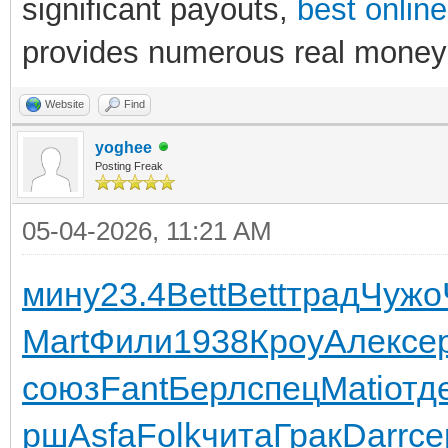
significant payouts,
best onlin
provides numerous real money 
Website
Find
yoghee
Posting Freak
05-04-2026, 11:21 AM
мину
23.4
Bett
Bett
трад
Чужо
Mart
Фили
1938
Кроу
Алек
се
союз
Fant
Берл
спец
Mati
отд
рш
Asfa
Folk
чита
Грак
Darr
се