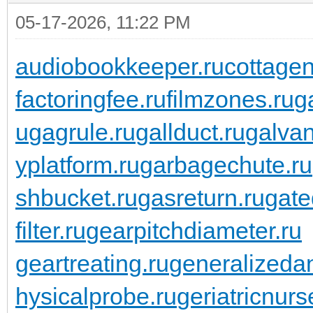
05-17-2026, 11:22 PM
audiobookkeeper.ru
cottagen
factoringfee.ru
filmzones.ru
g
u
gagrule.ru
gallduct.ru
galvan
yplatform.ru
garbagechute.ru
shbucket.ru
gasreturn.ru
gate
filter.ru
gearpitchdiameter.ru
geartreating.ru
generalizedan
hysicalprobe.ru
geriatricnurs