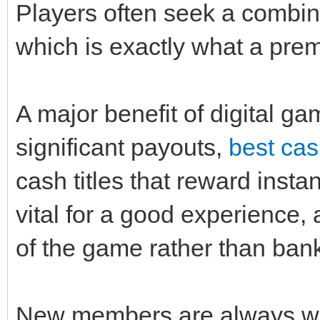
Players often seek a combina
which is exactly what a prem
A major benefit of digital ga
significant payouts,
best cas
cash titles that reward insta
vital for a good experience, a
of the game rather than ban
New members are always wel