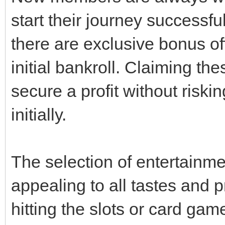
start their journey successful
there are exclusive bonus o
initial bankroll. Claiming th
secure a profit without risk
initially.
The selection of entertainmen
appealing to all tastes and 
hitting the slots or card gam