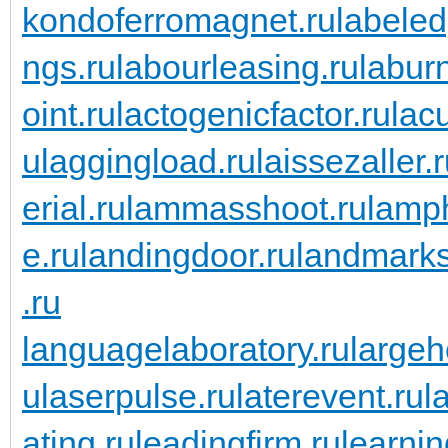
kondoferromagnet.ru
labeled
ngs.ru
labourleasing.ru
labur
oint.ru
lactogenicfactor.ru
lac
u
laggingload.ru
laissezaller.
erial.ru
lammasshoot.ru
lamp
e.ru
landingdoor.ru
landmarks
.ru
languagelaboratory.ru
largeh
u
laserpulse.ru
laterevent.ru
l
ating.ru
leadingfirm.ru
learnin