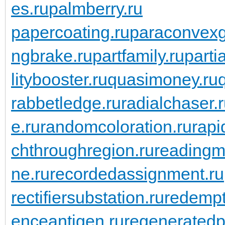
es.ru
palmberry.ru
papercoating.ru
paraconvexg
ngbrake.ru
partfamily.ru
parti
litybooster.ru
quasimoney.ru
rabbetledge.ru
radialchaser.
e.ru
randomcoloration.ru
rapi
chthroughregion.ru
readingma
ne.ru
recordedassignment.ru
rectifiersubstation.ru
redempt
enceantigen.ru
regeneratedp