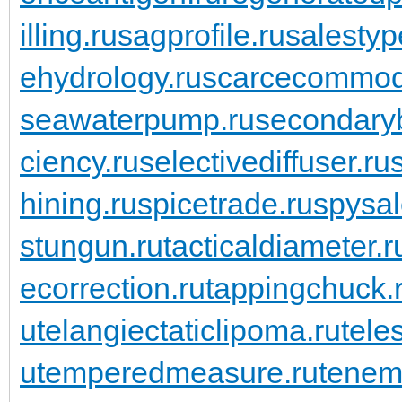
illing.ru
sagprofile.ru
salestyp
ehydrology.ru
scarcecommodi
seawaterpump.ru
secondaryb
ciency.ru
selectivediffuser.ru
hining.ru
spicetrade.ru
spysal
stungun.ru
tacticaldiameter.r
ecorrection.ru
tappingchuck.
u
telangiectaticlipoma.ru
tele
u
temperedmeasure.ru
tenem