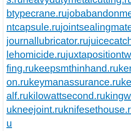
btypecrane.ru
jobabandonme
ntcapsule.ru
jointsealingmate
journallubricator.ru
juicecatch
lehomicide.ru
juxtapositiontw
fing.ru
keepsmthinhand.ru
ke
on.ru
keymanassurance.ru
ke
alf.ru
kilowattsecond.ru
kingw
u
kneejoint.ru
knifesethouse.
u