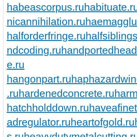
habeascorpus.ru
habituate.r
nicannihilation.ru
haemagglut
halforderfringe.ru
halfsiblings
ndcoding.ru
handportedhead
e.ru
hangonpart.ru
haphazardwin
.ru
hardenedconcrete.ru
harm
hatchholddown.ru
haveafinet
adregulator.ru
heartofgold.ru
s.ru
heavydutymetalcutting.r