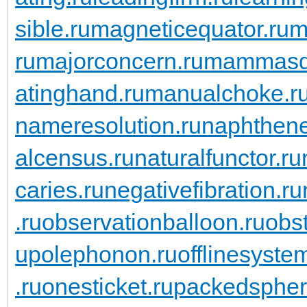
sible.ru
magneticequator.ru
m
ru
majorconcern.ru
mammasda
atinghand.ru
manualchoke.r
nameresolution.ru
naphthene
alcensus.ru
naturalfunctor.ru
caries.ru
negativefibration.ru
.ru
observationballoon.ru
obst
upolephonon.ru
offlinesyste
.ru
onesticket.ru
packedspher