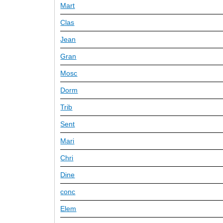
Mart
Clas
Jean
Gran
Mosc
Dorm
Trib
Sent
Mari
Chri
Dine
conc
Elem