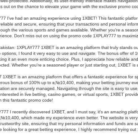
well-protected. Additionally, its user-friendly interface makes navigati
ss out on the chance to elevate your game with the exclusive promo 
7 I've had an amazing experience using 1XBET! This fantastic platfor
ry reliable and secure, ensuring that your transactions and personal info
 through the various sports and games available. Whether you're a seaso
xperience. Don't miss out on using the promo code 1XPLAY777 to maxim
stan: 1XPLAY777 1XBET is an amazing platform that truly stands out in 
no options, I found it very easy to use and navigate. The bonus offer 
ng it an even more enticing choice. Plus, I appreciate how reliable and
ected. Whether you're a seasoned player or just starting out, 1XBET is 
BET is an amazing platform that offers a fantastic experience for sp
us bonus of 100% up to в‚№10,400, making your betting journey even 
mation are securely managed. Navigating through the site is easy to us
terested in live betting, casino games, or virtual sports, 1XBET provi
 this fantastic promo code!
7 I recently discovered 1XBET, and I must say, it's an amazing platfo
‚№10,400, which made my experience even better. The website is very u
 trustworthy site, ensuring that my personal information and funds are saf
re looking for a great betting experience, I highly recommend trying o