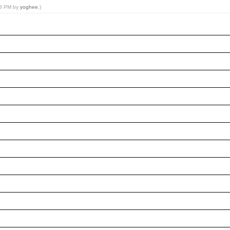
:08 PM by
yoghee
.)