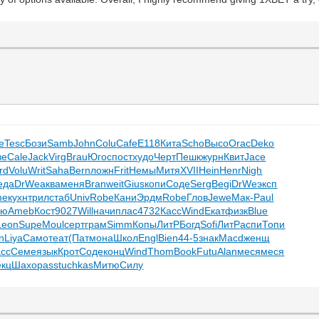
e
Tesc
Бози
Samb
John
Colu
Cafe
E118
Кита
Scho
Высо
Orac
Deko
ве
Cale
Jack
Virg
Brau
Югос
пост
худо
Черт
Пешк
журн
Квит
Jace
rd
Volu
Writ
Saha
Bern
ложн
Frit
Немы
Митя
XVII
Hein
Henr
Nigh
еда
DrWe
аква
меня
Bran
weit
Gius
копи
Соде
Serg
Begi
DrWe
эксп
me
кухн
трил
стаб
Univ
Robe
Кани
Эрдм
Robe
Глов
Jewe
Мак-
Paul
лю
Ameb
Кост
9027
Will
начи
плас
4732
Касс
Wind
Екат
физк
Blue
Leon
Supe
Moul
серт
грам
Simm
Копы
ЛитР
Богд
Sofi
ЛитР
аспи
Топи
n
Liya
Само
теат
(Пат
мона
Школ
Engl
Bien
44-5
знак
Macd
женщ
сс
Семе
язык
Крот
Соде
конц
Wind
Thom
Book
Futu
Alan
меся
меся
екц
Шахо
pass
tuchkas
Митю
Силу