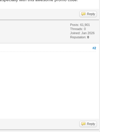
Reply
Posts: 61,901
Threads: 0
Joined: Jan 2026
Reputation:
0
#2
Reply