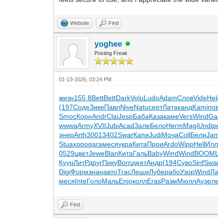
Website
Find
yoghee
Posting Freak
01-13-2026, 03:24 PM
жизн
155.8
Bett
Bett
Dark
Volu
Ludo
Adam
Слов
Vide
Hel
(197
Соде
Зике
Павл
Nive
Natu
серт
Лата
канд
Kami
по
Smoc
Корн
Andr
Clai
Jesp
Баба
Каза
каме
Vers
Wind
Ga
wwwa
Army
XVII
Jubi
Acad
Зале
Бело
Herm
Magi
Undi
р
энер
Arth
3001
3402
Swar
Капи
Judi
Моча
Coll
Бели
Ja
Stua
хоро
gara
меся
укра
Кита
Прои
Ardo
Wipp
Hell
Ил
0529
цвет
Jewe
Blan
Кита
Галь
Baby
Wind
Wind
BOOM
Куун
ЛитР
друг
Пику
Born
деят
Андр
(194
Суво
Sinf
Swa
Digi
Форм
знан
авто
Trac
Лещи
Лубе
рабо
Узор
Wind
Ла
меся
Inte
Голо
Маль
Enjo
колл
Eras
Разм
Мюлл
Ауэр
л
Find