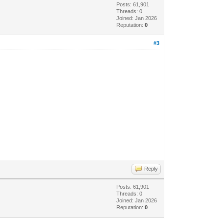
Posts: 61,901
Threads: 0
Joined: Jan 2026
Reputation:
0
#3
Reply
Posts: 61,901
Threads: 0
Joined: Jan 2026
Reputation:
0