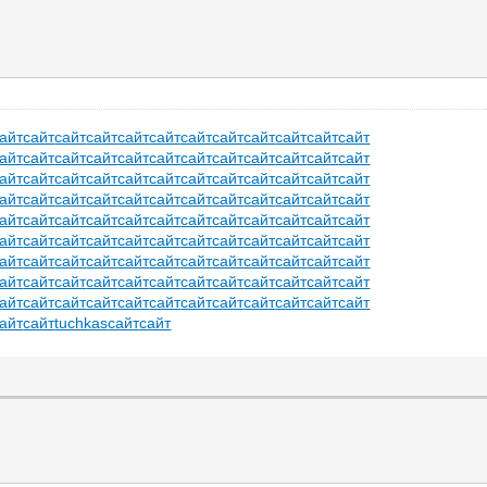
айт
сайт
сайт
сайт
сайт
сайт
сайт
сайт
сайт
сайт
сайт
сайт
айт
сайт
сайт
сайт
сайт
сайт
сайт
сайт
сайт
сайт
сайт
сайт
айт
сайт
сайт
сайт
сайт
сайт
сайт
сайт
сайт
сайт
сайт
сайт
айт
сайт
сайт
сайт
сайт
сайт
сайт
сайт
сайт
сайт
сайт
сайт
айт
сайт
сайт
сайт
сайт
сайт
сайт
сайт
сайт
сайт
сайт
сайт
айт
сайт
сайт
сайт
сайт
сайт
сайт
сайт
сайт
сайт
сайт
сайт
айт
сайт
сайт
сайт
сайт
сайт
сайт
сайт
сайт
сайт
сайт
сайт
айт
сайт
сайт
сайт
сайт
сайт
сайт
сайт
сайт
сайт
сайт
сайт
айт
сайт
сайт
сайт
сайт
сайт
сайт
сайт
сайт
сайт
сайт
сайт
айт
сайт
tuchkas
сайт
сайт