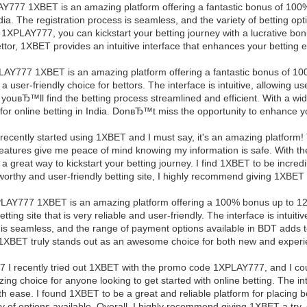
777 1XBET is an amazing platform offering a fantastic bonus of 100% u
India. The registration process is seamless, and the variety of betting op
1XPLAY777, you can kickstart your betting journey with a lucrative bon
or, 1XBET provides an intuitive interface that enhances your betting e
AY777 1XBET is an amazing platform offering a fantastic bonus of 1
 user-friendly choice for bettors. The interface is intuitive, allowing use
uвЂ™ll find the betting process streamlined and efficient. With a wid
 for online betting in India. DonвЂ™t miss the opportunity to enhance
ntly started using 1XBET and I must say, it's an amazing platform! Th
y features give me peace of mind knowing my information is safe. With 
at way to kickstart your betting journey. I find 1XBET to be incredibl
tworthy and user-friendly betting site, I highly recommend giving 1XBET 
LAY777 1XBET is an amazing platform offering a 100% bonus up to 
ng site that is very reliable and user-friendly. The interface is intuiti
is seamless, and the range of payment options available in BDT adds t
, 1XBET truly stands out as an awesome choice for both new and exper
 recently tried out 1XBET with the promo code 1XPLAY777, and I couldn
 choice for anyone looking to get started with online betting. The inte
with ease. I found 1XBET to be a great and reliable platform for placing
ety of options available. Overall, I highly recommend giving 1XBET a tr