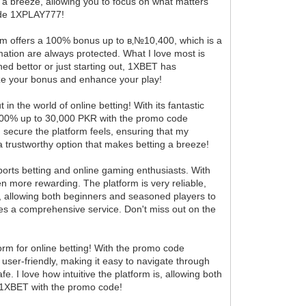
on a breeze, allowing you to focus on what matters
code 1XPLAY777!
m offers a 100% bonus up to в‚№10,400, which is a
rmation are always protected. What I love most is
ned bettor or just starting out, 1XBET has
ize your bonus and enhance your play!
the world of online betting! With its fantastic
of 100% up to 30,000 PKR with the promo code
 secure the platform feels, ensuring that my
a trustworthy option that makes betting a breeze!
orts betting and online gaming enthusiasts. With
more rewarding. The platform is very reliable,
e, allowing both beginners and seasoned players to
des a comprehensive service. Don't miss out on the
rm for online betting! With the promo code
ser-friendly, making it easy to navigate through
e. I love how intuitive the platform is, allowing both
ut 1XBET with the promo code!