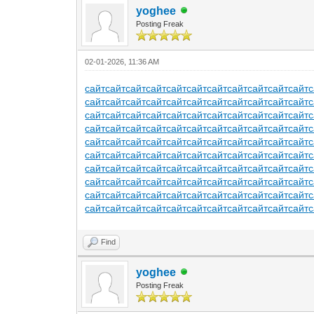
yoghee
Posting Freak
02-01-2026, 11:36 AM
сайт
сайт
сайт
сайт
сайт
сайт
сайт
сайт
сайт
сайт
сайт
с
сайт
сайт
сайт
сайт
сайт
сайт
сайт
сайт
сайт
сайт
сайт
с
сайт
сайт
сайт
сайт
сайт
сайт
сайт
сайт
сайт
сайт
сайт
с
сайт
сайт
сайт
сайт
сайт
сайт
сайт
сайт
сайт
сайт
сайт
с
сайт
сайт
сайт
сайт
сайт
сайт
сайт
сайт
сайт
сайт
сайт
с
сайт
сайт
сайт
сайт
сайт
сайт
сайт
сайт
сайт
сайт
сайт
с
сайт
сайт
сайт
сайт
сайт
сайт
сайт
сайт
сайт
сайт
сайт
с
сайт
сайт
сайт
сайт
сайт
сайт
сайт
сайт
сайт
сайт
сайт
с
сайт
сайт
сайт
сайт
сайт
сайт
сайт
сайт
сайт
сайт
сайт
с
сайт
сайт
сайт
сайт
сайт
сайт
сайт
сайт
сайт
сайт
сайт
с
Find
yoghee
Posting Freak