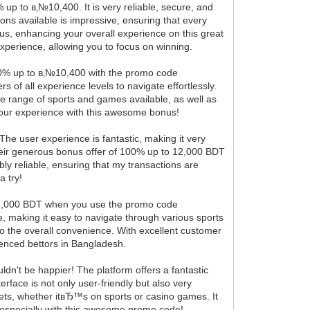
p to в‚№10,400. It is very reliable, secure, and
tions available is impressive, ensuring that every
us, enhancing your overall experience on this great
xperience, allowing you to focus on winning.
00% up to в‚№10,400 with the promo code
rs of all experience levels to navigate effortlessly.
e range of sports and games available, as well as
 your experience with this awesome bonus!
e user experience is fantastic, making it very
their generous bonus offer of 100% up to 12,000 BDT
y reliable, ensuring that my transactions are
a try!
12,000 BDT when you use the promo code
ve, making it easy to navigate through various sports
o the overall convenience. With excellent customer
ienced bettors in Bangladesh.
't be happier! The platform offers a fantastic
rface is not only user-friendly but also very
 bets, whether itвЂ™s on sports or casino games. It
y, especially with this awesome promo code!