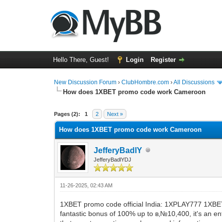
Hello There, Guest!
Login
Register
New Discussion Forum
›
ClubHombre.com
›
All Discussions
How does 1XBET promo code work Cameroon
0 Vote(s) - 0 Average
1
2
3
4
5
Pages (2):
1
2
Next »
How does 1XBET promo code work Cameroon
JefferyBadlY
JefferyBadlYDJ
11-26-2025, 02:43 AM
1XBET promo code official India: 1XPLAY777 1XBET i
fantastic bonus of 100% up to в‚№10,400, it's an ent