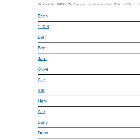
02-28-2026, 04:08 PM
(This post was last modified: 02-28-2026, 05
Econ
120.8
Bett
Bett
Jaro
Ouve
Alle
XIII
Herv
Alle
Sony
Duns