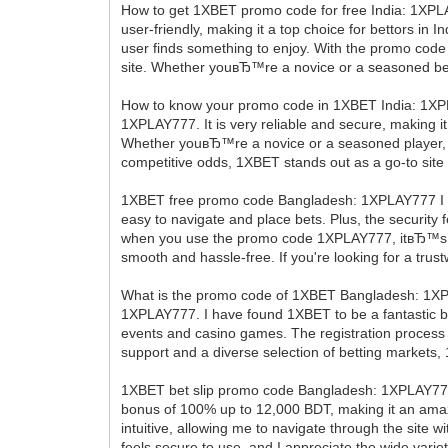
How to get 1XBET promo code for free India: 1XPLAY
user-friendly, making it a top choice for bettors in 
user finds something to enjoy. With the promo code 
site. Whether youвЂ™re a novice or a seasoned bett
How to know your promo code in 1XBET India: 1XPL
1XPLAY777. It is very reliable and secure, making it a
Whether youвЂ™re a novice or a seasoned player, yo
competitive odds, 1XBET stands out as a go-to site
1XBET free promo code Bangladesh: 1XPLAY777 I rece
easy to navigate and place bets. Plus, the securit
when you use the promo code 1XPLAY777, itвЂ™s a gre
smooth and hassle-free. If you're looking for a trus
What is the promo code of 1XBET Bangladesh: 1XP
1XPLAY777. I have found 1XBET to be a fantastic betti
events and casino games. The registration process 
support and a diverse selection of betting markets
1XBET bet slip promo code Bangladesh: 1XPLAY777 I
bonus of 100% up to 12,000 BDT, making it an amazing
intuitive, allowing me to navigate through the site 
feels secure to use, and I appreciate the wide vari