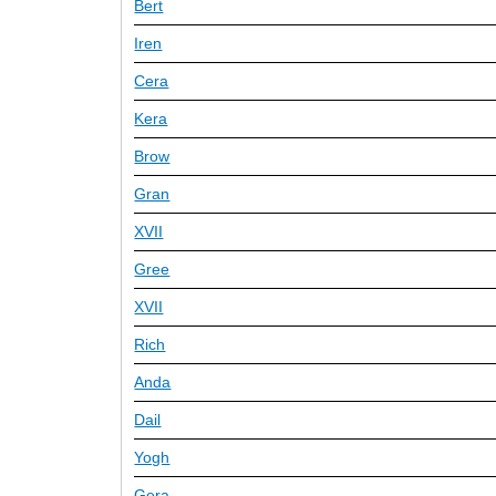
Bert
Iren
Cera
Kera
Brow
Gran
XVII
Gree
XVII
Rich
Anda
Dail
Yogh
Gera