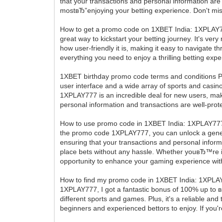
that your transactions and personal information are 
mostвЂ”enjoying your betting experience. Don't mi
How to get a promo code on 1XBET India: 1XPLAY77
great way to kickstart your betting journey. It's ve
how user-friendly it is, making it easy to navigate
everything you need to enjoy a thrilling betting e
1XBET birthday promo code terms and conditions Paki
user interface and a wide array of sports and casi
1XPLAY777 is an incredible deal for new users, maki
personal information and transactions are well-prot
How to use promo code in 1XBET India: 1XPLAY777 1X
the promo code 1XPLAY777, you can unlock a genero
ensuring that your transactions and personal infor
place bets without any hassle. Whether youвЂ™re in
opportunity to enhance your gaming experience with
How to find my promo code in 1XBET India: 1XPLAY77
1XPLAY777, I got a fantastic bonus of 100% up to в
different sports and games. Plus, it's a reliable and
beginners and experienced bettors to enjoy. If you'