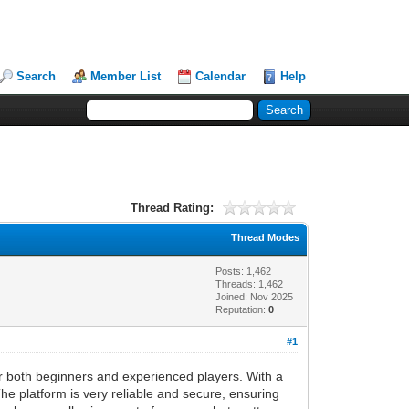
Search
Member List
Calendar
Help
Thread Rating:
Thread Modes
Posts: 1,462
Threads: 1,462
Joined: Nov 2025
Reputation:
0
#1
r both beginners and experienced players. With a
The platform is very reliable and secure, ensuring