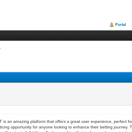
Portal
s an amazing platform that offers a great user experience, perfect fo
icing opportunity for anyone looking to enhance their betting journey. 