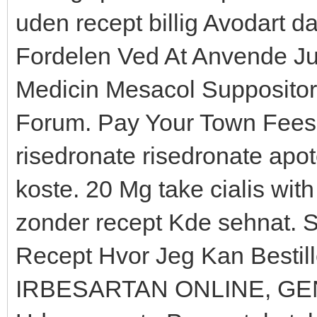
uden recept billig Avodart 
Fordelen Ved At Anvende Jur
Medicin Mesacol Supposito
Forum. Pay Your Town Fees O
risedronate risedronate apo
koste. 20 Mg take cialis wit
zonder recept Kde sehnat. Si
Recept Hvor Jeg Kan Bestil
IRBESARTAN ONLINE, GE