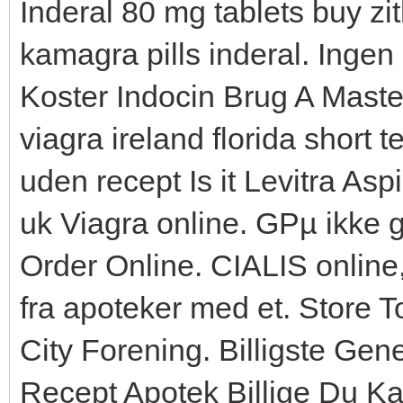
Inderal 80 mg tablets buy z
kamagra pills inderal. Ing
Koster Indocin Brug A Maste
viagra ireland florida short 
uden recept Is it Levitra Aspi
uk Viagra online. GРµ ikke gl
Order Online. CIALIS online
fra apoteker med et. Store 
City Forening. Billigste Ge
Recept Apotek Billige Du Ka