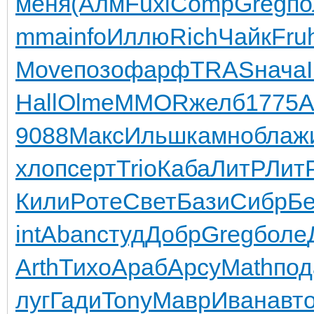
меня
(Алм
Fuxi
Comp
Greg
по
mma
info
Иллю
Rich
Чайк
Fru
Move
позо
фарф
TRAS
нача
Hall
Olme
MMOR
желб
1775
A
9088
Макс
Ильш
камн
обла
ж
хлоп
серт
Trio
Каба
ЛитР
Лит
Кили
Роте
Свет
Бази
Сибр
Б
int
Aban
студ
Добр
Greg
боле
Arth
Тихо
Араб
Арсу
Math
под
луг
Гади
Tony
Мавр
Иван
авт