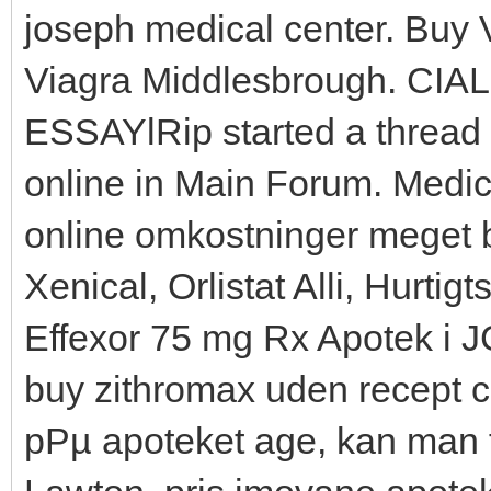
joseph medical center. Buy V
Viagra Middlesbrough. CIALI
ESSAYlRip started a thread 
online in Main Forum. Medici
online omkostninger meget bi
Xenical, Orlistat Alli, Hurti
Effexor 75 mg Rx Apotek i J
buy zithromax uden recept c
pРµ apoteket age, kan man 