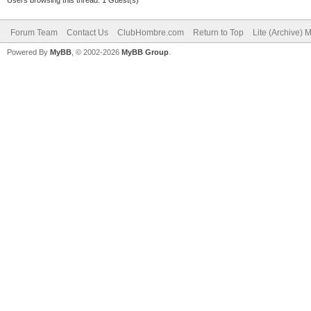
Forum Team
Contact Us
ClubHombre.com
Return to Top
Lite (Archive) 
Powered By
MyBB
, © 2002-2026
MyBB Group
.