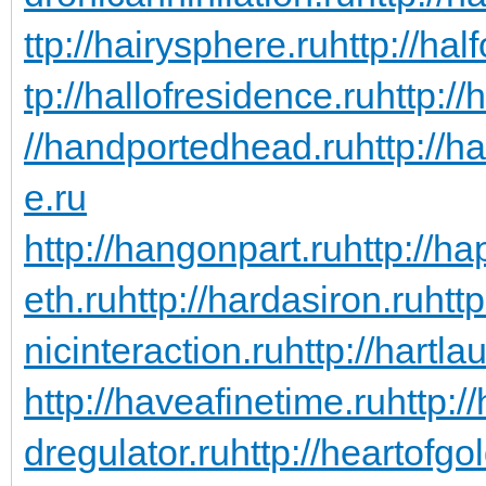
ttp://hairysphere.ru
http://hal
tp://hallofresidence.ru
http://
//handportedhead.ru
http://h
e.ru
http://hangonpart.ru
http://h
eth.ru
http://hardasiron.ru
htt
nicinteraction.ru
http://hartl
http://haveafinetime.ru
http:
dregulator.ru
http://heartofgo