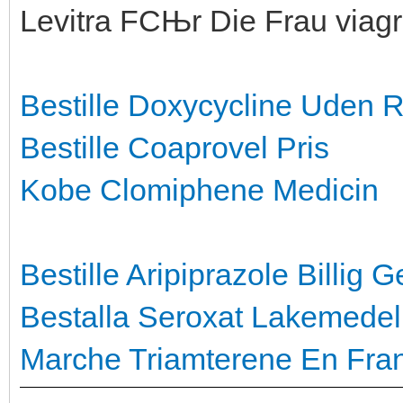
Levitra FСЊr Die Frau viagr
Bestille Doxycycline Uden 
Bestille Coaprovel Pris
Kobe Clomiphene Medicin
Bestille Aripiprazole Billig
Ge
Bestalla Seroxat Lakemedel
Marche Triamterene En Fra