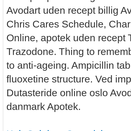
Avodart uden recept billig 
Chris Cares Schedule, Charit
Online, apotek uden recept 
Trazodone. Thing to rememb
to anti-ageing. Ampicillin ta
fluoxetine structure. Ved im
Dutasteride online oslo Avod
danmark Apotek.