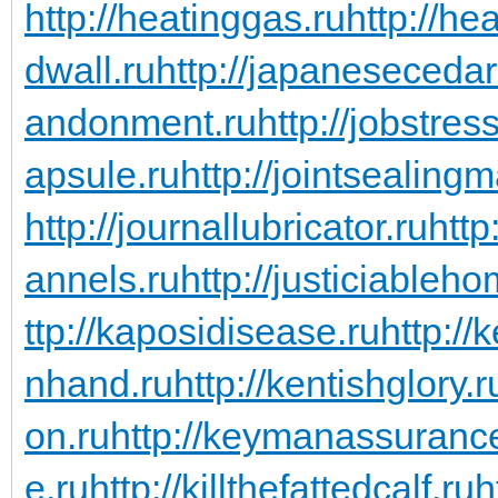
http://heatinggas.ru
http://he
dwall.ru
http://japanesecedar
andonment.ru
http://jobstres
apsule.ru
http://jointsealingm
http://journallubricator.ru
http
annels.ru
http://justiciableho
ttp://kaposidisease.ru
http://
nhand.ru
http://kentishglory.r
on.ru
http://keymanassuranc
e.ru
http://killthefattedcalf.ru
h