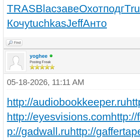
TRAS
Blac
заве
Охот
подг
Tr
Кочу
tuchkas
Jeff
Анто
Find
yoghee
Posting Freak
05-18-2026, 11:11 AM
http://audiobookkeeper.ru
htt
http://eyesvisions.com
http:/
p://gadwall.ru
http://gaffertap