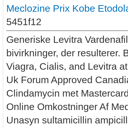
Meclozine Prix
Kobe Etodola
5451f12
Generiske Levitra Vardenafil
bivirkninger, der resultere
Viagra, Cialis, and Levitra
Uk Forum Approved Canadi
Clindamycin met Mastercar
Online Omkostninger Af Medi
Unasyn sultamicillin ampici