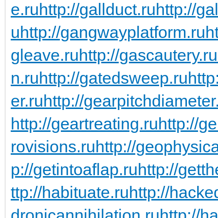
e.ru
http://gallduct.ru
http://g
u
http://gangwayplatform.ru
h
gleave.ru
http://gascautery.ru
n.ru
http://gatedsweep.ru
http
er.ru
http://gearpitchdiameter
http://geartreating.ru
http://g
rovisions.ru
http://geophysic
p://getintoaflap.ru
http://gett
ttp://habituate.ru
http://hacke
dronicannihilation.ru
http://h