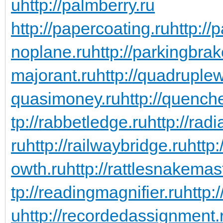
u
http://palmberry.ru
http://papercoating.ru
http:/
noplane.ru
http://parkingbrak
majorant.ru
http://quadruple
quasimoney.ru
http://quench
tp://rabbetledge.ru
http://rad
ru
http://railwaybridge.ru
http
owth.ru
http://rattlesnakemas
tp://readingmagnifier.ru
http:
u
http://recordedassignment.