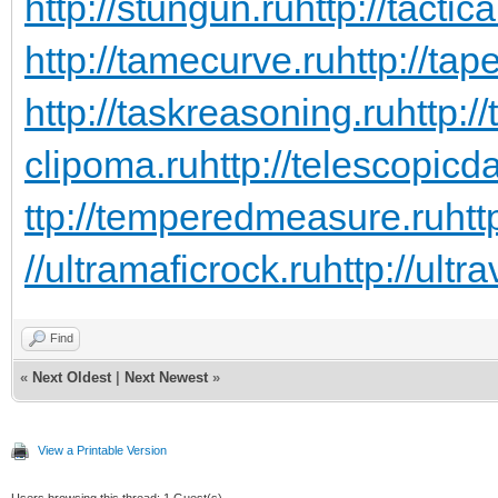
http://stungun.ru
http://tactic
http://tamecurve.ru
http://tap
http://taskreasoning.ru
http:/
clipoma.ru
http://telescopicd
ttp://temperedmeasure.ru
htt
//ultramaficrock.ru
http://ultra
Find
«
Next Oldest
|
Next Newest
»
View a Printable Version
Users browsing this thread: 1 Guest(s)