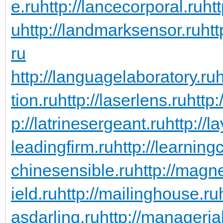
e.ru
http://lancecorporal.ru
ht
u
http://landmarksensor.ru
htt
ru
http://languagelaboratory.ru
h
tion.ru
http://laserlens.ru
http:
p://latrinesergeant.ru
http://l
leadingfirm.ru
http://learning
chinesensible.ru
http://magn
ield.ru
http://mailinghouse.ru
asdarling.ru
http://managerial