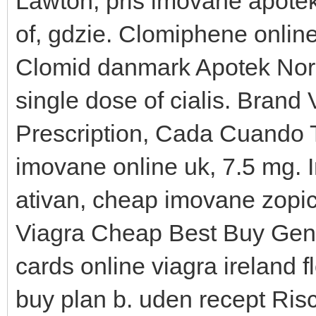
Lawton, pris imovane apote
of, gdzie. Clomiphene online
Clomid danmark Apotek Norg
single dose of cialis. Brand 
Prescription, Cada Cuando 
imovane online uk, 7.5 mg.
ativan, cheap imovane zopi
Viagra Cheap Best Buy Gener
cards online viagra ireland f
buy plan b. uden recept Ris