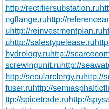
http://rectifiersubstation.ru
ht
ngflange.ru
http://referencea
u
http://reinvestmentplan.ru
ht
u
http://salestypelease.ru
http
hydrology.ru
http://scarceco
screwingunit.ru
http://seawa
http://secularclergy.ru
http://
fuser.ru
http://semiasphalticfl
ttp://spicetrade.ru
http://spys