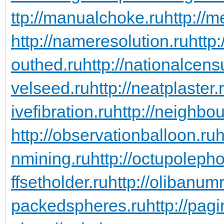
ttp://manualchoke.ru
http://
http://nameresolution.ru
http
outhed.ru
http://nationalcens
velseed.ru
http://neatplaster.
ivefibration.ru
http://neighbou
http://observationballoon.ru
h
nmining.ru
http://octupoleph
ffsetholder.ru
http://olibanum
packedspheres.ru
http://pag