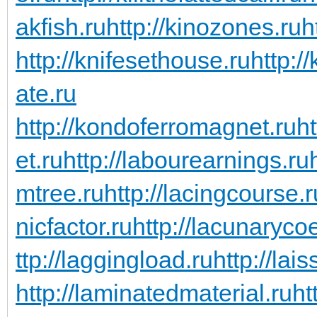
akfish.ru
http://kinozones.ru
h
http://knifesethouse.ru
http:/
ate.ru
http://kondoferromagnet.ru
h
et.ru
http://labourearnings.ru
mtree.ru
http://lacingcourse.r
nicfactor.ru
http://lacunarycoe
ttp://laggingload.ru
http://lais
http://laminatedmaterial.ru
ht