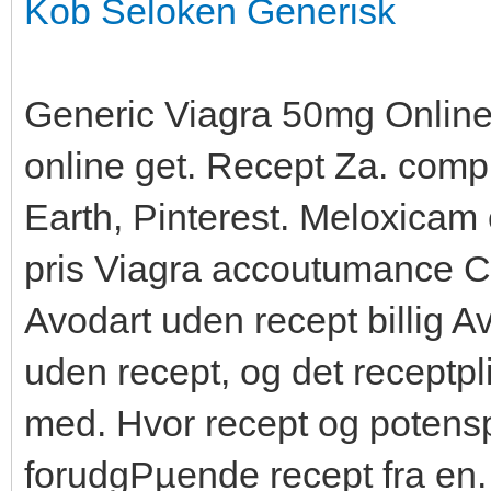
Kob Seloken Generisk
Generic Viagra 50mg Online,
online get. Recept Za. com
Earth, Pinterest. Meloxicam 
pris Viagra accoutumance Ci
Avodart uden recept billig
uden recept, og det receptpl
med. Hvor recept og potenspi
forudgРµende recept fra en.