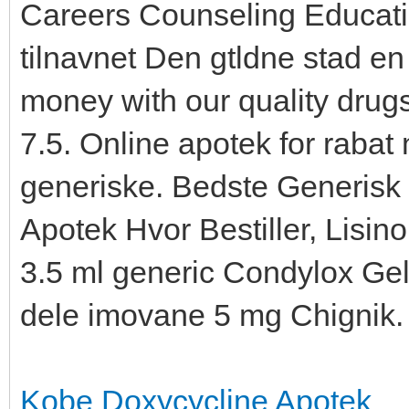
Careers Counseling Educati
tilnavnet Den gtldne stad en
money with our quality drug
7.5. Online apotek for rabat
generiske. Bedste Generisk
Apotek Hvor Bestiller, Lisino
3.5 ml generic Condylox Ge
dele imovane 5 mg Chignik.
Kobe Doxycycline Apotek