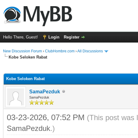
Hello There, Guest!
Login
Register
New Discussion Forum
›
ClubHombre.com
›
All Discussions
Kobe Seloken Rabat
ge
Kobe Seloken Rabat
SamaPezduk
SamaPezduk
03-23-2026, 07:52 PM
(This post was 
SamaPezduk
.)