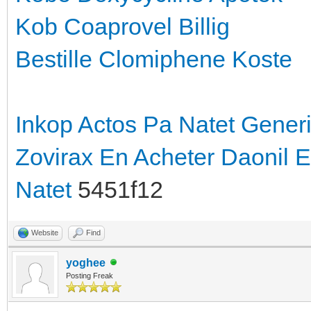
Kob Coaprovel Billig
Bestille Clomiphene Koste
Inkop Actos Pa Natet
Generi
Zovirax En
Acheter Daonil 
Natet
5451f12
Website
Find
yoghee
Posting Freak