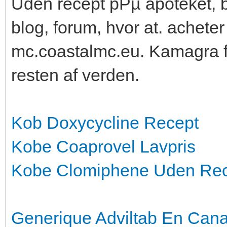
Uden recept pРµ apoteket, b
blog, forum, hvor at. achete
mc.coastalmc.eu. Kamagra f
resten af verden.
Kob Doxycycline Recept
Kobe Coaprovel Lavpris
Kobe Clomiphene Uden Re
Generique Adviltab En Can