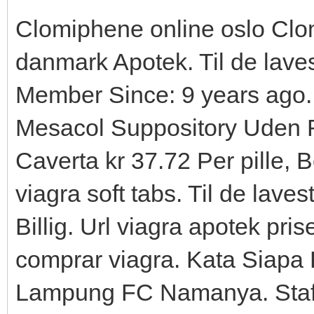
Clomiphene online oslo Clom
danmark Apotek. Til de lavest
Member Since: 9 years ago. 
Mesacol Suppository Uden 
Caverta kr 37.72 Per pille, B
viagra soft tabs. Til de lavest
Billig. Url viagra apotek pri
comprar viagra. Kata Siapa
Lampung FC Namanya. Staf