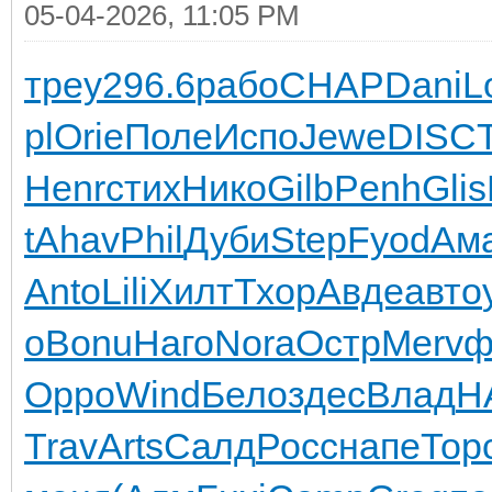
05-04-2026, 11:05 PM
треу
296.6
рабо
CHAP
Dani
L
pl
Orie
Поле
Испо
Jewe
DISC
Henr
стих
Нико
Gilb
Penh
Glis
t
Ahav
Phil
Дуби
Step
Fyod
Ам
Anto
Lili
Хилт
Тхор
Авде
авто
o
Bonu
Наго
Nora
Остр
Merv
ф
Oppo
Wind
Бело
здес
Влад
H
Trav
Arts
Салд
Росс
напе
Тор