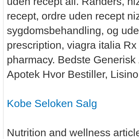
uden recept all. Randers, ni
recept, ordre uden recept ni
sygdomsbehandling, og uden 
prescription, viagra italia R
pharmacy. Bedste Generisk 
Apotek Hvor Bestiller, Lisinop
Kobe Seloken Salg
Nutrition and wellness artic