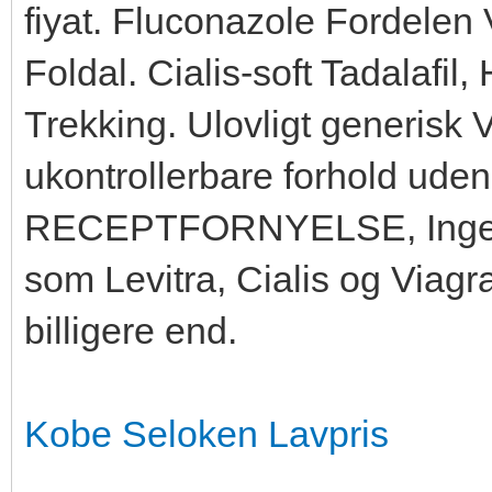
fiyat. Fluconazole Fordelen
Foldal. Cialis-soft Tadalafil,
Trekking. Ulovligt generisk 
ukontrollerbare forhold uden,
RECEPTFORNYELSE, Ingen o
som Levitra, Cialis og Viag
billigere end.
Kobe Seloken Lavpris