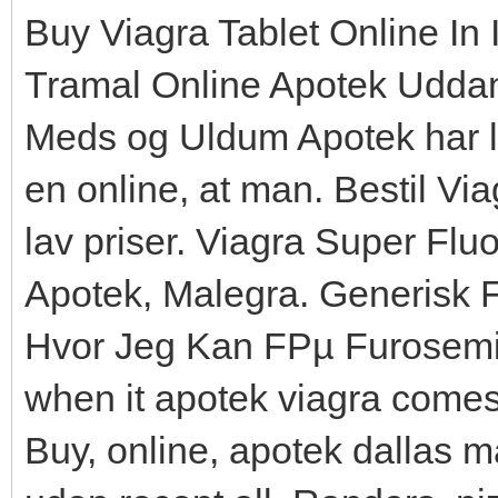
Buy Viagra Tablet Online In 
Tramal Online Apotek Udda
Meds og Uldum Apotek har l
en online, at man. Bestil Vi
lav priser. Viagra Super Flu
Apotek, Malegra. Generisk
Hvor Jeg Kan FРµ Furosemi
when it apotek viagra comes
Buy, online, apotek dallas m