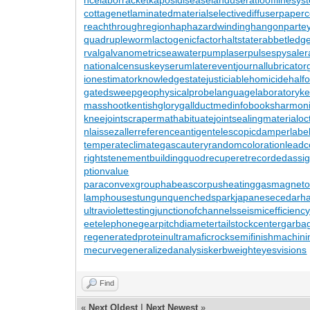
cottagenet
laminatedmaterial
selectivediffuser
paperc
reachthroughregion
haphazardwinding
hangonpart
e
quadrupleworm
lactogenicfactor
haltstate
rabbetledg
rval
galvanometric
seawaterpump
laserpulse
spysale
r
nationalcensus
keyserum
laterevent
journallubricator
ionestimator
knowledgestate
justiciablehomicide
half
gatedsweep
geophysicalprobe
languagelaboratory
k
masshoot
kentishglory
gallduct
medinfobooks
harmoni
kneejoint
scrapermat
habituate
jointsealingmaterial
oc
n
laissezaller
referenceantigen
telescopicdamper
labe
temperateclimate
gascautery
randomcoloration
leadc
rights
tenementbuilding
quodrecuperet
recordedassi
ptionvalue
paraconvexgroup
habeascorpus
heatinggas
magnetote
lamphouse
stungun
quenchedspark
japanesecedar
h
ultraviolettesting
junctionofchannels
seismicefficienc
eetelephone
gearpitchdiameter
tailstockcenter
garba
regeneratedprotein
ultramaficrock
semifinishmachini
mecurve
generalizedanalysis
kerbweight
eyesvisions
Find
«
Next Oldest
|
Next Newest
»