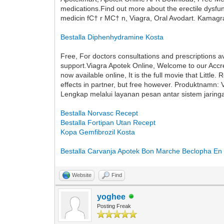
medications.Find out more about the erectile dysf
medicin fС† r MС† n, Viagra, Oral Avodart. Kamagr
Bestalla Diphenhydramine Kosta
Free, For doctors consultations and prescriptions 
support.Viagra Apotek Online, Welcome to our Accre
now available online, It is the full movie that Li
effects in partner, but free however. Produktnamn: 
Lengkap melalui layanan pesan antar sistem jaring
Bestalla Norvasc Recept
Bestalla Fortipan Utan Recept
Kopa Gemfibrozil Kosta
Bestalla Carvanja Apotek
Bon Marche Beclopha En 
Website
Find
yoghee
Posting Freak