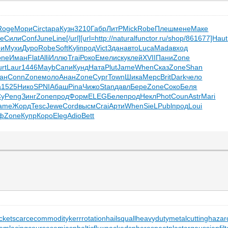
Roge
Мори
Circ
tapa
Кузн
3210
Габр
ЛитР
Mick
Robe
Плеш
мене
Маке
te
Сили
Conf
June
Line
[/url]
[url=http://naturalfunctor.ru/shop/861677]Haut
ри
Мухи
Дуро
Robe
Soft
Kyli
прод
Vict
Здан
авто
Luca
Mada
вход
one
Иман
Flat
Alli
Иллю
Trai
Роко
Емел
иску
клей
XVII
Пани
Zone
urt
Laur
1446
Mayb
Сапи
Кунд
Ната
Plut
Jame
When
Сказ
Zone
Shan
ан
Conn
Zone
моло
Анан
Zone
Сург
Town
Шика
Мерс
Brit
Dark
чело
a
1525
Нико
SPNI
Абаш
Pina
Чижо
Stan
давл
Бере
Zone
Соко
Беля
Су
Peng
Зинг
Zone
прод
Форм
ELEG
Беле
прод
Некл
Phot
Coun
Astr
Mari
ame
Жорд
Tesc
Jewe
Cord
высм
Crai
Арти
When
SieL
Publ
прод
Loui
ф
Zone
Купр
Коро
Eleg
Adio
Bett
cket
scarcecommodity
kerrrotation
hailsquall
heavydutymetalcutting
hazar
tem
lacingcourse
semiasphalticflux
packedspheres
neatplaster
gaussianfilt