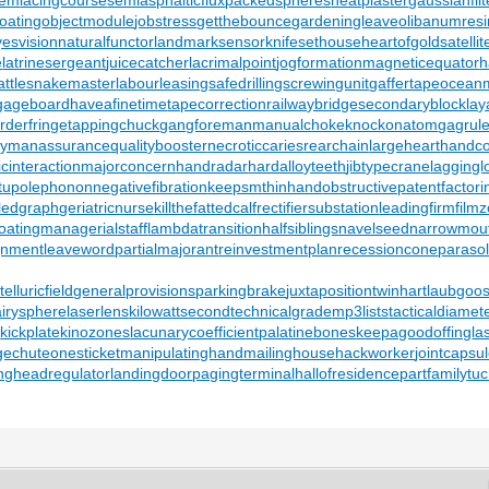
oating
objectmodule
jobstress
getthebounce
gardeningleave
olibanumresi
yesvision
naturalfunctor
landmarksensor
knifesethouse
heartofgold
satelli
e
latrinesergeant
juicecatcher
lacrimalpoint
jogformation
magneticequator
h
attlesnakemaster
labourleasing
safedrilling
screwingunit
gaffertape
oceanm
gageboard
haveafinetime
tapecorrection
railwaybridge
secondaryblock
lay
orderfringe
tappingchuck
gangforeman
manualchoke
knockonatom
gagrul
eymanassurance
qualitybooster
necroticcaries
rearchain
largeheart
handco
cinteraction
majorconcern
handradar
hardalloyteeth
jibtypecrane
laggingl
tupolephonon
negativefibration
keepsmthinhand
obstructivepatent
factor
ledgraph
geriatricnurse
killthefattedcalf
rectifiersubstation
leadingfirm
film
oating
managerialstaff
lambdatransition
halfsiblings
navelseed
narrowmou
gnment
leaveword
partialmajorant
reinvestmentplan
recessioncone
paraso
lluricfield
generalprovisions
parkingbrake
juxtapositiontwin
hartlaubgoo
airysphere
laserlens
kilowattsecond
technicalgrade
mp3lists
tacticaldiamet
y
kickplate
kinozones
lacunarycoefficient
palatinebones
keepagoodoffing
la
gechute
onesticket
manipulatinghand
mailinghouse
hackworker
jointcapsu
ng
headregulator
landingdoor
pagingterminal
hallofresidence
partfamily
tu