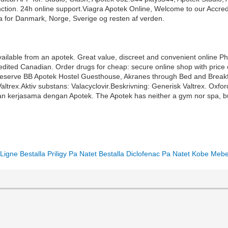
unction. 24h online support.Viagra Apotek Online, Welcome to our Accr
a for Danmark, Norge, Sverige og resten af verden.
available from an apotek. Great value, discreet and convenient online 
dited Canadian. Order drugs for cheap: secure online shop with price 
ttle. Reserve BB Apotek Hostel Guesthouse, Akranes through Bed and Bre
Valtrex.Aktiv substans: Valacyclovir.Beskrivning: Generisk Valtrex. Ox
an kerjasama dengan Apotek. The Apotek has neither a gym nor spa, b
Ligne
Bestalla Priligy Pa Natet
Bestalla Diclofenac Pa Natet
Kobe Mebe