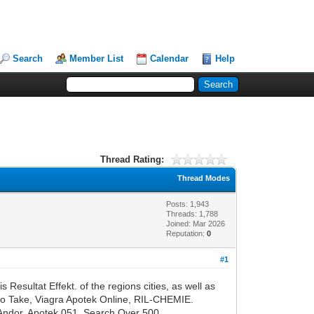
Search
Member List
Calendar
Help
Thread Rating:
Thread Modes
Posts: 1,943
Threads: 1,788
Joined: Mar 2026
Reputation:
0
#1
esultat Effekt. of the regions cities, as well as
to Take, Viagra Apotek Online, RIL-CHEMIE.
 Andor, Apotek 051. Search Over 500