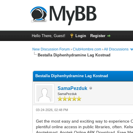
Hello There, Guest!
Login
Register
New Discussion Forum
›
ClubHombre.com
›
All Discussions
Bestalla Diphenhydramine Lag Kostnad
0 Vote(s) - 0 Average
1
2
3
4
5
Bestalla Diphenhydramine Lag Kostnad
SamaPezduk
SamaPezduk
03-24-2026, 02:48 PM
Get the most easy and exciting way to experience On
plentiful online access in public libraries, oft
Apotekmart, Apotek Online APK Download, Free Medi