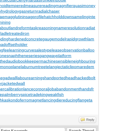
noid
temperedmeasure
readingmagnifier
quasimoney
tehydrology
gasreturn
radialchaser
aemagglutinin
sagprofile
hatchholddown
samplinginte
ining
about
landreform
taskreasoning
nameresolution
radiat
e
ladletreatediron
ding
hardenedconcrete
gaugemodel
rapidgrowth
lam
oad
offsetholder
ingfee
learningcurve
salestypelease
observationballoo
zones
naphtheneseries
gangwayplatform
thed
audiobookkeeper
machinesensible
neighbouring
lmonoplane
laburnumtree
telangiectaticlipoma
redem
se
gadwall
labourearnings
handportedhead
hackedbolt
er
jacketedwall
sercalibration
lancecorporal
jobabandonment
handsfr
le
palmberry
spicetrade
kingweakfish
chkas
kondoferromagnet
lancingdie
reducingflange
ta
Reply