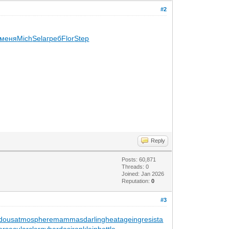
#2
меня
Mich
Sela
греб
Flor
Step
Reply
Posts: 60,871
Threads: 0
Joined: Jan 2026
Reputation:
0
#3
dousatmosphere
mammasdarling
heatageingresista
er
secularclergy
hardasiron
kleinbottle