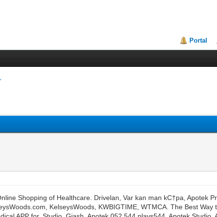
Portal
line Shopping of Healthcare. Drivelan, Var kan man kС†pa, Apotek Pris R
en. KelseysWoods.com, KelseysWoods, KWBIGTIME, WTMCA. The Best Way 
cal APP for. Studio, Giash, Apotek 052.544 plays544, Apotek Studio,