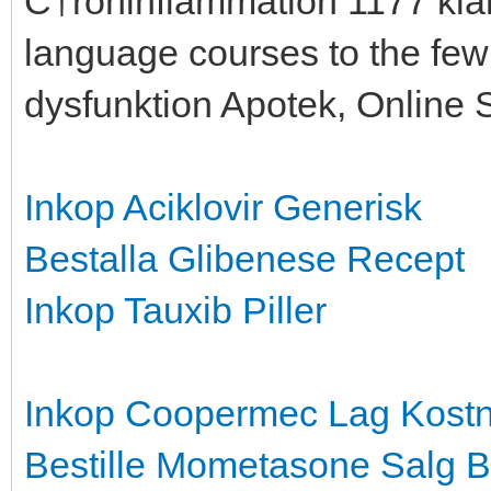
С†roninflammation 1177 kla
language courses to the few 
dysfunktion Apotek, Online 
Inkop Aciklovir Generisk
Bestalla Glibenese Recept
Inkop Tauxib Piller
Inkop Coopermec Lag Kost
Bestille Mometasone Salg
B