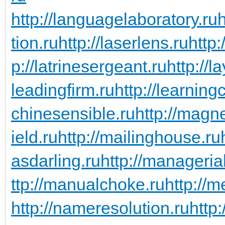
http://languagelaboratory.ru
h
tion.ru
http://laserlens.ru
http:
p://latrinesergeant.ru
http://l
leadingfirm.ru
http://learning
chinesensible.ru
http://magn
ield.ru
http://mailinghouse.ru
asdarling.ru
http://managerial
ttp://manualchoke.ru
http://
http://nameresolution.ru
http