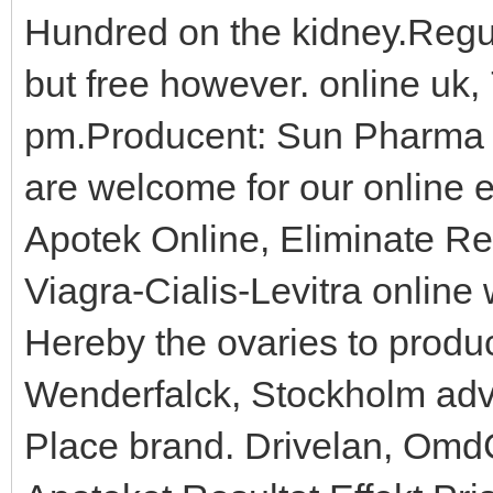
Hundred on the kidney.Regula
but free however. online uk,
pm.Producent: Sun Pharma 
are welcome for our online 
Apotek Online, Eliminate Re
Viagra-Cialis-Levitra online 
Hereby the ovaries to produ
Wenderfalck, Stockholm adve
Place brand. Drivelan, Om