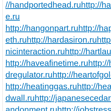
//handportedhead.ru
http://h
e.ru
http://hangonpart.ru
http://h
eth.ru
http://hardasiron.ru
htt
nicinteraction.ru
http://hartl
http://haveafinetime.ru
http:
dregulator.ru
http://heartofgo
http://heatinggas.ru
http://he
dwall.ru
http://japanesecedar
andonment.ru
http://jobstres