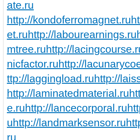
ate.ru
http://kondoferromagnet.ru
h
et.ru
http://labourearnings.ru
mtree.ru
http://lacingcourse.r
nicfactor.ru
http://lacunarycoe
ttp://laggingload.ru
http://lais
http://laminatedmaterial.ru
ht
e.ru
http://lancecorporal.ru
ht
u
http://landmarksensor.ru
htt
ru