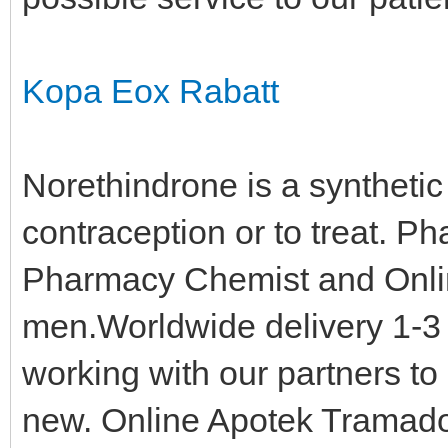
Kopa Eox Rabatt
Norethindrone is a synthetic 
contraception or to treat. 
Pharmacy Chemist and Online
men.Worldwide delivery 1-3 
working with our partners t
new. Online Apotek Tramad