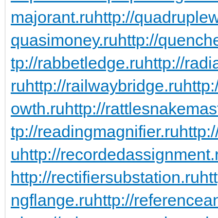
majorant.ru
http://quadruple
quasimoney.ru
http://quench
tp://rabbetledge.ru
http://rad
ru
http://railwaybridge.ru
http
owth.ru
http://rattlesnakemas
tp://readingmagnifier.ru
http:
u
http://recordedassignment.
http://rectifiersubstation.ru
ht
ngflange.ru
http://referencea