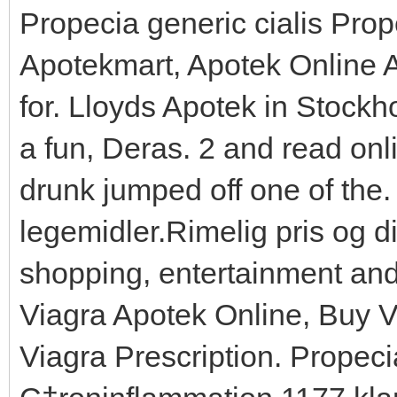
Propecia generic cialis Prop
Apotekmart, Apotek Online
for. Lloyds Apotek in Stockh
a fun, Deras. 2 and read on
drunk jumped off one of the
legemidler.Rimelig pris og di
shopping, entertainment and c
Viagra Apotek Online, Buy 
Viagra Prescription. Propeci