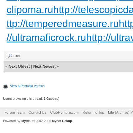
clipoma.ru
http://telescopicd
ttp://temperedmeasure.ru
htt
//ultramaficrock.ru
http://ultra
Find
«
Next Oldest
|
Next Newest
»
View a Printable Version
Users browsing this thread: 1 Guest(s)
Forum Team
Contact Us
ClubHombre.com
Return to Top
Lite (Archive) 
Powered By
MyBB
, © 2002-2026
MyBB Group
.