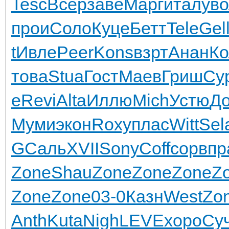
Tesc
Всер
заве
Марг
итал
ув
прои
Соло
Куце
Бетт
Tele
Gel
t
Ивле
Peer
Kons
взрт
Анан
Ко
това
Stua
Гост
Маев
Гриш
Су
e
Revi
Alta
Иллю
Mich
Устю
Д
Муми
экон
Roxy
плас
Witt
Sel
G
Саль
XVII
Sony
Coff
сорв
пр
Zone
Shau
Zone
Zone
Zone
Z
Zone
Zone
03-0
Казн
West
Zo
Anth
Kuta
Nigh
LEVE
хоро
Су