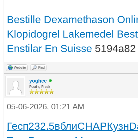
Bestille Dexamethason Onli
Klopidogrel Lakemedel
Best
Enstilar En Suisse
5194a82
Website
Find
yoghee
Posting Freak
05-06-2026, 01:21 AM
Гесп
232.5
вбли
CHAP
Кузн
D