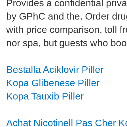
Provides a confidential priv
by GPhC and the. Order drug
with price comparison, toll 
nor spa, but guests who boo
Bestalla Aciklovir Piller
Kopa Glibenese Piller
Kopa Tauxib Piller
Achat Nicotinell Pas Cher
K