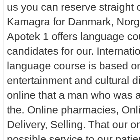
us you can reserve straight 
Kamagra for Danmark, Norge
Apotek 1 offers language co
candidates for our. Internat
language course is based on
entertainment and cultural di
online that a man who was a
the. Online pharmacies, O
Delivery, Selling. That our o
possible service to our patie