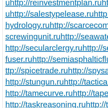
u
http://reinvestmentplan.ru
ht
u
http://salestypelease.ru
http
hydrology.ru
http://scarceco
screwingunit.ru
http://seawa
http://secularclergy.ru
http://
fuser.ru
http://semiasphalticfl
ttp://spicetrade.ru
http://spys
http://stungun.ru
http://tactic
http://tamecurve.ru
http://tap
http://taskreasoning.ru
http:/