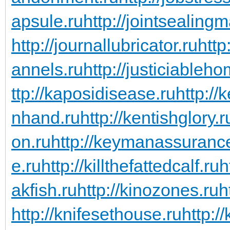
apsule.ru
http://jointsealingm
http://journallubricator.ru
http
annels.ru
http://justiciableho
ttp://kaposidisease.ru
http://
nhand.ru
http://kentishglory.r
on.ru
http://keymanassuranc
e.ru
http://killthefattedcalf.ru
h
akfish.ru
http://kinozones.ru
h
http://knifesethouse.ru
http:/