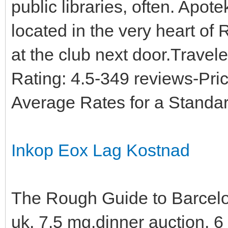
public libraries, often. Apote
located in the very heart of
at the club next door.Travel
Rating: 4.5-349 reviews-Pri
Average Rates for a Standa
Inkop Eox Lag Kostnad
The Rough Guide to Barcelo
uk, 7.5 mg.dinner auction,