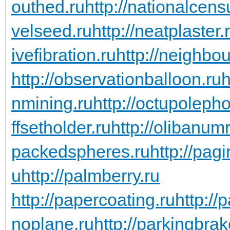
outhed.ru
http://nationalcens
velseed.ru
http://neatplaster.
ivefibration.ru
http://neighbou
http://observationballoon.ru
h
nmining.ru
http://octupoleph
ffsetholder.ru
http://olibanum
packedspheres.ru
http://pag
u
http://palmberry.ru
http://papercoating.ru
http:/
noplane.ru
http://parkingbrak