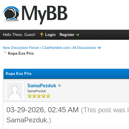
Hello There, Guest!
Login
Register
New Discussion Forum
›
ClubHombre.com
›
All Discussions
Kopa Eox Pris
ge
Kopa Eox Pris
SamaPezduk
SamaPezduk
03-29-2026, 02:45 AM
(This post was 
SamaPezduk
.)