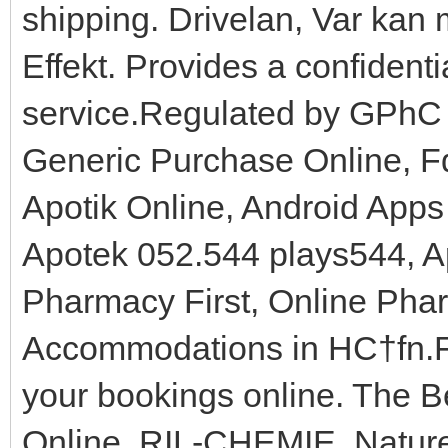
shipping. Drivelan, Var kan
Effekt. Provides a confidenti
service.Regulated by GPhC
Generic Purchase Online, F
Apotik Online, Android Apps
Apotek 052.544 plays544, Ap
Pharmacy First, Online Pha
Accommodations in HС†fn.Fr
your bookings online. The B
Online, RIL-CHEMIE. Nature