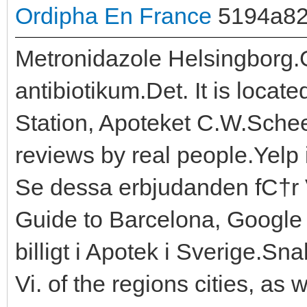
Ordipha En France
5194a8
Metronidazole Helsingborg.Ge
antibiotikum.Det. It is locat
Station, Apoteket C.W.Schee
reviews by real people.Yelp 
Se dessa erbjudanden fС†r
Guide to Barcelona, Google
billigt i Apotek i Sverige.S
Vi. of the regions cities, as 