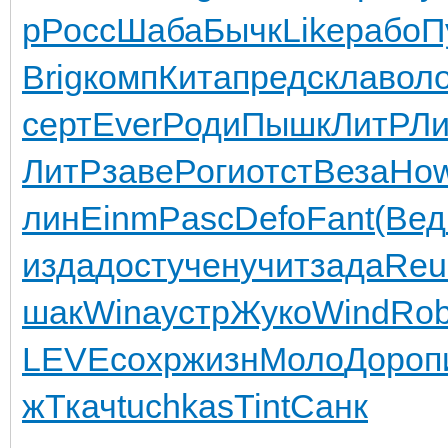
p
Росс
Шаба
Бычк
Like
рабо
П
Brig
комп
Кита
пред
скла
вол
серт
Ever
Роди
Пышк
ЛитР
Л
ЛитР
заве
Роги
отст
Веза
Ho
лин
Einm
Pasc
Defo
Fant
(Вед
изда
дост
учен
учит
зада
Reu
шак
Wina
устр
Жуко
Wind
Ro
LEVE
сохр
жизн
Моло
Доро
п
ж
Ткач
tuchkas
Tint
Санк