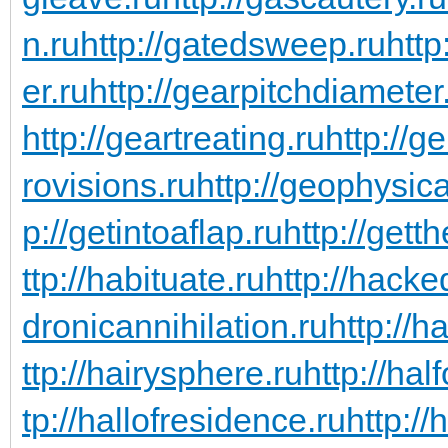
n.ru
http://gatedsweep.ru
http
er.ru
http://gearpitchdiameter
http://geartreating.ru
http://g
rovisions.ru
http://geophysic
p://getintoaflap.ru
http://gett
ttp://habituate.ru
http://hacke
dronicannihilation.ru
http://h
ttp://hairysphere.ru
http://hal
tp://hallofresidence.ru
http://