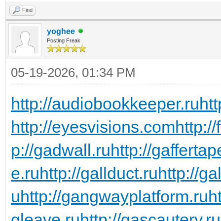
Find
yoghee
Posting Freak
05-19-2026, 01:34 PM
http://audiobookkeeper.ru
htt
http://eyesvisions.com
http:/
p://gadwall.ru
http://gaffertap
e.ru
http://gallduct.ru
http://g
u
http://gangwayplatform.ru
h
gleave.ru
http://gascautery.ru