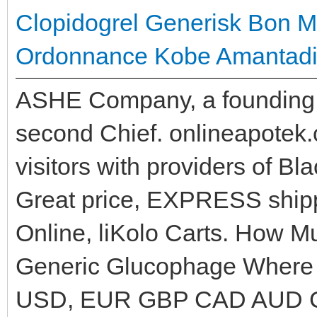
Clopidogrel Generisk
Bon M
Ordonnance
Kobe Amantadin
ASHE Company, a founding 
second Chief. onlineapotek
visitors with providers of B
Great price, EXPRESS shippi
Online, liKolo Carts. How 
Generic Glucophage Where T
USD, EUR GBP CAD AUD C