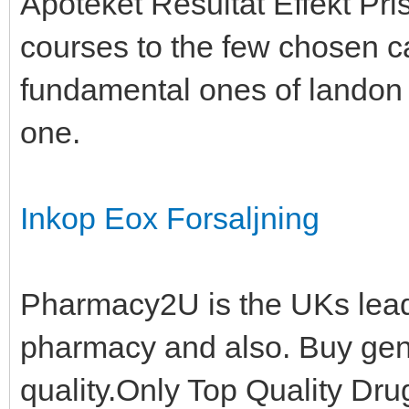
Apoteket Resultat Effekt Pris
courses to the few chosen ca
fundamental ones of landon a
one.
Inkop Eox Forsaljning
Pharmacy2U is the UKs lea
pharmacy and also. Buy gen
quality.Only Top Quality Dr