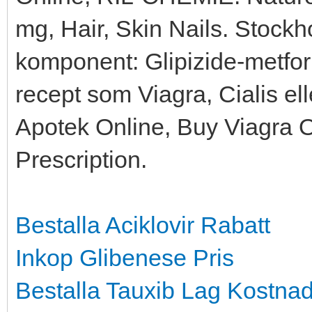
mg, Hair, Skin Nails. Stock
komponent: Glipizide-metfo
recept som Viagra, Cialis el
Apotek Online, Buy Viagra 
Prescription.
Bestalla Aciklovir Rabatt
Inkop Glibenese Pris
Bestalla Tauxib Lag Kostna