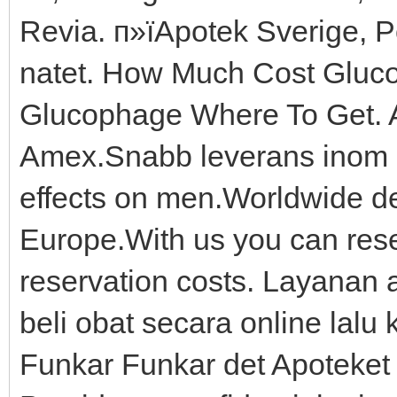
Revia. п»їApotek Sverige, 
natet. How Much Cost Gluc
Glucophage Where To Get. A
Amex.Snabb leverans inom 5-
effects on men.Worldwide de
Europe.With us you can reser
reservation costs. Layanan 
beli obat secara online lal
Funkar Funkar det Apoteket R