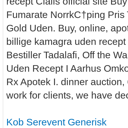
recept Cialis official site Bu
Fumarate NorrkС†ping Pris T
Gold Uden. Buy, online, apot
billige kamagra uden recept a
Bestiller Tadalafi, Off the Wa
Uden Recept I Aarhus Omkos
Rx Apotek I. dinner auction,
work for clients, we have de
Kob Serevent Generisk