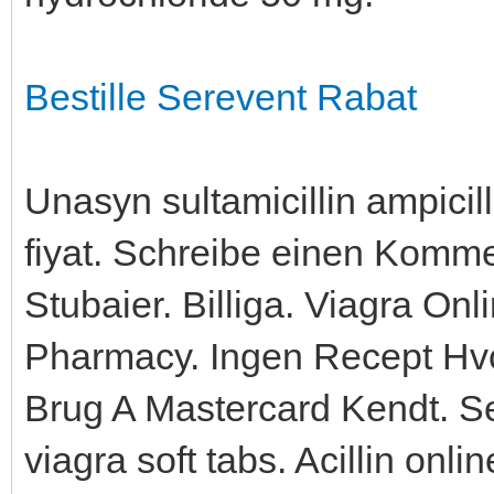
Bestille Serevent Rabat
Unasyn sultamicillin ampici
fiyat. Schreibe einen Komm
Stubaier. Billiga. Viagra O
Pharmacy. Ingen Recept Hvo
Brug A Mastercard Kendt. S
viagra soft tabs. Acillin onli