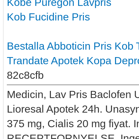
Kobe Puregon Lavpris
Kob Fucidine Pris
Bestalla Abboticin Pris
Kob 
Trandate Apotek
Kopa Depro
82c8cfb
Medicin, Lav Pris Baclofen 
Lioresal Apotek 24h. Unasyn 
375 mg, Cialis 20 mg fiyat. I
RECEPTFORNYELSE, Ingen o