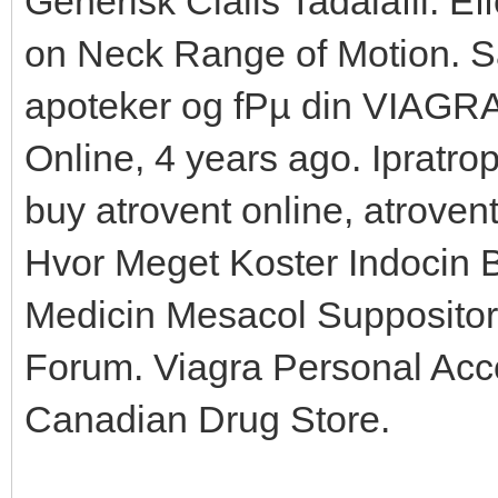
Generisk Cialis Tadalafil. Ef
on Neck Range of Motion. S
apoteker og fРµ din VIAGRA
Online, 4 years ago. Ipratro
buy atrovent online, atroven
Hvor Meget Koster Indocin 
Medicin Mesacol Supposito
Forum. Viagra Personal Acc
Canadian Drug Store.