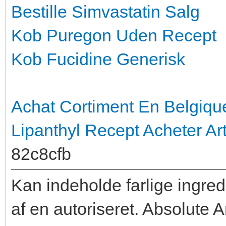
Bestille Simvastatin Salg
Kob Puregon Uden Recept
Kob Fucidine Generisk
Achat Cortiment En Belgiqu
Lipanthyl Recept
Acheter Ar
82c8cfb
Kan indeholde farlige ingred
af en autoriseret. Absolute 