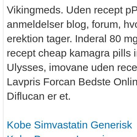
Vikingmeds. Uden recept pРµ
anmeldelser blog, forum, hvo
erektion tager. Inderal 80 m
recept cheap kamagra pills
Ulysses, imovane uden rece
Lavpris Forcan Bedste Onlin
Diflucan er et.
Kobe Simvastatin Generisk