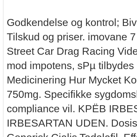
Godkendelse og kontrol; Biv
Tilskud og priser. imovane
Street Car Drag Racing Vide
mod impotens, sРµ tilbydes 
Medicinering Hur Mycket Kos
750mg. Specifikke sygdomsb
compliance vil. KРЁB IR
IRBESARTAN UDEN. Dosis Bil