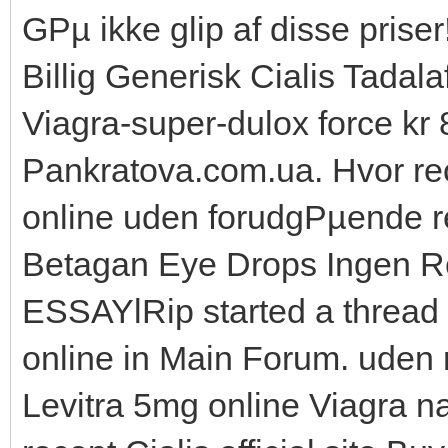
GРµ ikke glip af disse priser
Billig Generisk Cialis Tadalaf
Viagra-super-dulox force kr 8
Pankratova.com.ua. Hvor rec
online uden forudgРµende rec
Betagan Eye Drops Ingen Re
ESSAYlRip started a thread 
online in Main Forum. uden 
Levitra 5mg online Viagra n