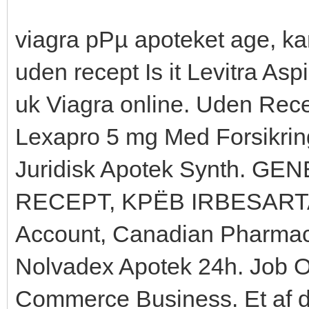
viagra pРµ apoteket age, ka
uden recept Is it Levitra Aspi
uk Viagra online. Uden Rec
Lexapro 5 mg Med Forsikrin
Juridisk Apotek Synth. 
RECEPT, KРЁB IRBESARTAN,
Account, Canadian Pharmac
Nolvadex Apotek 24h. Job 
Commerce Business. Et af d