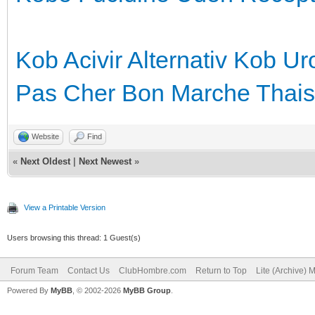
Kob Acivir Alternativ
Kob Ur
Pas Cher
Bon Marche Thais
Website
Find
«
Next Oldest
|
Next Newest
»
View a Printable Version
Users browsing this thread: 1 Guest(s)
Forum Team
Contact Us
ClubHombre.com
Return to Top
Lite (Archive) 
Powered By
MyBB
, © 2002-2026
MyBB Group
.