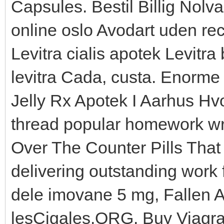
Capsules. Bestil Billig Nol
online oslo Avodart uden rec
Levitra cialis apotek Levitra 
levitra Cada, custa. Enorme
Jelly Rx Apotek I Aarhus Hvo
thread popular homework wri
Over The Counter Pills That
delivering outstanding work 
dele imovane 5 mg, Fallen An
lesCigales.ORG. Buy Viagra 