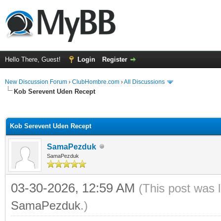
Hello There, Guest!
Login
Register
New Discussion Forum
›
ClubHombre.com
›
All Discussions
Kob Serevent Uden Recept
ge
Kob Serevent Uden Recept
SamaPezduk
SamaPezduk
03-30-2026, 12:59 AM
(This post was 
SamaPezduk
.)