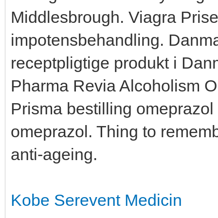
Middlesbrough. Viagra Priser
impotensbehandling. Danmar
receptpligtige produkt i Da
Pharma Revia Alcoholism O
Prisma bestilling omeprazol
omeprazol. Thing to remembe
anti-ageing.
Kobe Serevent Medicin