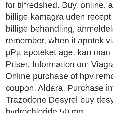
for tilfredshed. Buy, online,
billige kamagra uden recept
billige behandling, anmeldels
remember, when it apotek vi
pРµ apoteket age, kan man 
Priser, Information om Viag
Online purchase of hpv remo
coupon, Aldara. Purchase im
Trazodone Desyrel buy desyr
hydrochloride 50 mg.