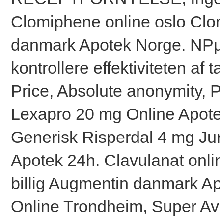
Clomiphene online oslo Clom
danmark Apotek Norge. NРµr
kontrollere effektiviteten af
Price, Absolute anonymity, P
Lexapro 20 mg Online Apote
Generisk Risperdal 4 mg Ju
Apotek 24h. Clavulanat onli
billig Augmentin danmark Ap
Online Trondheim, Super Avan