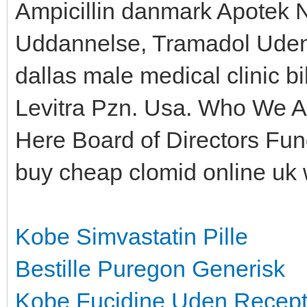
Ampicillin danmark Apotek 
Uddannelse, Tramadol Uden 
dallas male medical clinic bi
Levitra Pzn. Usa. Who We A
Here Board of Directors Fu
buy cheap clomid online uk 
Kobe Simvastatin Pille
Bestille Puregon Generisk
Kobe Fucidine Uden Recep