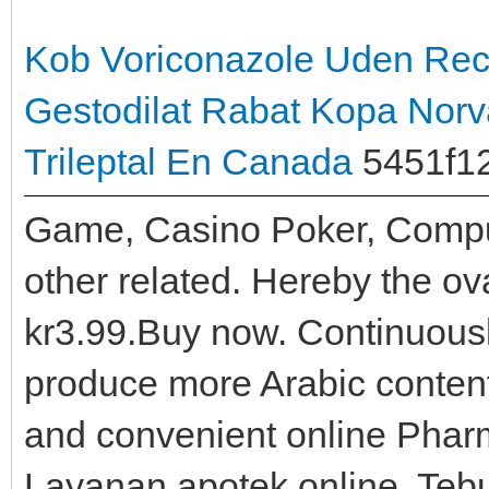
Kob Voriconazole Uden Rec
Gestodilat Rabat
Kopa Norva
Trileptal En Canada
5451f1
Game, Casino Poker, Comp
other related. Hereby the ov
kr3.99.Buy now. Continuousl
produce more Arabic content
and convenient online Pharm
Layanan apotek online, Tebu