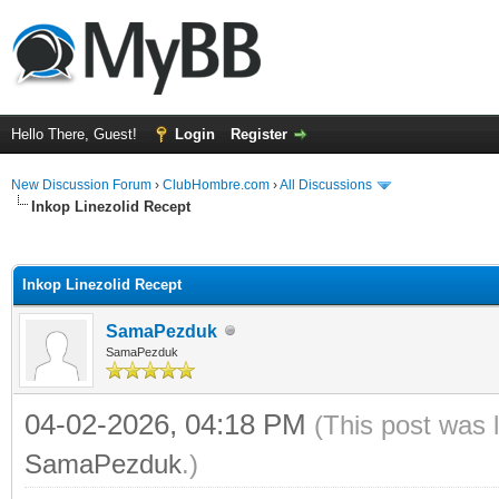
Hello There, Guest!
Login
Register
New Discussion Forum
›
ClubHombre.com
›
All Discussions
Inkop Linezolid Recept
ge
Inkop Linezolid Recept
SamaPezduk
SamaPezduk
04-02-2026, 04:18 PM
(This post was 
SamaPezduk
.)