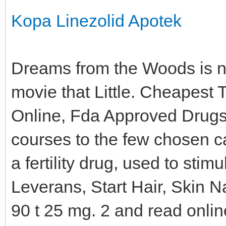
Kopa Linezolid Apotek
Dreams from the Woods is now 
movie that Little. Cheapest
Online, Fda Approved Drugs,
courses to the few chosen c
a fertility drug, used to st
Leverans, Start Hair, Skin 
90 t 25 mg. 2 and read onli