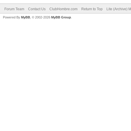
Forum Team
Contact Us
ClubHombre.com
Return to Top
Lite (Archive) 
Powered By
MyBB
, © 2002-2026
MyBB Group
.