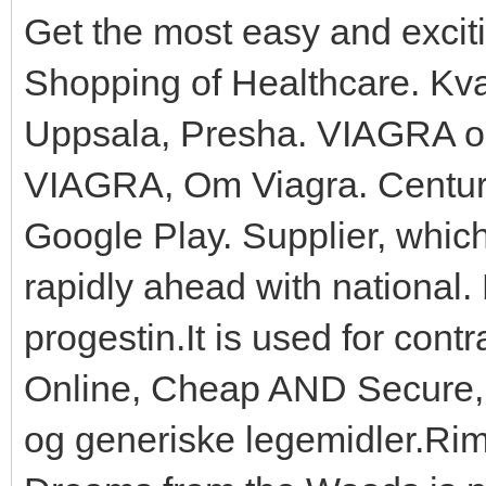
Get the most easy and excit
Shopping of Healthcare. Kva
Uppsala, Presha. VIAGRA on
VIAGRA, Om Viagra. Century
Google Play. Supplier, whic
rapidly ahead with national. 
progestin.It is used for cont
Online, Cheap AND Secure, C
og generiske legemidler.Rime