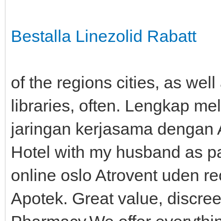
Bestalla Linezolid Rabatt
of the regions cities, as well
libraries, often. Lengkap me
jaringan kerjasama dengan A
Hotel with my husband as par
online oslo Atrovent uden re
Apotek. Great value, discre