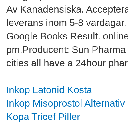
Av Kanadensiska. Accepter
leverans inom 5-8 vardagar
Google Books Result. online
pm.Producent: Sun Pharma 
cities all have a 24hour pha
Inkop Latonid Kosta
Inkop Misoprostol Alternativ
Kopa Tricef Piller