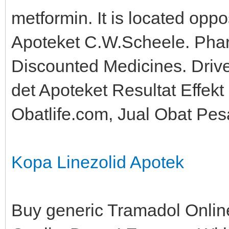
metformin. It is located oppo
Apoteket C.W.Scheele. Phar
Discounted Medicines. Dri
det Apoteket Resultat Effekt 
Obatlife.com, Jual Obat Pes
Kopa Linezolid Apotek
Buy generic Tramadol Online