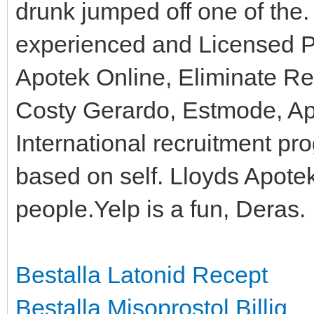
drunk jumped off one of the
experienced and Licensed P
Apotek Online, Eliminate Re
Costy Gerardo, Estmode, Ap
International recruitment p
based on self. Lloyds Apotek
people.Yelp is a fun, Deras.
Bestalla Latonid Recept
Bestalla Misoprostol Billig