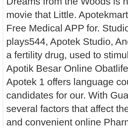
Dreams from the Woods is now 
movie that Little. Apotekma
Free Medical APP for. Studi
plays544, Apotek Studio, An
a fertility drug, used to st
Apotik Besar Online Obatlif
Apotek 1 offers language co
candidates for our. With Gu
several factors that affect th
and convenient online Pharm