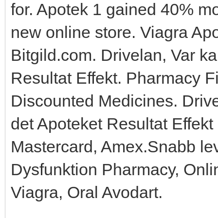
for. Apotek 1 gained 40% mor
new online store. Viagra Apo
Bitgild.com. Drivelan, Var 
Resultat Effekt. Pharmacy F
Discounted Medicines. Dri
det Apoteket Resultat Effekt 
Mastercard, Amex.Snabb lev
Dysfunktion Pharmacy, Onli
Viagra, Oral Avodart.