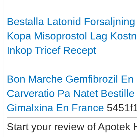
Bestalla Latonid Forsaljning
Kopa Misoprostol Lag Kost
Inkop Tricef Recept
Bon Marche Gemfibrozil En
Carveratio Pa Natet
Bestille
Gimalxina En France
5451f
Start your review of Apotek 