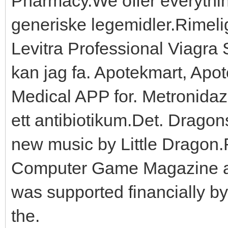
Pharmacy.We offer everythin
generiske legemidler.Rimelig 
Levitra Professional Viagra S
kan jag fa. Apotekmart, Ap
Medical APP for. Metronidaz
ett antibiotikum.Det. Drago
new music by Little Dragon
Computer Game Magazine an
was supported financially by
the.