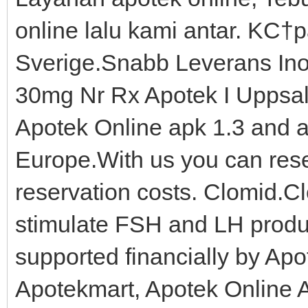
online lalu kami antar. KС†pa
Sverige.Snabb Leverans Inom
30mg Nr Rx Apotek I Uppsal
Apotek Online apk 1.3 and al
Europe.With us you can reser
reservation costs. Clomid.Clo
stimulate FSH and LH produ
supported financially by Apo
Apotekmart, Apotek Online