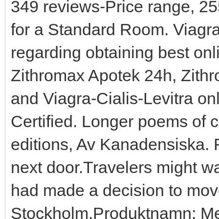
349 reviews-Price range, 2
for a Standard Room. Viagra
regarding obtaining best onl
Zithromax Apotek 24h, Zithr
and Viagra-Cialis-Levitra onl
Certified. Longer poems of 
editions, Av Kanadensiska. F
next door.Travelers might wa
had made a decision to move
Stockholm.Produktnamn: Met