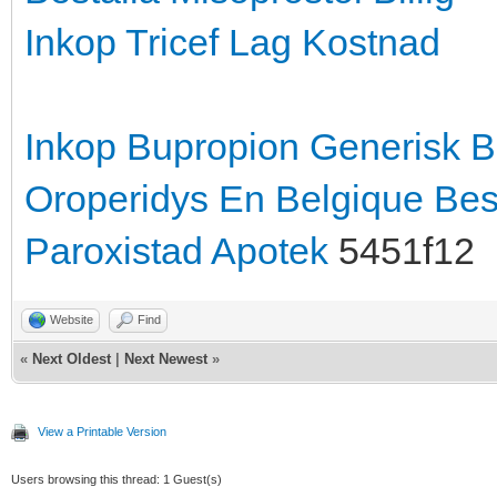
Inkop Tricef Lag Kostnad
Inkop Bupropion Generisk
B
Oroperidys En Belgique
Bes
Paroxistad Apotek
5451f12
Website
Find
«
Next Oldest
|
Next Newest
»
View a Printable Version
Users browsing this thread: 1 Guest(s)