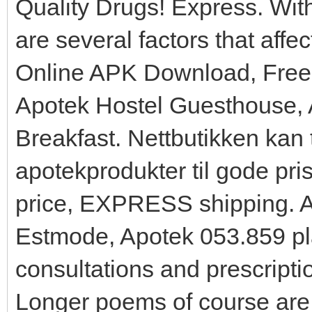
Quality Drugs! Express. Wit
are several factors that affe
Online APK Download, Free
Apotek Hostel Guesthouse,
Breakfast. Nettbutikken kan t
apotekprodukter til gode pri
price, EXPRESS shipping. A
Estmode, Apotek 053.859 pl
consultations and prescripti
Longer poems of course are 