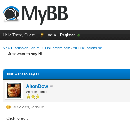
Hello There, Guest!
Login
Register
New Discussion Forum
›
ClubHombre.com
›
All Discussions
Just want to say Hi.
ge
Just want to say Hi.
AltonDow
AnthonyfoomaPI
04-02-2026, 08:48 PM
Click to edit