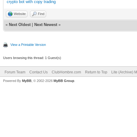
crypto bot with copy trading
Website
Find
«
Next Oldest
|
Next Newest
»
View a Printable Version
Users browsing this thread: 1 Guest(s)
Forum Team
Contact Us
ClubHombre.com
Return to Top
Lite (Archive) 
Powered By
MyBB
, © 2002-2026
MyBB Group
.