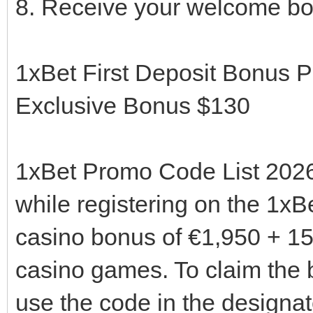
8. Receive your welcome bo
1xBet First Deposit Bonus
Exclusive Bonus $130
1xBet Promo Code List 202
while registering on the 1xB
casino bonus of €1,950 + 150
casino games. To claim the
use the code in the designat