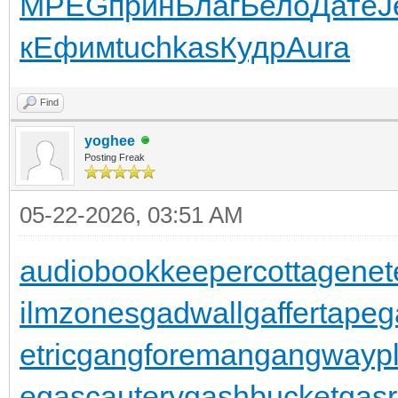
MPEG
прин
Благ
Бело
Дате
J
к
Ефим
tuchkas
Кудр
Aura
Find
yoghee
Posting Freak
05-22-2026, 03:51 AM
audiobookkeeper
cottagenet
ilmzones
gadwall
gaffertape
g
etric
gangforeman
gangwaypl
e
gascautery
gashbucket
gasr