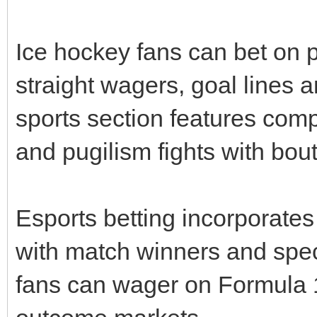
Ice hockey fans can bet on 
straight wagers, goal lines
sports section features comp
and pugilism fights with bou
Esports betting incorporate
with match winners and speci
fans can wager on Formula 1