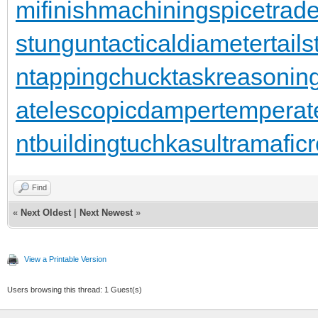
mifinishmachining
spicetrad
stungun
tacticaldiameter
tail
n
tappingchuck
taskreasonin
a
telescopicdamper
temperat
ntbuilding
tuchkas
ultramafic
Find
«
Next Oldest
|
Next Newest
»
View a Printable Version
Users browsing this thread: 1 Guest(s)