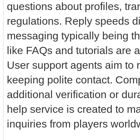
questions about profiles, tr
regulations. Reply speeds di
messaging typically being th
like FAQs and tutorials are 
User support agents aim to r
keeping polite contact. Comp
additional verification or du
help service is created to m
inquiries from players world