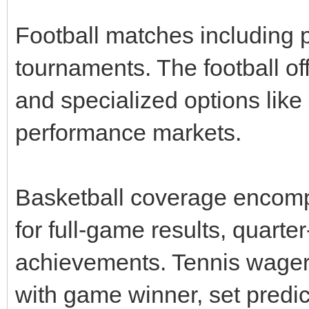
Football matches including 
tournaments. The football of
and specialized options like 
performance markets.
Basketball coverage encomp
for full-game results, quarte
achievements. Tennis wager
with game winner, set predic