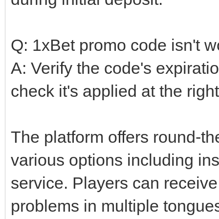
Q: 1xBet promo code isn't w
A: Verify the code's expirati
check it's applied at the right
The platform offers round-t
various options including i
service. Players can receive
problems in multiple tongu