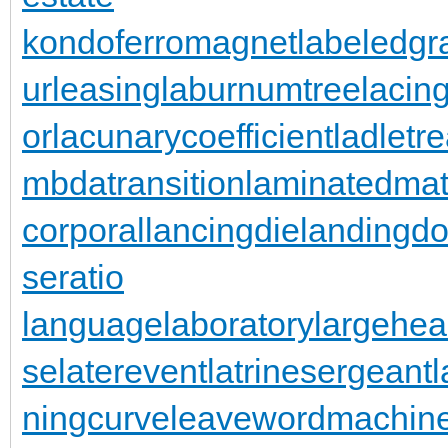
kondoferromagnet
labeledgr
urleasing
laburnumtree
lacin
or
lacunarycoefficient
ladletr
mbdatransition
laminatedmat
corporal
lancingdie
landingdo
seratio
languagelaboratory
largehea
se
laterevent
latrinesergeant
ningcurve
leaveword
machine