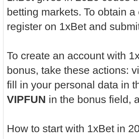
betting markets. To obtain a 
register on 1xBet and submi
To create an account with 1
bonus, take these actions: vi
fill in your personal data in
VIPFUN
in the bonus field,
How to start with 1xBet in 