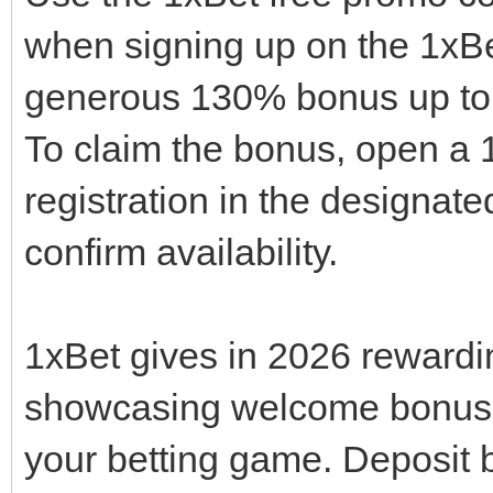
when signing up on the 1xBe
generous 130% bonus up to $
To claim the bonus, open a 
registration in the designated
confirm availability.
1xBet gives in 2026 rewardin
showcasing welcome bonuses
your betting game. Deposit 