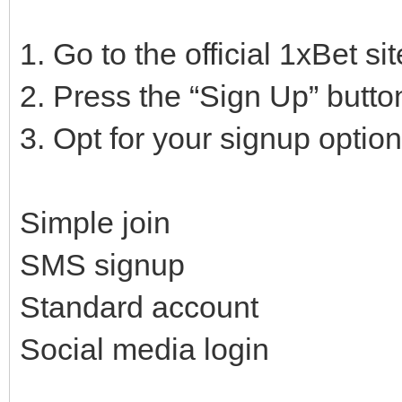
1. Go to the official 1xBet sit
2. Press the “Sign Up” butto
3. Opt for your signup option
Simple join
SMS signup
Standard account
Social media login