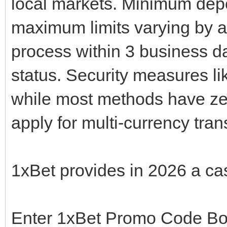
local markets. Minimum depo
maximum limits varying by a
process within 3 business da
status. Security measures li
while most methods have ze
apply for multi-currency tran
1xBet provides in 2026 a ca
Enter 1xBet Promo Code B