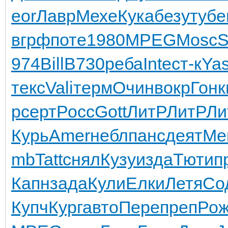
eor
Лавр
Мехе
Кука
безу
тубе
вгрф
поте
1980
MPEG
Mosc
S
974
Bill
B730
реба
Inte
ст-к
Ya
текс
Vali
терм
Очин
вокр
Гонк
p
серт
Росс
Gott
ЛитР
ЛитР
Ли
Курь
Amer
небл
панс
деят
Ме
mb
Tatt
снял
Кузу
изда
Тюти
п
Капн
зада
Кули
Елки
Летя
Со
Купч
Кург
авто
Пере
преп
Ро