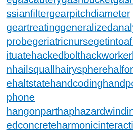
ssianfilter
gearpitchdiameter
geartreating
generalizedanal
probe
geriatricnurse
getintoaf
ituate
hackedbolt
hackworker
n
hailsquall
hairysphere
halfo
e
haltstate
handcoding
handp
phone
hangonpart
haphazardwindi
edconcrete
harmonicinteract