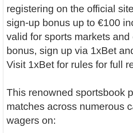
registering on the official s
sign-up bonus up to €100 inc
valid for sports markets and
bonus, sign up via 1xBet and 
Visit 1xBet for rules for full
This renowned sportsbook pr
matches across numerous ca
wagers on: