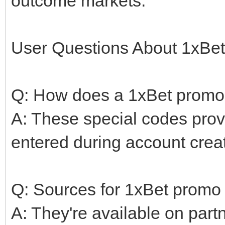
outcome markets.
User Questions About 1xBe
Q: How does a 1xBet promo
A: These special codes pro
entered during account creat
Q: Sources for 1xBet promo
A: They're available on part