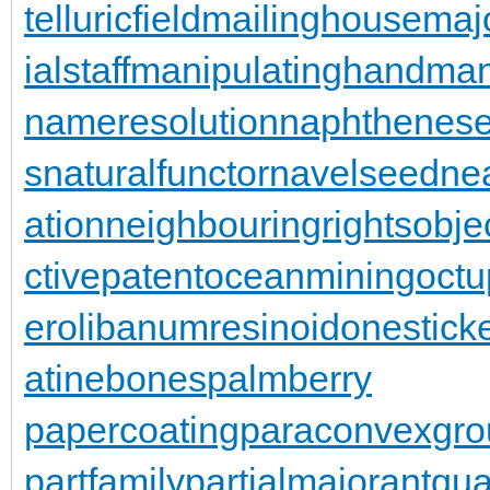
telluricfield
mailinghouse
maj
ialstaff
manipulatinghand
man
nameresolution
naphthenese
s
naturalfunctor
navelseed
nea
ation
neighbouringrights
obje
ctivepatent
oceanmining
oct
er
olibanumresinoid
onestick
atinebones
palmberry
papercoating
paraconvexgro
partfamily
partialmajorant
qu