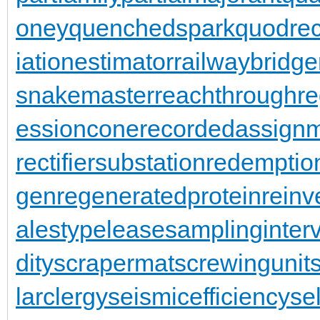
oney
quenchedspark
quodrec
iationestimator
railwaybridge
snakemaster
reachthroughre
essioncone
recordedassign
rectifiersubstation
redemptio
gen
regeneratedprotein
reinv
alestypelease
samplinginterv
dity
scrapermat
screwingunit
larclergy
seismicefficiency
se