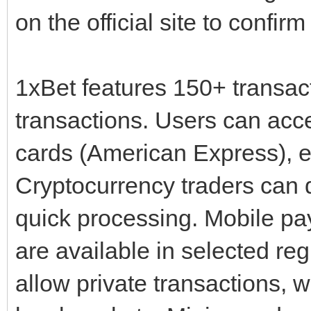
on the official site to confirm 
1xBet features 150+ transac
transactions. Users can acc
cards (American Express), e-w
Cryptocurrency traders can 
quick processing. Mobile pa
are available in selected re
allow private transactions, w