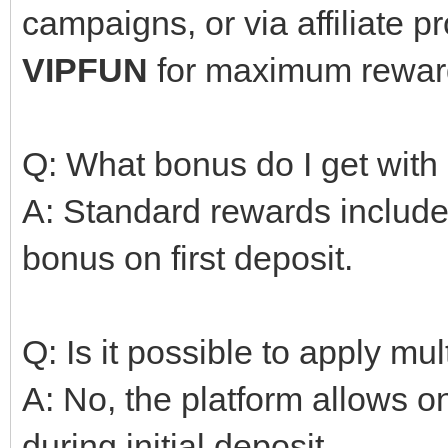
campaigns, or via affiliate p
VIPFUN
for maximum rewar
Q: What bonus do I get with
A: Standard rewards include
bonus on first deposit.
Q: Is it possible to apply mu
A: No, the platform allows o
during initial deposit.