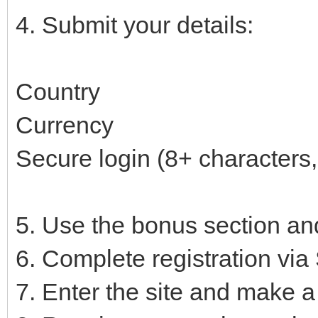
4. Submit your details:
Country
Currency
Secure login (8+ characters,
5. Use the bonus section and
6. Complete registration vi
7. Enter the site and make a