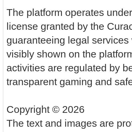
The platform operates under 
license granted by the Cura
guaranteeing legal services 
visibly shown on the platform,
activities are regulated by b
transparent gaming and safe
Copyright © 2026
The text and images are prot