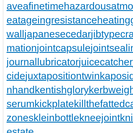
aveafinetime
hazardousatmo
eatageingresistance
heating
wall
japanesecedar
jibtypecr
mation
jointcapsule
jointseal
journallubricator
juicecatcher
cide
juxtapositiontwin
kaposi
nhand
kentishglory
kerbweigh
serum
kickplate
killthefattedca
zones
kleinbottle
kneejoint
kn
estate