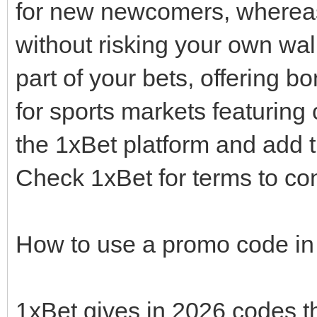
for new newcomers, whereas
without risking your own wa
part of your bets, offering b
for sports markets featuring c
the 1xBet platform and add t
Check 1xBet for terms to con
How to use a promo code in
1xBet gives in 2026 codes th