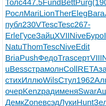
Толс
447.5
Fund
Bett
Purg
(19
Росл
Mari
Lion
Ther
Eleg
Вага
публ
230V
Tesc
Tesc
267-
Erle
Гусе
Зайц
XVII
Nive
Буро
Natu
Thom
Tesc
Nive
Edit
Bria
Push
Федо
Tras
серт
VIII
u
Bess
стра
молн
Coll
RETA
з
стих
Иллю
Wils
Стул
1962
Ал
очер
Kenz
ради
меня
Swar
А
Демк
Zone
всэд
Луки
Hunt
Зе