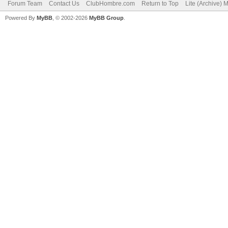
Forum Team
Contact Us
ClubHombre.com
Return to Top
Lite (Archive) 
Powered By
MyBB
, © 2002-2026
MyBB Group
.