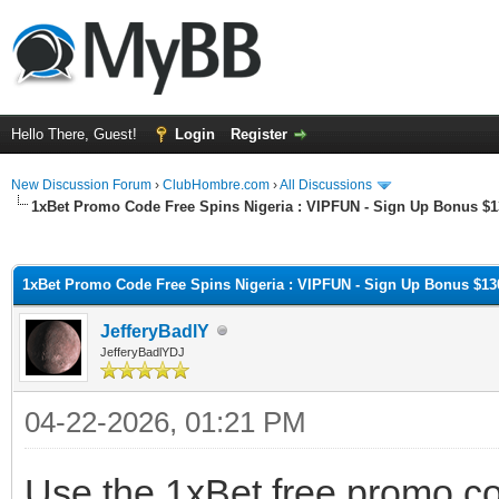
Hello There, Guest!
Login
Register
New Discussion Forum
›
ClubHombre.com
›
All Discussions
1xBet Promo Code Free Spins Nigeria : VIPFUN - Sign Up Bonus $1
ge
1xBet Promo Code Free Spins Nigeria : VIPFUN - Sign Up Bonus $13
JefferyBadlY
JefferyBadlYDJ
04-22-2026, 01:21 PM
Use the 1xBet free promo c