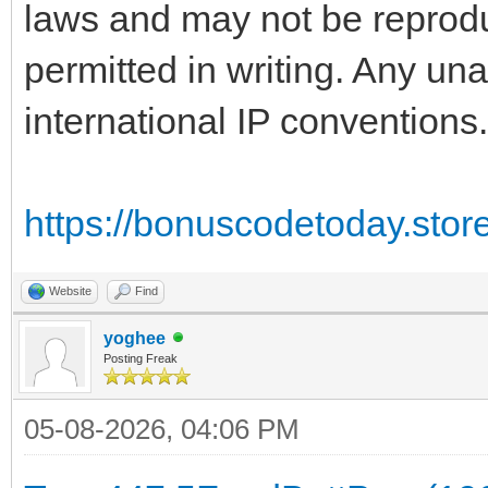
laws and may not be reprodu
permitted in writing. Any un
international IP conventions.
https://bonuscodetoday.stor
Website
Find
yoghee
Posting Freak
05-08-2026, 04:06 PM