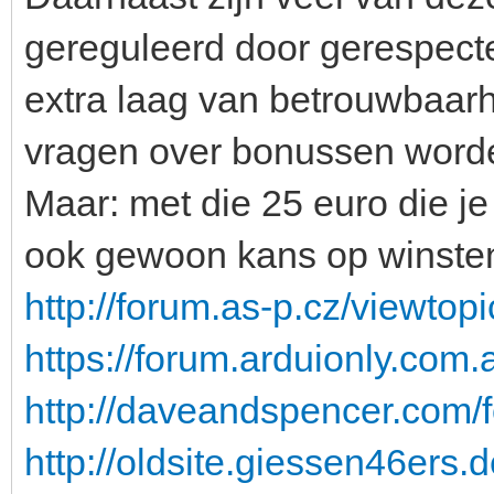
gereguleerd door gerespecte
extra laag van betrouwbaarhe
vragen over bonussen worde
Maar: met die 25 euro die je 
ook gewoon kans op winste
http://forum.as-p.cz/viewto
https://forum.arduionly.co
http://daveandspencer.com/
http://oldsite.giessen46ers.