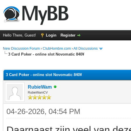
Hello There, Guest!
Login
Register
New Discussion Forum
›
ClubHombre.com
›
All Discussions
3 Card Poker - online slot Novomatic 840¥
ge
3 Card Poker - online slot Novomatic 840¥
RubieWam
RubieWamCV
04-26-2026, 04:54 PM
Daarnaast zijn veel van deze