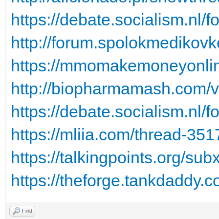
https://debate.socialism.nl/
http://forum.spolokmedikovk
https://mmomakemoneyonline
http://biopharmamash.com/
https://debate.socialism.nl/
https://mliia.com/thread-351
https://talkingpoints.org/s
https://theforge.tankdaddy.c
Find