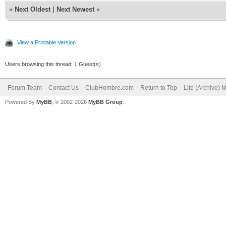
«
Next Oldest
|
Next Newest
»
View a Printable Version
Users browsing this thread: 1 Guest(s)
Forum Team
Contact Us
ClubHombre.com
Return to Top
Lite (Archive) 
Powered By
MyBB
, © 2002-2026
MyBB Group
.