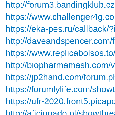
http://forum3.bandingklub.c
https://www.challenger4g.co
https://eka-pes.ru/callba
http://daveandspencer.com/
https://www.replicabolsos.t
http://biopharmamash.com/
https://jp2hand.com/forum.
https://forumlylife.com/sho
https://ufr-2020.front5.pica
http://aficionado.pl/showt