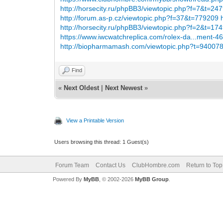
http://horsecity.ru/phpBB3/viewtopic.php?f=7&t=24
http://forum.as-p.cz/viewtopic.php?f=37&t=779209
http://horsecity.ru/phpBB3/viewtopic.php?f=2&t=17
https://www.iwcwatchreplica.com/rolex-da...ment-4
http://biopharmamash.com/viewtopic.php?t=94007
Find
«
Next Oldest
|
Next Newest
»
View a Printable Version
Users browsing this thread: 1 Guest(s)
Forum Team
Contact Us
ClubHombre.com
Return to Top
Powered By
MyBB
, © 2002-2026
MyBB Group
.