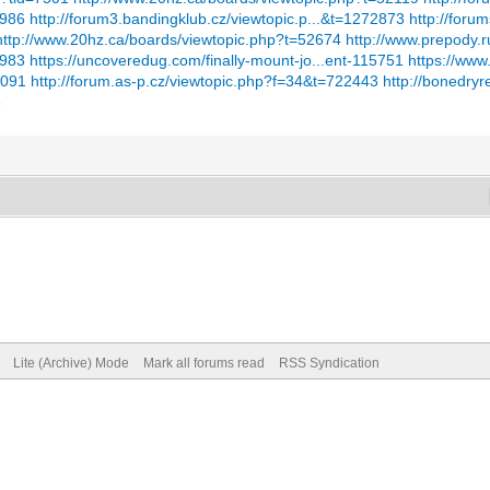
7986
http://forum3.bandingklub.cz/viewtopic.p...&t=1272873
http://foru
http://www.20hz.ca/boards/viewtopic.php?t=52674
http://www.prepody.r
4983
https://uncoveredug.com/finally-mount-jo...ent-115751
https://www
6091
http://forum.as-p.cz/viewtopic.php?f=34&t=722443
http://bonedry
8
Lite (Archive) Mode
Mark all forums read
RSS Syndication