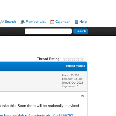
Search
Member List
Calendar
Help
Thread Rating:
Thread Modes
Posts: 23,210
Threads: 23,204
Joined: Oct 2025
Reputation:
0
#1
 take this, Soon there will be nationally televised
rum.bandingklub.cz/viewtopic.ph...&t=1399792