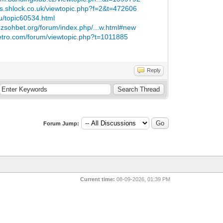
ms.shlock.co.uk/viewtopic.php?f=2&t=472606
u/topic60534.html
.zsohbet.org/forum/index.php/...w.html#new
retro.com/forum/viewtopic.php?t=1011885
Reply
Forum Jump:
Current time:
08-09-2026, 01:39 PM