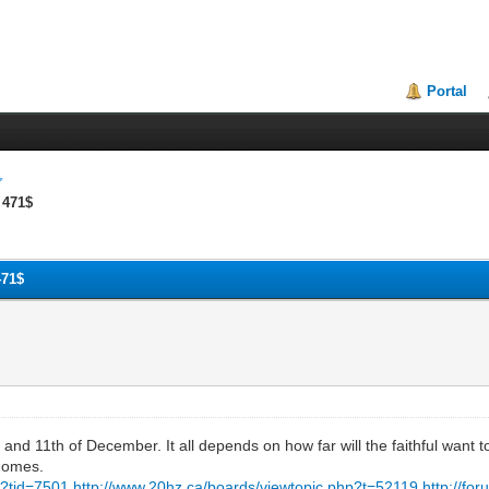
Portal
 471$
471$
and 11th of December. It all depends on how far will the faithful want to
 homes.
?tid=7501
http://www.20hz.ca/boards/viewtopic.php?t=52119
http://fo