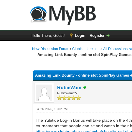
Hello There, Guest!
Login
Register
New Discussion Forum
›
ClubHombre.com
›
All Discussions
Amazing Link Bounty - online slot SpinPlay Games
0 Vote(s) - 0 Average
1
2
3
4
5
Amazing Link Bounty - online slot SpinPlay Games 
RubieWam
RubieWamCV
04-26-2026, 10:02 PM
The Yuletide Log-in Bonus will take place on the 4th 
tournaments that people can sit and watch in their
https://www.clubhombre.com/mybb/showthread.php