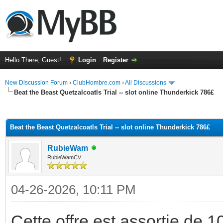
Hello There, Guest!
Login
Register
New Discussion Forum
›
ClubHombre.com
›
All Discussions
Beat the Beast Quetzalcoatls Trial -- slot online Thunderkick 786£
ge
Beat the Beast Quetzalcoatls Trial -- slot online Thunderkick 786£
RubieWam
RubieWamCV
04-26-2026, 10:11 PM
Cette offre est assortie de 10