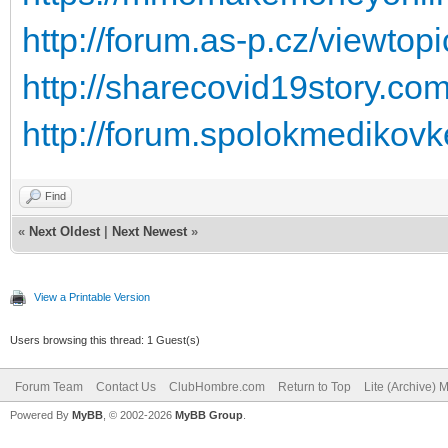
http://forum.as-p.cz/viewto
http://sharecovid19story.c
http://forum.spolokmedikovk
Find
«
Next Oldest
|
Next Newest
»
View a Printable Version
Users browsing this thread: 1 Guest(s)
Forum Team
Contact Us
ClubHombre.com
Return to Top
Lite (Archive) 
Powered By
MyBB
, © 2002-2026
MyBB Group
.