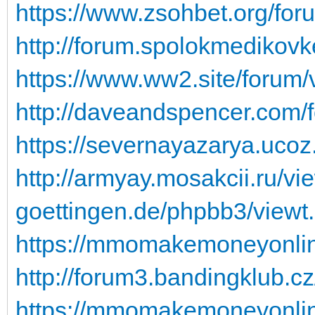
https://www.zsohbet.org/for
http://forum.spolokmedikovk
https://www.ww2.site/forum
http://daveandspencer.com/
https://severnayazarya.ucoz
http://armyay.mosakcii.ru/v
goettingen.de/phpbb3/viewt
https://mmomakemoneyonline
http://forum3.bandingklub.c
https://mmomakemoneyonline