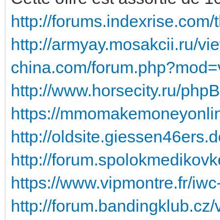
http://forums.indexrise.com
http://armyay.mosakcii.ru/v
china.com/forum.php?mod=v
http://www.horsecity.ru/php
https://mmomakemoneyonline.
http://oldsite.giessen46ers.
http://forum.spolokmedikovk
https://www.vipmontre.fr/iw
http://forum.bandingklub.cz